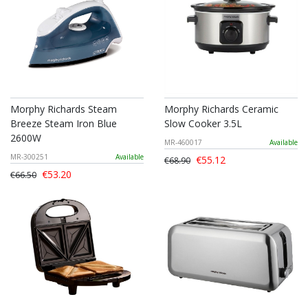
Morphy Richards Steam
Morphy Richards Ceramic
Breeze Steam Iron Blue
Slow Cooker 3.5L
2600W
MR-460017
Available
MR-300251
Available
€55.12
€68.90
€53.20
€66.50