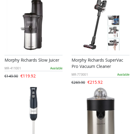
Morphy Richards Slow Juicer
Morphy Richards SuperVac
Pro Vacuum Cleaner
MR-411001
Available
MR-773001
Available
€119.92
€149.90
€215.92
€269.90