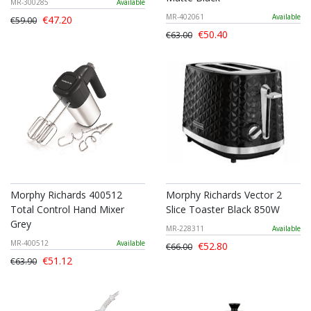
MR-300285
Available
MR-402061
Available
€47.20
€59.00
€50.40
€63.00
Morphy Richards 400512
Morphy Richards Vector 2
Total Control Hand Mixer
Slice Toaster Black 850W
Grey
MR-228311
Available
MR-400512
Available
€52.80
€66.00
€51.12
€63.90