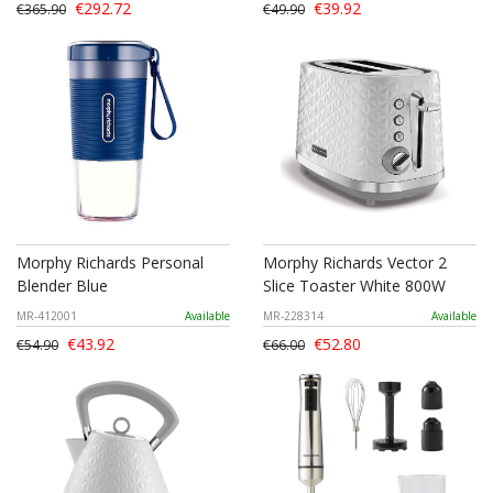
€292.72
€39.92
€365.90
€49.90
Morphy Richards Personal
Morphy Richards Vector 2
Blender Blue
Slice Toaster White 800W
MR-412001
Available
MR-228314
Available
€43.92
€52.80
€54.90
€66.00