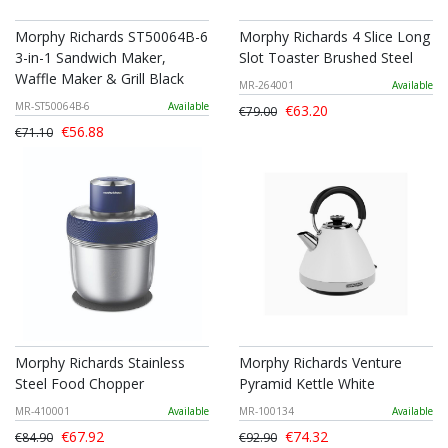
Morphy Richards ST50064B-6
Morphy Richards 4 Slice Long
3-in-1 Sandwich Maker,
Slot Toaster Brushed Steel
Waffle Maker & Grill Black
MR-264001
Available
MR-ST50064B-6
Available
€63.20
€79.00
€56.88
€71.10
Morphy Richards Stainless
Morphy Richards Venture
Steel Food Chopper
Pyramid Kettle White
MR-410001
Available
MR-100134
Available
€67.92
€74.32
€84.90
€92.90