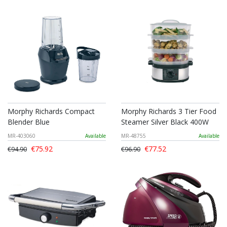
Morphy Richards Compact
Morphy Richards 3 Tier Food
Blender Blue
Steamer Silver Black 400W
MR-403060
Available
MR-48755
Available
€75.92
€77.52
€94.90
€96.90