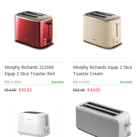
Morphy Richards 222066
Morphy Richards Equip 2 Slice
Equip 2 Slice Toaster Red
Toaster Cream
MR-222066
Available
MR-222065
Available
€43.92
€44.00
€54.90
€55.00