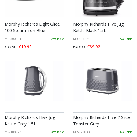
Morphy Richards Light Glide
Morphy Richards Hive Jug
100 Steam Iron Blue
Kettle Black 1.5L
MR-300401
Available
MR-108271
Available
€19.95
€39.92
€39.90
€49.90
Morphy Richards Hive Jug
Morphy Richards Hive 2 Slice
Kettle Grey 1.5L
Toaster Grey
MR-108273
Available
MR-220033
Available