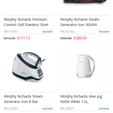
Morphy Richards Premium
Morphy Richards Steam
Contact Grill Stainless Steel
Generator Iron 3000W
MR-413002
Available
MR-332102
Available
€171.12
€280.00
€213.90
€350.00
Morphy Richards Steam
Morphy Richards Hive Jug
Generator Iron 8 Bar
Kettle White 1.5L
MR-310004
Available
MR-108274
Available