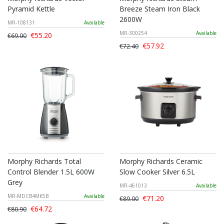
Pyramid Kettle
Breeze Steam Iron Black
2600W
MR-108131
Available
MR-300254
Available
€55.20
€69.00
€57.92
€72.40
Morphy Richards Total
Morphy Richards Ceramic
Control Blender 1.5L 600W
Slow Cooker Silver 6.5L
Grey
MR-461013
Available
MR-MDCB4MK5B
Available
€71.20
€89.00
€64.72
€80.90