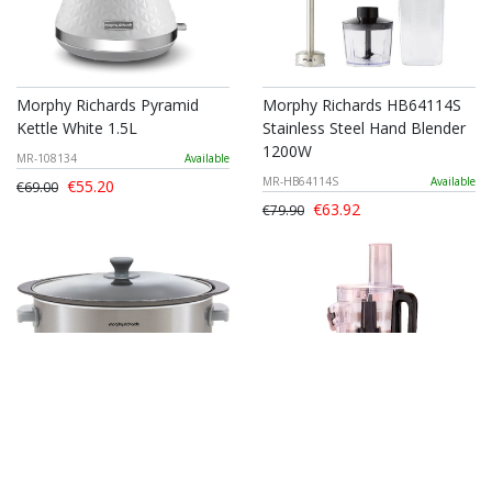
Morphy Richards Pyramid
Morphy Richards HB64114S
Kettle White 1.5L
Stainless Steel Hand Blender
1200W
MR-108134
Available
MR-HB64114S
Available
€55.20
€69.00
€63.92
€79.90
Morphy Richards Brushed
Morphy Richards Stainless
Stainless Steel Slow Cooker
Steel Food Processor 1.4L