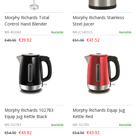
Morphy Richards Total
Morphy Richards Stainless
Control Hand Blender
Steel Juicer
MR-402060
Available
MR-JC34032S
Available
€39.92
€41.52
€49.90
€51.90
Morphy Richards 102783
Morphy Richards Equip Jug
Equip Jug Kettle Black
Kettle Red
MR-102783
Available
MR-102785
Available
€43.92
€43.92
€54.90
€54.90