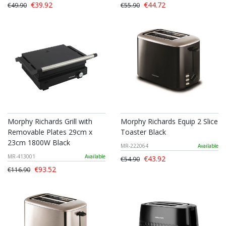
€39.92
€44.72
€49.90
€55.90
Morphy Richards Grill with
Morphy Richards Equip 2 Slice
Removable Plates 29cm x
Toaster Black
23cm 1800W Black
MR-222064
Available
MR-413001
Available
€43.92
€54.90
€93.52
€116.90