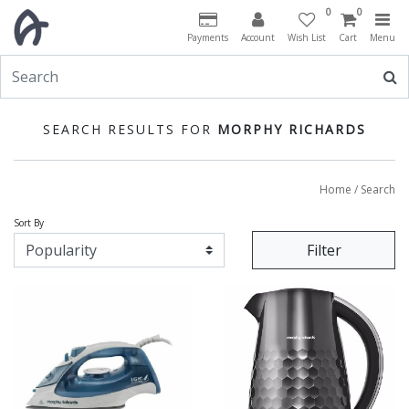
0
0
Payments
Account
Wish List
Cart
Menu
SEARCH RESULTS FOR
MORPHY RICHARDS
Home
/ Search
Sort By
Filter