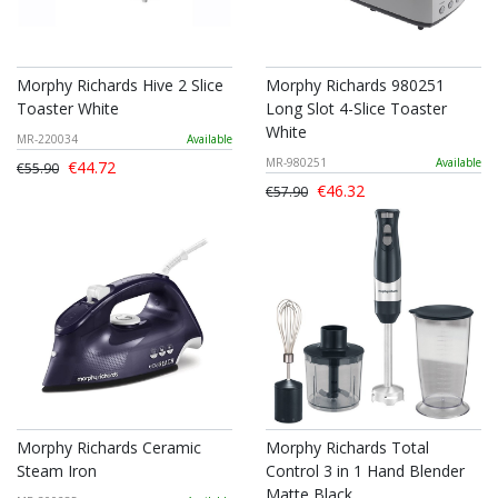
Morphy Richards Hive 2 Slice
Morphy Richards 980251
Toaster White
Long Slot 4-Slice Toaster
White
MR-220034
Available
MR-980251
Available
€44.72
€55.90
€46.32
€57.90
Morphy Richards Ceramic
Morphy Richards Total
Steam Iron
Control 3 in 1 Hand Blender
Matte Black