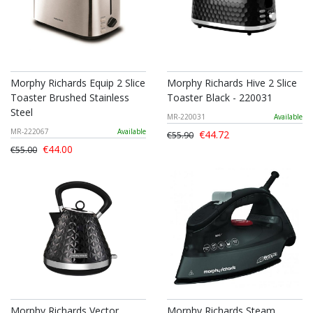
Morphy Richards Equip 2 Slice
Morphy Richards Hive 2 Slice
Toaster Brushed Stainless
Toaster Black - 220031
Steel
MR-220031
Available
MR-222067
Available
€44.72
€55.90
€44.00
€55.00
Morphy Richards Vector
Morphy Richards Steam