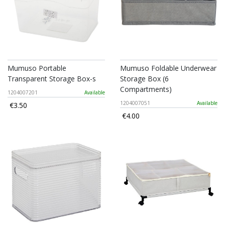
Mumuso Portable
Mumuso Foldable Underwear
Transparent Storage Box-s
Storage Box (6
Compartments)
1204007201
Available
1204007051
Available
€3.50
€4.00