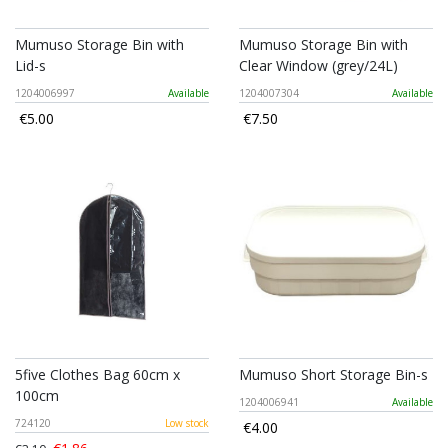
Mumuso Storage Bin with
Mumuso Storage Bin with
Lid-s
Clear Window (grey/24L)
1204006997
Available
1204007304
Available
€5.00
€7.50
5five Clothes Bag 60cm x
Mumuso Short Storage Bin-s
100cm
1204006941
Available
724120
Low stock
€4.00