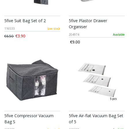
5five Suit Bag Set of 2
5five Plastor Drawer
Organiser
116533
Low stock
204974
Available
€3.90
€6.50
€9.00
5five Compressor Vacuum
5five Air-flat Vacuum Bag Set
Bag S
of 5