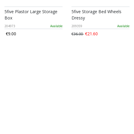
5five Plastor Large Storage
5five Storage Bed Wheels
Box
Dressy
204973
Available
209359
Available
€9.00
€21.60
€36.00
Suit Garment Bag Orga
Mumuso Collapsible Storage
Basket (cream/5L)
181255
Available
1204010609804
Available
€3.84
€6.40
€4.50
€7.50