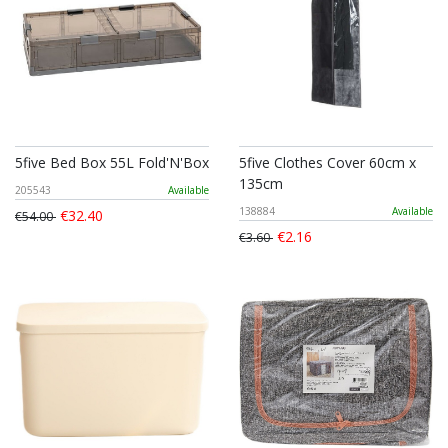
5five Bed Box 55L Fold'N'Box
5five Clothes Cover 60cm x
135cm
205543
Available
138884
Available
€32.40
€54.00
€2.16
€3.60