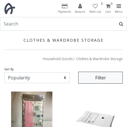
0
0
Payments
Account
Wish List
Cart
Menu
CLOTHES & WARDROBE STORAGE
Household Goods
/
Clothes & Wardrobe Storage
Sort By
Filter