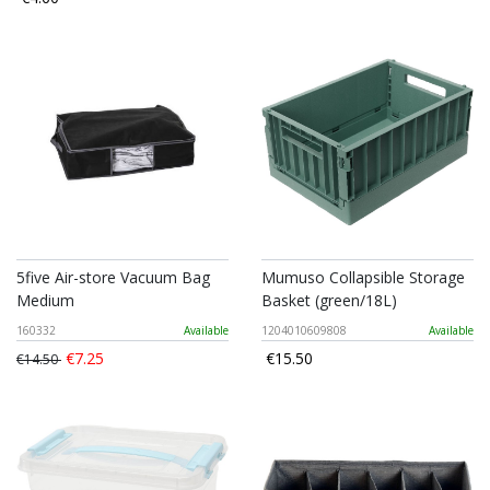
5five Air-store Vacuum Bag
Mumuso Collapsible Storage
Medium
Basket (green/18L)
160332
Available
1204010609808
Available
€7.25
€15.50
€14.50