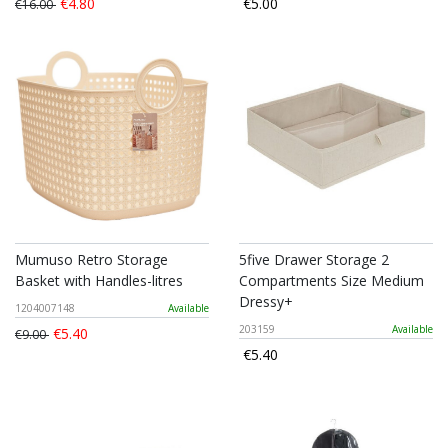
€4.80
€5.00
€16.00
Mumuso Retro Storage
5five Drawer Storage 2
Basket with Handles-litres
Compartments Size Medium
Dressy+
1204007148
Available
203159
Available
€5.40
€9.00
€5.40