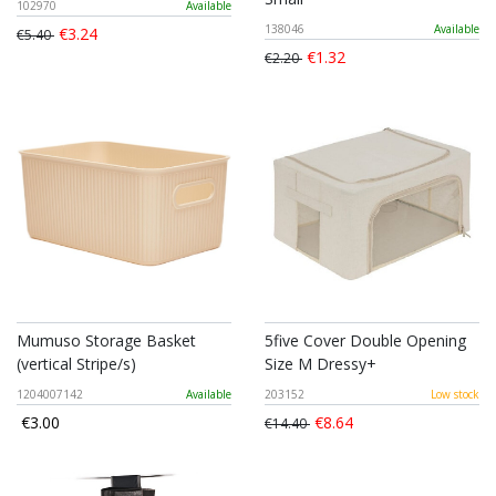
102970
Available
138046
Available
€3.24
€5.40
€1.32
€2.20
Mumuso Storage Basket
5five Cover Double Opening
(vertical Stripe/s)
Size M Dressy+
1204007142
Available
203152
Low stock
€3.00
€8.64
€14.40