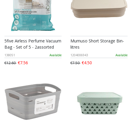
5five Airless Perfume Vacuum
Mumuso Short Storage Bin-
Bag - Set of 5 - 2assorted
litres
138051
Available
1204006943
Available
€7.56
€4.50
€12.60
€7.50