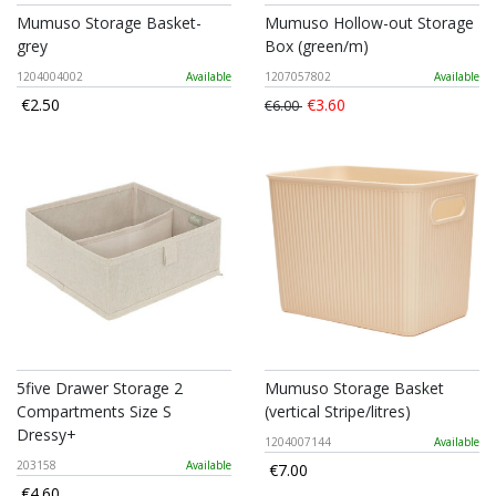
Mumuso Storage Basket-
Mumuso Hollow-out Storage
grey
Box (green/m)
1204004002
Available
1207057802
Available
€2.50
€3.60
€6.00
5five Drawer Storage 2
Mumuso Storage Basket
Compartments Size S
(vertical Stripe/litres)
Dressy+
1204007144
Available
203158
Available
€7.00
€4.60