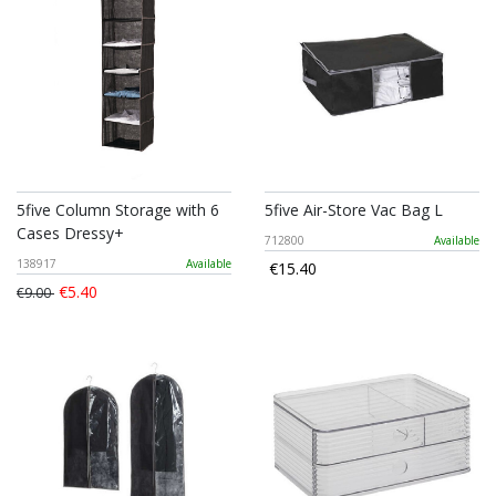
5five Column Storage with 6
5five Air-Store Vac Bag L
Cases Dressy+
712800
Available
138917
Available
€15.40
€5.40
€9.00