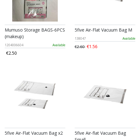
Mumuso Storage BAGS-6PCS
5five Air-Flat Vacuum Bag M
(makeup)
138047
Available
1204006604
Available
€1.56
€2.60
€2.50
5five Air-Flat Vacuum Bag x2
5five Air-flat Vacuum Bag
Small