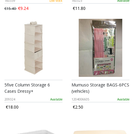
160339
Low stock
160323
Available
€9.24
€11.80
€15.40
5five Column Storage 6
Mumuso Storage BAGS-6PCS
Cases Dressy+
(vehicles)
209324
Available
1204006605
Available
€18.00
€2.50