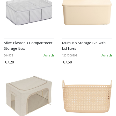
5five Plastor 3 Compartment
Mumuso Storage Bin with
Storage Box
Lid-litres
204972
Available
1204006999
Available
€7.20
€7.50