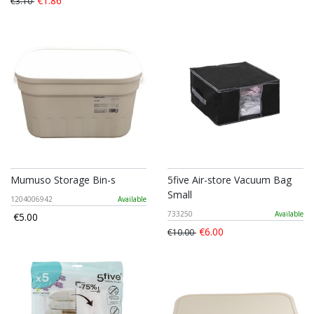
€1.86
€3.10
Mumuso Storage Bin-s
5five Air-store Vacuum Bag
Small
1204006942
Available
733250
Available
€5.00
€6.00
€10.00