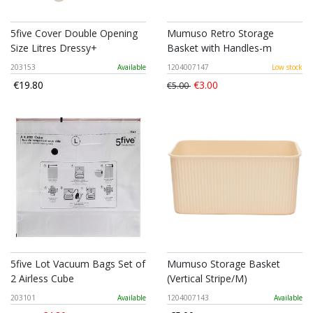
5five Cover Double Opening
Mumuso Retro Storage
Size Litres Dressy+
Basket with Handles-m
203153
Available
1204007147
Low stock
€19.80
€3.00
€5.00
5five Lot Vacuum Bags Set of
Mumuso Storage Basket
2 Airless Cube
(Vertical Stripe/M)
203101
Available
1204007143
Available