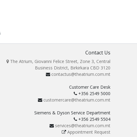
s
Contact Us
The Atrium, Giovanni Felice Street, Zone 3, Central
Business District, Birkirkara CBD 3120
contactus@theatrium.com.mt
Customer Care Desk
+356 2549 5000
customercare@theatrium.com.mt
Siemens & Dyson Service Department
+356 2549 5504
services@theatrium.com.mt
Appointment Request