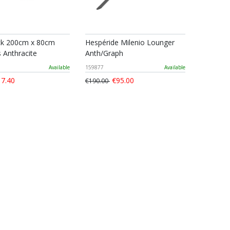
 200cm x 80cm
Hespéride Milenio Lounger
 Anthracite
Anth/Graph
Available
159877
Available
7.40
€95.00
€190.00