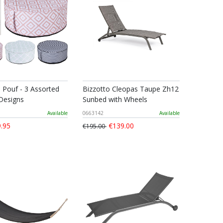
e Pouf - 3 Assorted
Bizzotto Cleopas Taupe Zh12
Designs
Sunbed with Wheels
Available
0663142
Available
.95
€139.00
€195.00