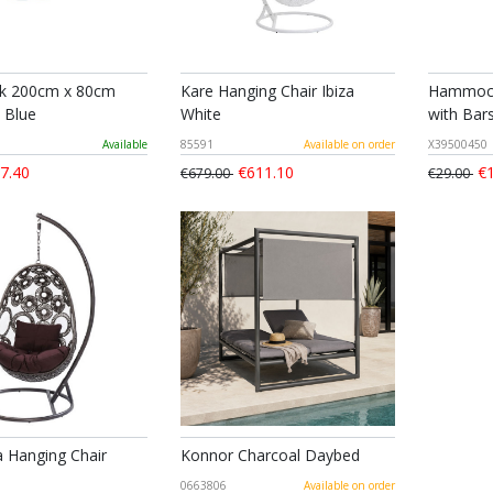
 200cm x 80cm
Kare Hanging Chair Ibiza
Hammock
 Blue
White
with Bars
Available
85591
Available on order
X39500450
7.40
€611.10
€1
€679.00
€29.00
a Hanging Chair
Konnor Charcoal Daybed
0663806
Available on order