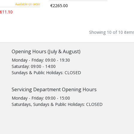
Available on order
€2265.00
611.10
Showing 10 of 10 item
Opening Hours (July & August)
Monday - Friday: 09:00 - 19:30
Saturday: 09:00 - 14:00
Sundays & Public Holidays: CLOSED
Servicing Department Opening Hours
Monday - Friday: 09:00 - 15:00
Saturdays, Sundays & Public Holidays: CLOSED