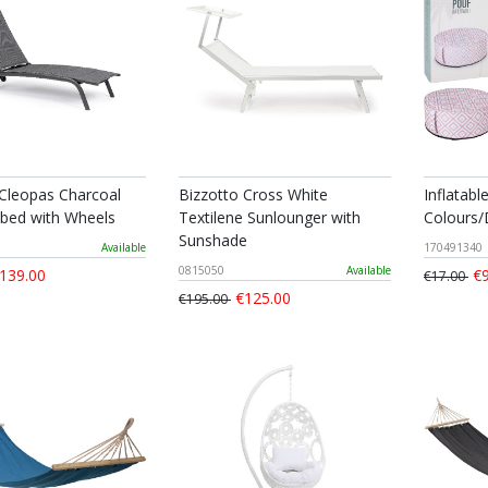
 Cleopas Charcoal
Bizzotto Cross White
Inflatabl
bed with Wheels
Textilene Sunlounger with
Colours/
Sunshade
Available
170491340
0815050
Available
139.00
€9
€17.00
€125.00
€195.00