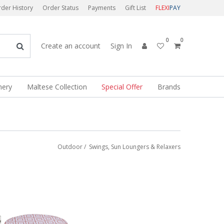
der History
Order Status
Payments
Gift List
FLEXI
PAY
0
0
Create an account
Sign In
nery
Maltese Collection
Special Offer
Brands
Outdoor
/
Swings, Sun Loungers & Relaxers