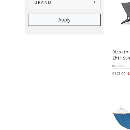
BRAND
Bizzotto
Zh11 Sun
0663139
€
€195.00