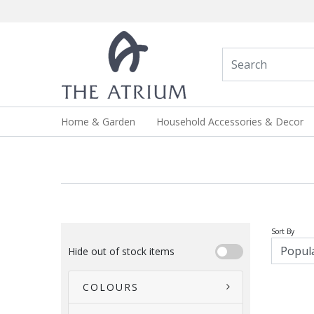
Home & Garden
Household Accessories & Decor
Sort By
Hide out of stock items
COLOURS