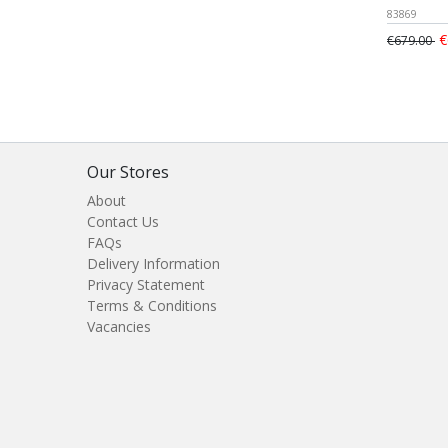
83869
€
€679.00
Our Stores
About
Contact Us
FAQs
Delivery Information
Privacy Statement
Terms & Conditions
Vacancies