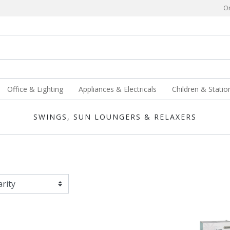
Or
Office & Lighting
Appliances & Electricals
Children & Statio
SWINGS, SUN LOUNGERS & RELAXERS