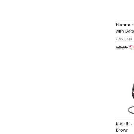
Hammock
with Bars
X39500440
€1
€29.00
Kare Ibiz
Brown