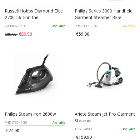
Russell Hobbs Diamond Elite
Philips Series 3000 Handheld
2700-56 Iron the
Garment Steamer Blue
27000-56 PL3
Available
PHSTH3000-20
Low stock
€80.96
€59.90
€89.95
Philips Steam Iron 2600w
Ariete Steam Jet Pro Garment
Steamer
PHDST3041-80
Available
ARS624800
Available
€74.90
€159.90