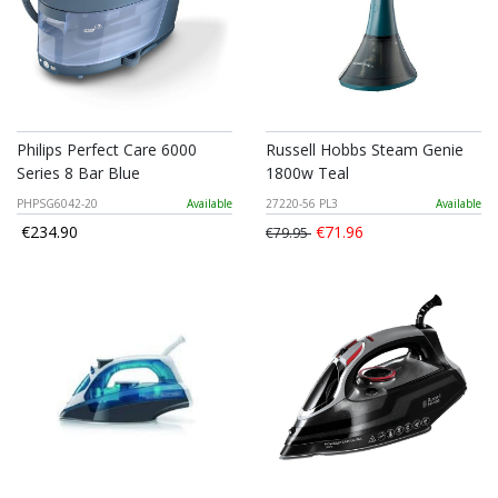
Philips Perfect Care 6000
Russell Hobbs Steam Genie
Series 8 Bar Blue
1800w Teal
PHPSG6042-20
Available
27220-56 PL3
Available
€234.90
€71.96
€79.95