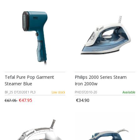
Tefal Pure Pop Garment
Philips 2000 Series Steam
Steamer Blue
Iron 2000w
BF_25 DT2020E1 PL3
Low stock
PHDST2010-20
Available
€47.95
€34.90
€67.95