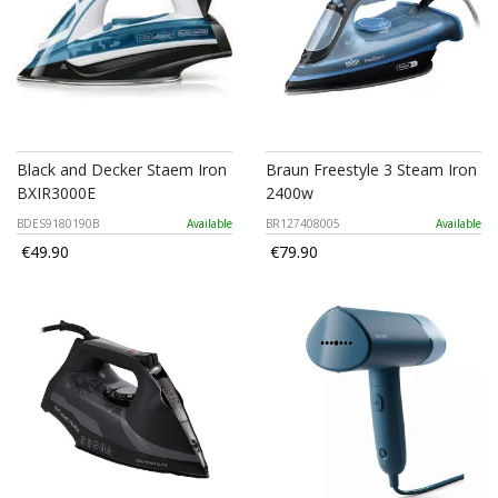
Black and Decker Staem Iron
Braun Freestyle 3 Steam Iron
BXIR3000E
2400w
BDES9180190B
Available
BR127408005
Available
€49.90
€79.90