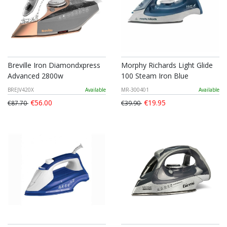
Breville Iron Diamondxpress
Morphy Richards Light Glide
Advanced 2800w
100 Steam Iron Blue
BREJV420X
Available
MR-300401
Available
€56.00
€19.95
€87.70
€39.90