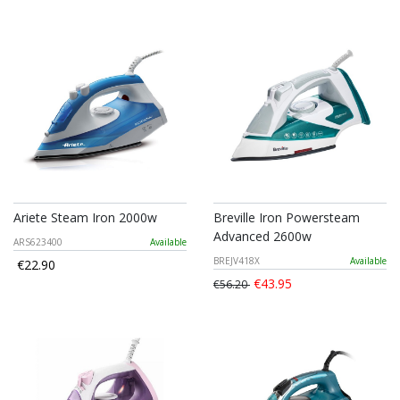
Ariete Steam Iron 2000w
Breville Iron Powersteam
Advanced 2600w
ARS623400
Available
BREJV418X
Available
€22.90
€43.95
€56.20