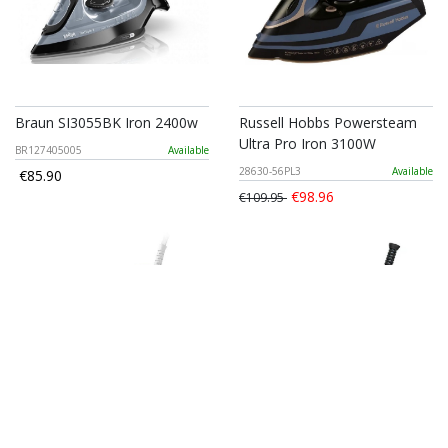
Braun SI3055BK Iron 2400w
Russell Hobbs Powersteam
Ultra Pro Iron 3100W
BR127405005
Available
28630-56PL3
Available
€85.90
€98.96
€109.95