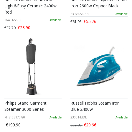
Light&Easy Ceramic 2400w
Iron 2600w Copper Black
Red
23975-56PL3
Available
26481-56 PL3
Available
€55.76
€61.95
€23.90
€37.70
Philips Stand Garment
Russell Hobbs Steam Iron
Steamer 3000 Series
Blue 2400w
PHSTE3170-80
Available
23061-MDL
Available
€199.90
€29.66
€32.95