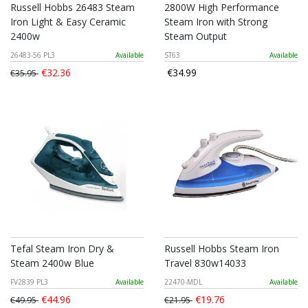
Russell Hobbs 26483 Steam
2800W High Performance
Iron Light & Easy Ceramic
Steam Iron with Strong
2400w
Steam Output
26483-56 PL3
Available
ST63
Available
€32.36
€34.99
€35.95
Tefal Steam Iron Dry &
Russell Hobbs Steam Iron
Steam 2400w Blue
Travel 830w14033
FV2839 PL3
Available
22470-MDL
Available
€44.96
€19.76
€49.95
€21.95