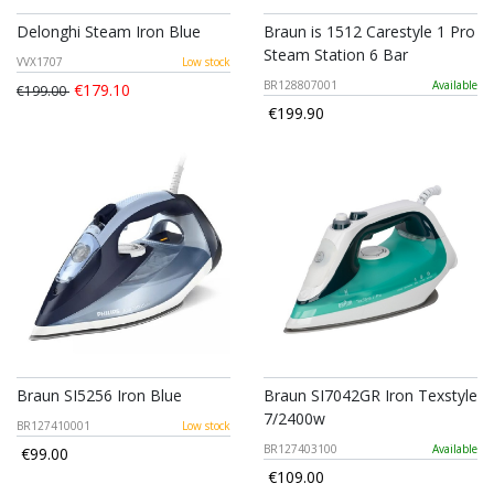
Delonghi Steam Iron Blue
Braun is 1512 Carestyle 1 Pro
Steam Station 6 Bar
VVX1707
Low stock
BR128807001
Available
€179.10
€199.00
€199.90
Braun SI5256 Iron Blue
Braun SI7042GR Iron Texstyle
7/2400w
BR127410001
Low stock
BR127403100
Available
€99.00
€109.00