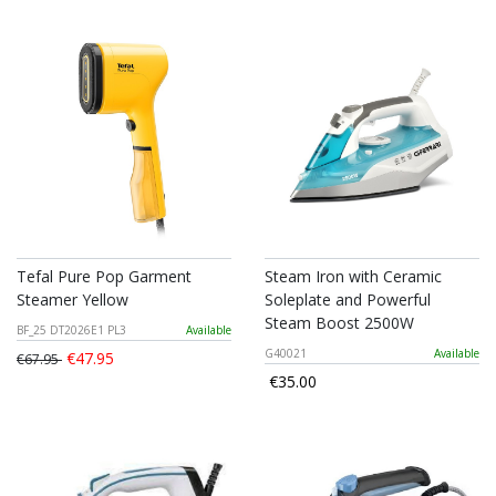
Tefal Pure Pop Garment
Steam Iron with Ceramic
Steamer Yellow
Soleplate and Powerful
Steam Boost 2500W
BF_25 DT2026E1 PL3
Available
G40021
Available
€47.95
€67.95
€35.00