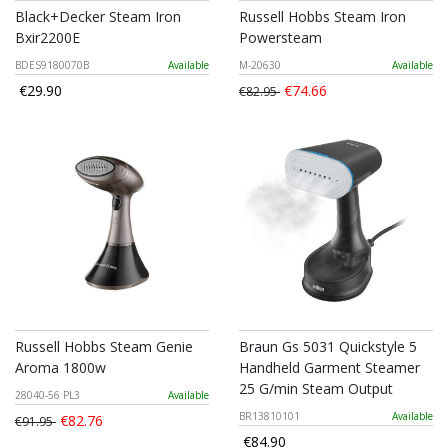
Black+Decker Steam Iron
Russell Hobbs Steam Iron
Bxir2200E
Powersteam
BDES9180070B
Available
M-20630
Available
€29.90
€74.66
€82.95
Russell Hobbs Steam Genie
Braun Gs 5031 Quickstyle 5
Aroma 1800w
Handheld Garment Steamer
25 G/min Steam Output
28040-56 PL3
Available
BR13810101
Available
€82.76
€91.95
€84.90