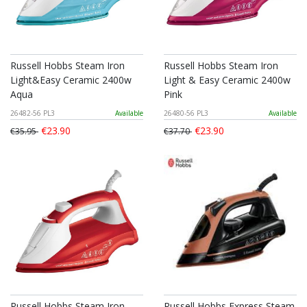
Russell Hobbs Steam Iron
Russell Hobbs Steam Iron
Light&Easy Ceramic 2400w
Light & Easy Ceramic 2400w
Aqua
Pink
26482-56 PL3
Available
26480-56 PL3
Available
€23.90
€23.90
€35.95
€37.70
Russell Hobbs Steam Iron
Russell Hobbs Express Steam