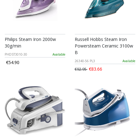
Philips Steam Iron 2000w
Russell Hobbs Steam Iron
30g/min
Powersteam Ceramic 3100w
B
PHDST3010-30
Available
26340-56 PL3
Available
€54.90
€83.66
€92.95