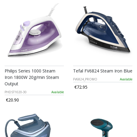
Philips Series 1000 Steam
Tefal FV6824 Steam Iron Blue
Iron 1800W 20g/min Steam
FV6824_PROMO
Available
Output
€72.95
PHDST1020-30
Available
€20.90