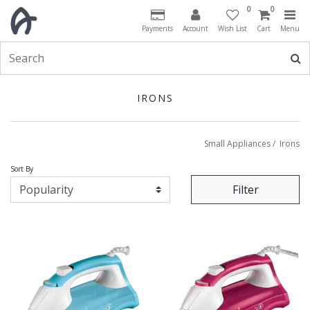
0
0
Payments
Account
Wish List
Cart
Menu
IRONS
Small Appliances
/
Irons
Sort By
Filter