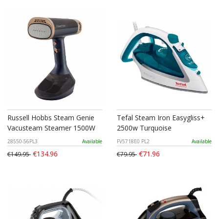
Russell Hobbs Steam Genie
Tefal Steam Iron Easygliss+
Vacusteam Steamer 1500W
2500w Turquoise
28550-56PL3
Available
FV5718E0 PL2
Available
€134.96
€71.96
€149.95
€79.95