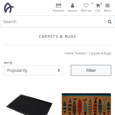
0
0
Payments
Account
Wish List
Cart
Menu
CARPETS & RUGS
Home Textiles
/
Carpets & Rugs
Sort By
Filter