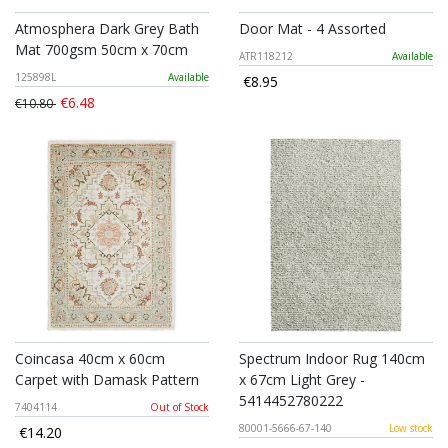
Atmosphera Dark Grey Bath
Door Mat - 4 Assorted
Mat 700gsm 50cm x 70cm
ATR118212
Available
125898L
Available
€8.95
€6.48
€10.80
Coincasa 40cm x 60cm
Spectrum Indoor Rug 140cm
Carpet with Damask Pattern
x 67cm Light Grey -
5414452780222
7404114
Out of Stock
80001-5666-67-140
Low stock
€14.20