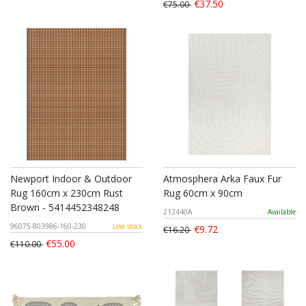
€37.50
€75.00
Newport Indoor & Outdoor
Atmosphera Arka Faux Fur
Rug 160cm x 230cm Rust
Rug 60cm x 90cm
Brown - 5414452348248
212440A
Available
96075-803986-160-230
Low stock
€9.72
€16.20
€55.00
€110.00