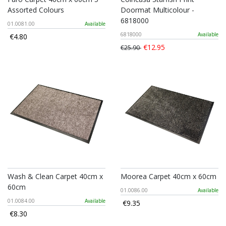
Assorted Colours
Doormat Multicolour -
6818000
01.0081.00
Available
6818000
Available
€4.80
€12.95
€25.90
Wash & Clean Carpet 40cm x
Moorea Carpet 40cm x 60cm
60cm
01.0086.00
Available
01.0084.00
Available
€9.35
€8.30