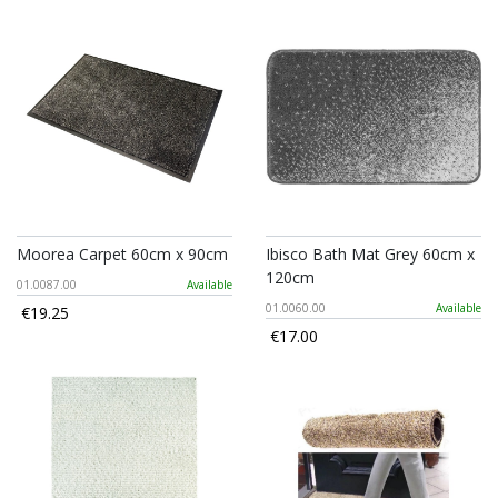
Moorea Carpet 60cm x 90cm
Ibisco Bath Mat Grey 60cm x
120cm
01.0087.00
Available
01.0060.00
Available
€19.25
€17.00