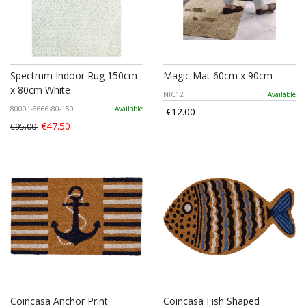
Spectrum Indoor Rug 150cm
Magic Mat 60cm x 90cm
x 80cm White
NIC12
Available
80001-6666-80-150
Available
€12.00
€47.50
€95.00
Coincasa Anchor Print
Coincasa Fish Shaped