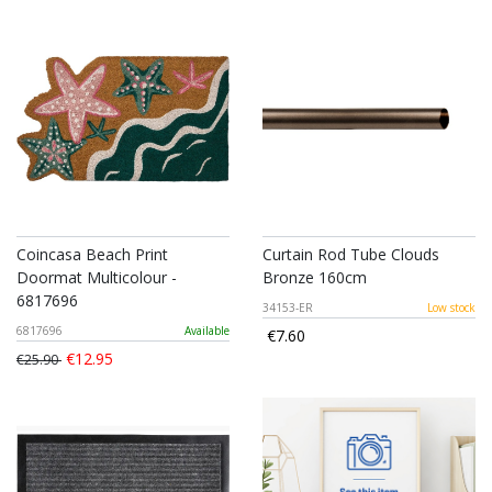
Coincasa Beach Print
Curtain Rod Tube Clouds
Doormat Multicolour -
Bronze 160cm
6817696
34153-ER
Low stock
6817696
Available
€7.60
€12.95
€25.90