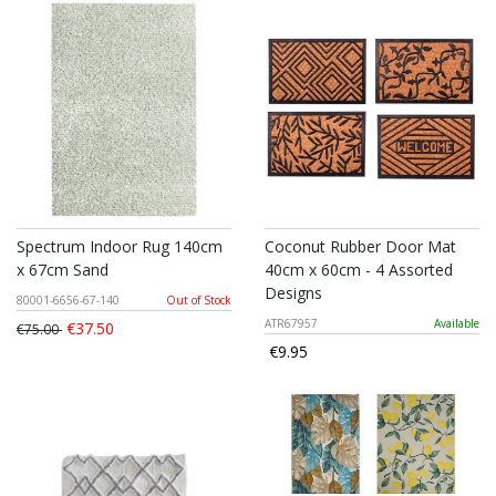
Spectrum Indoor Rug 140cm
Coconut Rubber Door Mat
x 67cm Sand
40cm x 60cm - 4 Assorted
Designs
80001-6656-67-140
Out of Stock
ATR67957
Available
€37.50
€75.00
€9.95