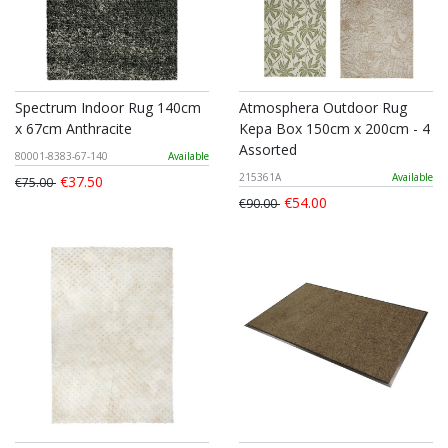
Spectrum Indoor Rug 140cm
Atmosphera Outdoor Rug
x 67cm Anthracite
Kepa Box 150cm x 200cm - 4
Assorted
80001-8383-67-140
Available
215361A
Available
€37.50
€75.00
€54.00
€90.00