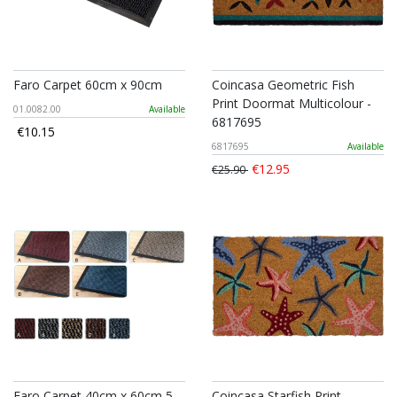
Faro Carpet 60cm x 90cm
Coincasa Geometric Fish
Print Doormat Multicolour -
01.0082.00
Available
6817695
€10.15
6817695
Available
€12.95
€25.90
Faro Carpet 40cm x 60cm 5
Coincasa Starfish Print