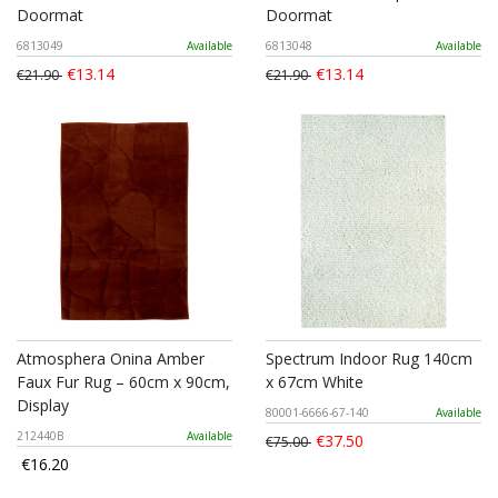
Doormat
Doormat
6813049
Available
6813048
Available
€13.14
€13.14
€21.90
€21.90
Atmosphera Onina Amber
Spectrum Indoor Rug 140cm
Faux Fur Rug – 60cm x 90cm,
x 67cm White
Display
80001-6666-67-140
Available
212440B
Available
€37.50
€75.00
€16.20