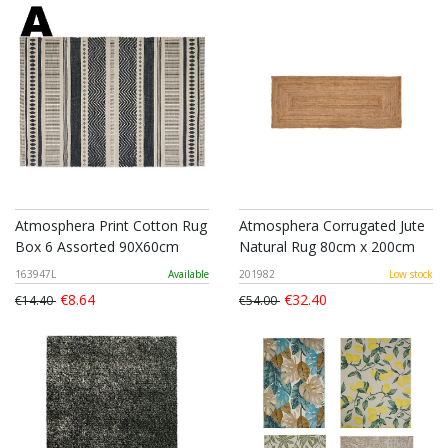
Atmosphera Print Cotton Rug
Atmosphera Corrugated Jute
Box 6 Assorted 90X60cm
Natural Rug 80cm x 200cm
163947L
Available
201982
Low stock
€8.64
€32.40
€14.40
€54.00