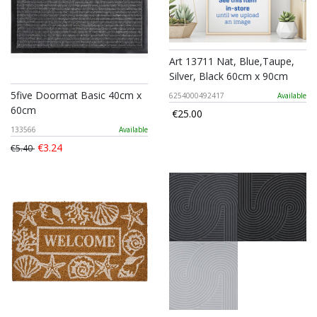
Art 13711 Nat, Blue,Taupe,
Silver, Black 60cm x 90cm
5five Doormat Basic 40cm x
6254000492417
Available
60cm
€25.00
133566
Available
€3.24
€5.40