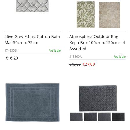
5five Grey Ethnic Cotton Bath
Atmosphera Outdoor Rug
Mat 50cm x 75cm
Kepa Box 100cm x 150cm - 4
Assorted
174630B
Available
215360A
Available
€16.20
€27.00
€45.00