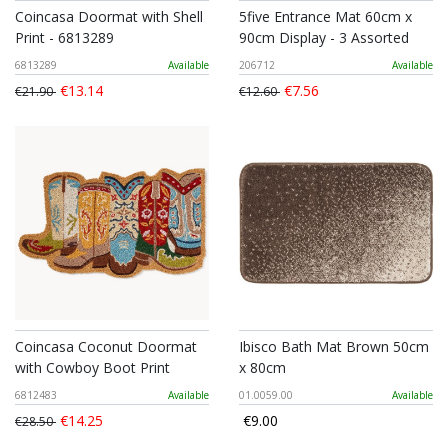
Coincasa Doormat with Shell
5five Entrance Mat 60cm x
Print - 6813289
90cm Display - 3 Assorted
6813289
Available
206712
Available
€13.14
€7.56
€21.90
€12.60
Coincasa Coconut Doormat
Ibisco Bath Mat Brown 50cm
with Cowboy Boot Print
x 80cm
6812483
Available
01.0059.00
Available
€14.25
€9.00
€28.50