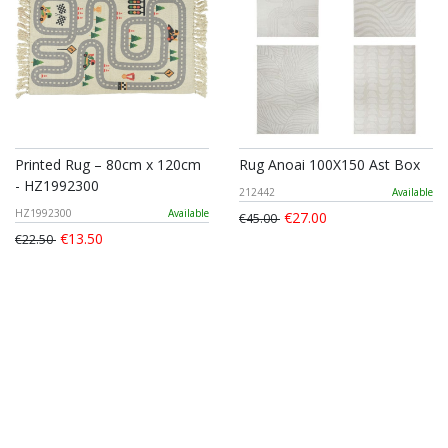
Printed Rug – 80cm x 120cm
Rug Anoai 100X150 Ast Box
- HZ1992300
212442
Available
HZ1992300
Available
€27.00
€45.00
€13.50
€22.50