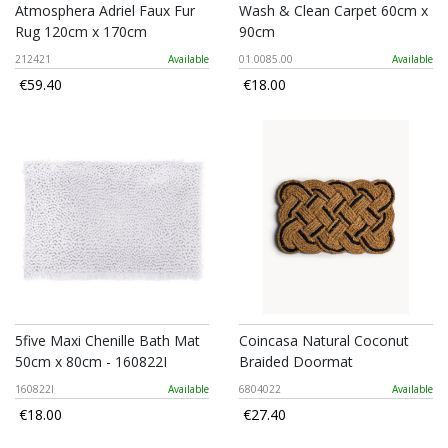
Atmosphera Adriel Faux Fur
Wash & Clean Carpet 60cm x
Rug 120cm x 170cm
90cm
212421
Available
01.0085.00
Available
€59.40
€18.00
5five Maxi Chenille Bath Mat
Coincasa Natural Coconut
50cm x 80cm - 160822I
Braided Doormat
160822I
Available
6804022
Available
€18.00
€27.40