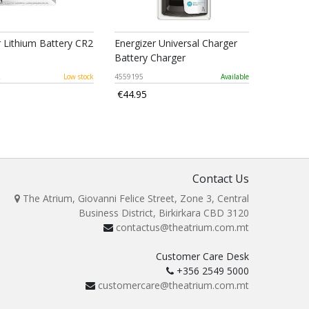
r Lithium Battery CR2
Energizer Universal Charger
Battery Charger
2
Low stock
4559195
Available
€44.95
Contact Us
The Atrium, Giovanni Felice Street, Zone 3, Central
Business District, Birkirkara CBD 3120
contactus@theatrium.com.mt
Customer Care Desk
+356 2549 5000
customercare@theatrium.com.mt