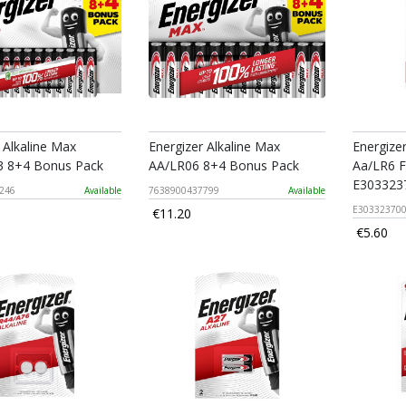
 Alkaline Max
Energizer Alkaline Max
Energize
 8+4 Bonus Pack
AA/LR06 8+4 Bonus Pack
Aa/LR6 F
E303323
246
Available
7638900437799
Available
E30332370
€11.20
€5.60