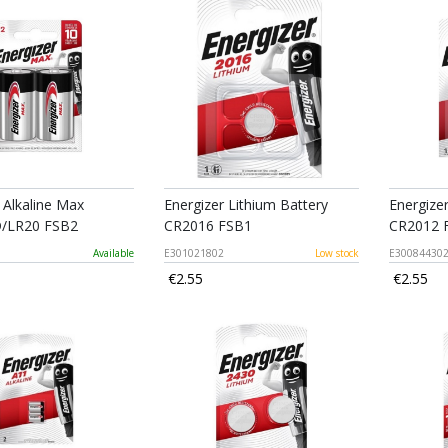
 Alkaline Max
Energizer Lithium Battery
Energize
D/LR20 FSB2
CR2016 FSB1
CR2012 
Available
E301021802
Low stock
E30084430
€2.55
€2.55