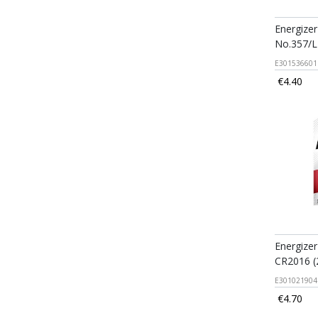
Energizer
No.357/
E301536601
€4.40
Energizer
CR2016 (
E301021904
€4.70