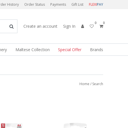
der History
Order Status
Payments
Gift List
FLEXI
PAY
0
0
Create an account
Sign In
nery
Maltese Collection
Special Offer
Brands
Home
/ Search