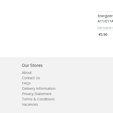
Energizer
A11/E11A
E301536101
€5.90
Our Stores
About
Contact Us
FAQs
Delivery Information
Privacy Statement
Terms & Conditions
Vacancies