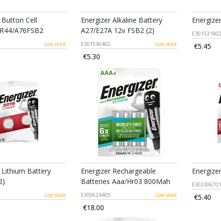
 Button Cell
Energizer Alkaline Battery
Energize
LR44/A76FSB2
A27/E27A 12v FSB2 (2)
E30153180
Low stock
E301536402
Low stock
€5.45
€5.30
 Lithium Battery
Energizer Rechargeable
Energize
2)
Batteries Aaa/Hr03 800Mah
E30230670
Low stock
E300624405
Low stock
€5.40
€18.00