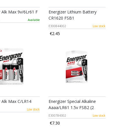
r Alk Max 9v/6Lr61 F
Energizer Lithium Battery
CR1620 FSB1
2
Available
E300844002
Low stock
€2.45
r Alk Max C/LR14
Energizer Special Alkaline
Aaaa/LR61 1.5v FSB2 (2
1
Low stock
E300784302
Low stock
€7.30