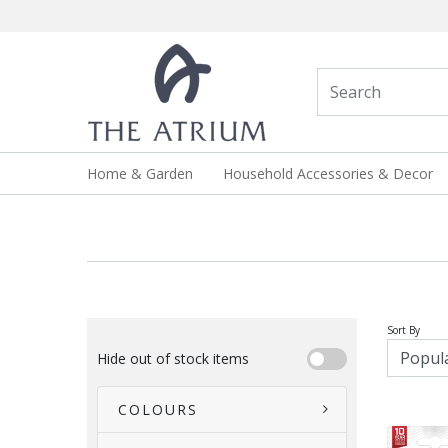
Home & Garden
Household Accessories & Decor
Sort By
Hide out of stock items
COLOURS