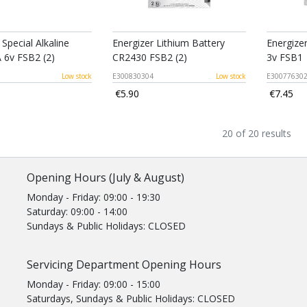
 Special Alkaline
Energizer Lithium Battery
Energize
 6v FSB2 (2)
CR2430 FSB2 (2)
3v FSB1
Low stock
E300830304
Low stock
E30077630
€5.90
€7.45
20 of 20 results
Opening Hours (July & August)
Monday - Friday: 09:00 - 19:30
Saturday: 09:00 - 14:00
Sundays & Public Holidays: CLOSED
Servicing Department Opening Hours
Monday - Friday: 09:00 - 15:00
Saturdays, Sundays & Public Holidays: CLOSED