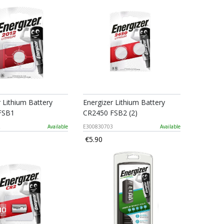
r Lithium Battery
Energizer Lithium Battery
FSB1
CR2450 FSB2 (2)
2
Available
E300830703
Available
€5.90