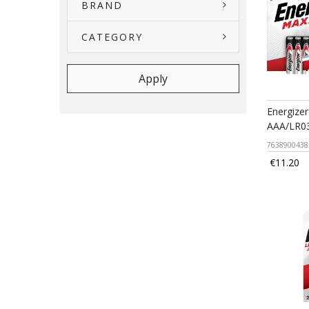
BRAND
CATEGORY
Energizer
AAA/LR03
7638900438
€11.20