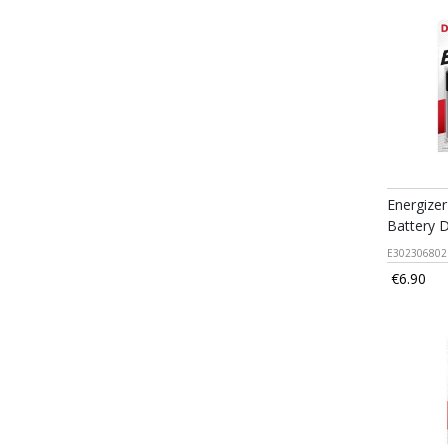
Energizer
Battery 
E302306802
€6.90