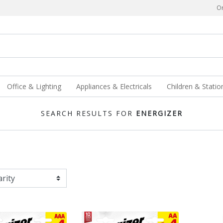
Or
Office & Lighting
Appliances & Electricals
Children & Statio
SEARCH RESULTS FOR
ENERGIZER