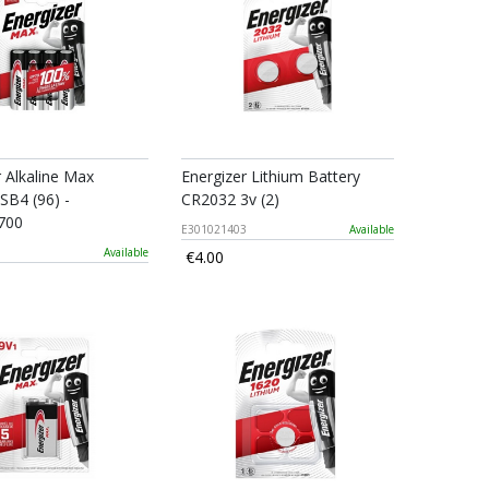
r Alkaline Max
Energizer Lithium Battery
SB4 (96) -
CR2032 3v (2)
700
E301021403
Available
0
Available
€4.00