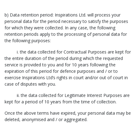
b) Data retention period: Inspirations Ltd. will process your
personal data for the period necessary to satisfy the purposes
for which they were collected. In any case, the following
retention periods apply to the processing of personal data for
the following purposes:
i. the data collected for Contractual Purposes are kept for
the entire duration of the period during which the requested
service is provided to you and for 10 years following the
expiration of this period for defence purposes and / or to
exercise Inspirations Ltd’s rights in court and/or out of court in
case of disputes with you.
ii. the data collected for Legitimate Interest Purposes are
kept for a period of 10 years from the time of collection.
Once the above terms have expired, your personal data may be
deleted, anonymised and / or aggregated.