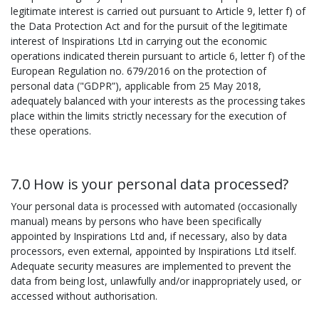
legitimate interest is carried out pursuant to Article 9, letter f) of
the Data Protection Act and for the pursuit of the legitimate
interest of Inspirations Ltd in carrying out the economic
operations indicated therein pursuant to article 6, letter f) of the
European Regulation no. 679/2016 on the protection of
personal data ("GDPR”), applicable from 25 May 2018,
adequately balanced with your interests as the processing takes
place within the limits strictly necessary for the execution of
these operations.
7.0 How is your personal data processed?
Your personal data is processed with automated (occasionally
manual) means by persons who have been specifically
appointed by Inspirations Ltd and, if necessary, also by data
processors, even external, appointed by Inspirations Ltd itself.
Adequate security measures are implemented to prevent the
data from being lost, unlawfully and/or inappropriately used, or
accessed without authorisation.