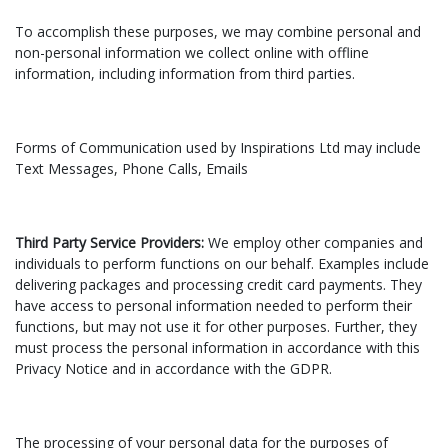
To accomplish these purposes, we may combine personal and
non-personal information we collect online with offline
information, including information from third parties.
Forms of Communication used by Inspirations Ltd may include
Text Messages, Phone Calls, Emails
Third Party Service Providers:
We employ other companies and
individuals to perform functions on our behalf. Examples include
delivering packages and processing credit card payments. They
have access to personal information needed to perform their
functions, but may not use it for other purposes. Further, they
must process the personal information in accordance with this
Privacy Notice and in accordance with the GDPR.
The processing of your personal data for the purposes of