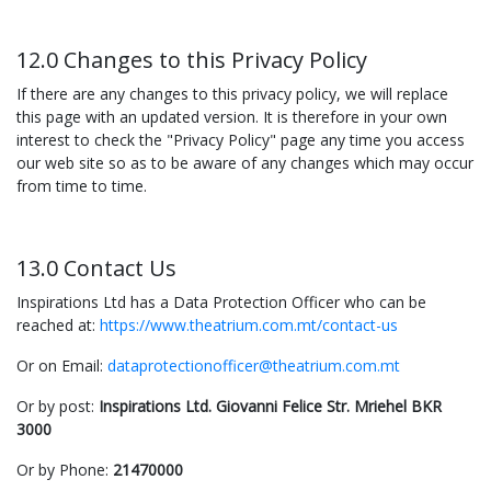
12.0 Changes to this Privacy Policy
If there are any changes to this privacy policy, we will replace
this page with an updated version. It is therefore in your own
interest to check the "Privacy Policy" page any time you access
our web site so as to be aware of any changes which may occur
from time to time.
13.0 Contact Us
Inspirations Ltd has a Data Protection Officer who can be
reached at:
https://www.theatrium.com.mt/contact-us
Or on Email:
dataprotectionofficer@theatrium.com.mt
Or by post:
Inspirations Ltd. Giovanni Felice Str. Mriehel BKR
3000
Or by Phone:
21470000