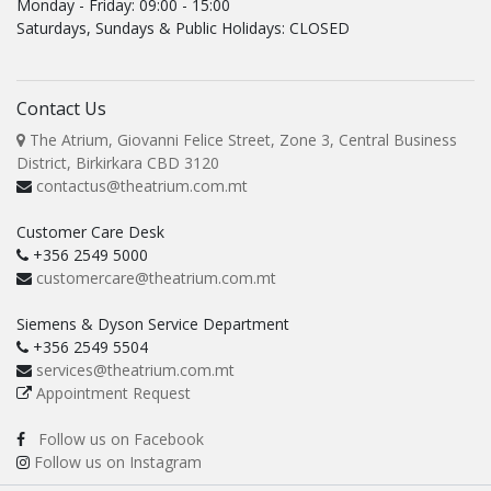
Monday - Friday: 09:00 - 15:00
Saturdays, Sundays & Public Holidays: CLOSED
Contact Us
The Atrium, Giovanni Felice Street, Zone 3, Central Business
District, Birkirkara CBD 3120
contactus@theatrium.com.mt
Customer Care Desk
+356 2549 5000
customercare@theatrium.com.mt
Siemens & Dyson Service Department
+356 2549 5504
services@theatrium.com.mt
Appointment Request
Follow us on Facebook
Follow us on Instagram