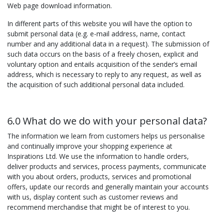
Web page download information.
In different parts of this website you will have the option to
submit personal data (e.g. e-mail address, name, contact
number and any additional data in a request). The submission of
such data occurs on the basis of a freely chosen, explicit and
voluntary option and entails acquisition of the sender’s email
address, which is necessary to reply to any request, as well as
the acquisition of such additional personal data included.
6.0 What do we do with your personal data?
The information we learn from customers helps us personalise
and continually improve your shopping experience at
Inspirations Ltd. We use the information to handle orders,
deliver products and services, process payments, communicate
with you about orders, products, services and promotional
offers, update our records and generally maintain your accounts
with us, display content such as customer reviews and
recommend merchandise that might be of interest to you.