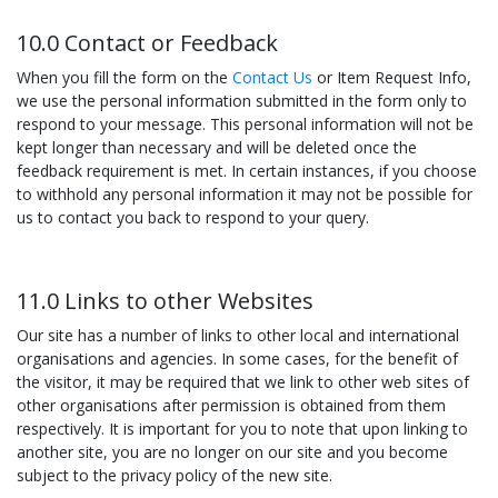
10.0 Contact or Feedback
When you fill the form on the
Contact Us
or Item Request Info,
we use the personal information submitted in the form only to
respond to your message. This personal information will not be
kept longer than necessary and will be deleted once the
feedback requirement is met. In certain instances, if you choose
to withhold any personal information it may not be possible for
us to contact you back to respond to your query.
11.0 Links to other Websites
Our site has a number of links to other local and international
organisations and agencies. In some cases, for the benefit of
the visitor, it may be required that we link to other web sites of
other organisations after permission is obtained from them
respectively. It is important for you to note that upon linking to
another site, you are no longer on our site and you become
subject to the privacy policy of the new site.