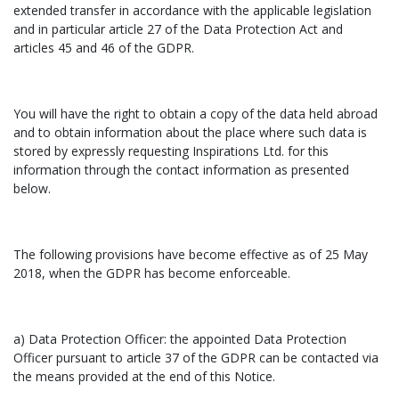
extended transfer in accordance with the applicable legislation
and in particular article 27 of the Data Protection Act and
articles 45 and 46 of the GDPR.
You will have the right to obtain a copy of the data held abroad
and to obtain information about the place where such data is
stored by expressly requesting Inspirations Ltd. for this
information through the contact information as presented
below.
The following provisions have become effective as of 25 May
2018, when the GDPR has become enforceable.
a) Data Protection Officer: the appointed Data Protection
Officer pursuant to article 37 of the GDPR can be contacted via
the means provided at the end of this Notice.