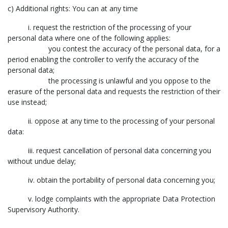
c) Additional rights: You can at any time
i. request the restriction of the processing of your
personal data where one of the following applies:
you contest the accuracy of the personal data, for a
period enabling the controller to verify the accuracy of the
personal data;
the processing is unlawful and you oppose to the
erasure of the personal data and requests the restriction of their
use instead;
ii. oppose at any time to the processing of your personal
data:
iii. request cancellation of personal data concerning you
without undue delay;
iv. obtain the portability of personal data concerning you;
v. lodge complaints with the appropriate Data Protection
Supervisory Authority.