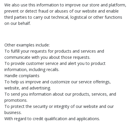
We also use this information to improve our store and platform,
prevent or detect fraud or abuses of our website and enable
third parties to carry out technical, logistical or other functions
on our behalf.
Other examples include:
To fulfill your requests for products and services and
communicate with you about those requests.
To provide customer service and alert you to product
information, including recalls.
Handle complaints
To help us improve and customize our service offerings,
website, and advertising.
To send you information about our products, services, and
promotions.
To protect the security or integrity of our website and our
business.
With regard to credit qualification and applications.