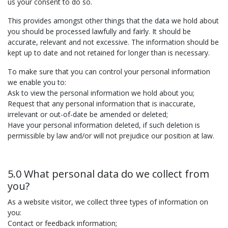
us your consent to do so.
This provides amongst other things that the data we hold about
you should be processed lawfully and fairly. It should be
accurate, relevant and not excessive. The information should be
kept up to date and not retained for longer than is necessary.
To make sure that you can control your personal information
we enable you to:
Ask to view the personal information we hold about you;
Request that any personal information that is inaccurate,
irrelevant or out-of-date be amended or deleted;
Have your personal information deleted, if such deletion is
permissible by law and/or will not prejudice our position at law.
5.0 What personal data do we collect from
you?
As a website visitor, we collect three types of information on
you:
Contact or feedback information;