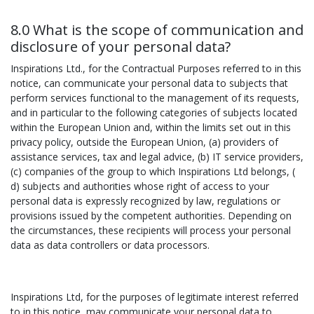
8.0 What is the scope of communication and
disclosure of your personal data?
Inspirations Ltd., for the Contractual Purposes referred to in this
notice, can communicate your personal data to subjects that
perform services functional to the management of its requests,
and in particular to the following categories of subjects located
within the European Union and, within the limits set out in this
privacy policy, outside the European Union, (a) providers of
assistance services, tax and legal advice, (b) IT service providers,
(c) companies of the group to which Inspirations Ltd belongs, (
d) subjects and authorities whose right of access to your
personal data is expressly recognized by law, regulations or
provisions issued by the competent authorities. Depending on
the circumstances, these recipients will process your personal
data as data controllers or data processors.
Inspirations Ltd, for the purposes of legitimate interest referred
to in this notice, may communicate your personal data to