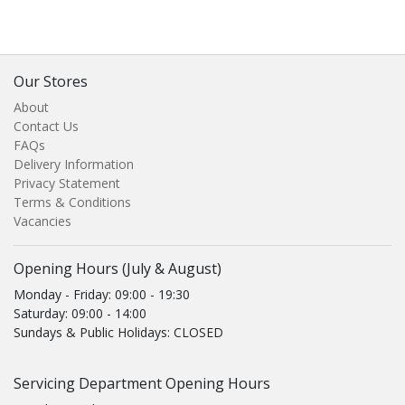
Our Stores
About
Contact Us
FAQs
Delivery Information
Privacy Statement
Terms & Conditions
Vacancies
Opening Hours (July & August)
Monday - Friday: 09:00 - 19:30
Saturday: 09:00 - 14:00
Sundays & Public Holidays: CLOSED
Servicing Department Opening Hours