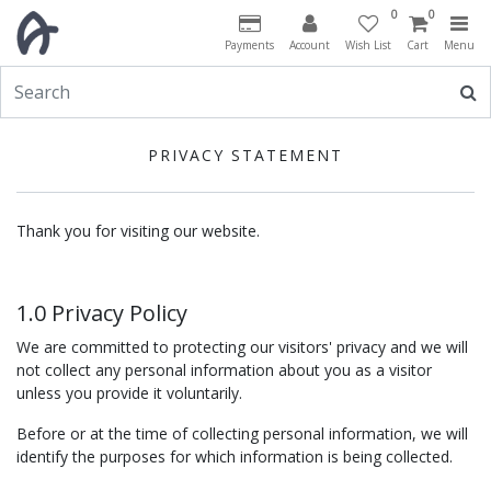
0
0
Payments
Account
Wish List
Cart
Menu
PRIVACY STATEMENT
Thank you for visiting our website.
1.0 Privacy Policy
We are committed to protecting our visitors' privacy and we will
not collect any personal information about you as a visitor
unless you provide it voluntarily.
Before or at the time of collecting personal information, we will
identify the purposes for which information is being collected.