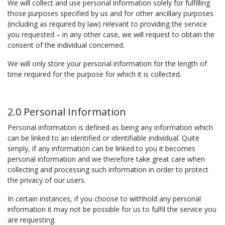
We will collect and use personal information solely for fulfilling
those purposes specified by us and for other ancillary purposes
(including as required by law) relevant to providing the service
you requested – in any other case, we will request to obtain the
consent of the individual concerned.
We will only store your personal information for the length of
time required for the purpose for which it is collected.
2.0 Personal Information
Personal information is defined as being any information which
can be linked to an identified or identifiable individual. Quite
simply, if any information can be linked to you it becomes
personal information and we therefore take great care when
collecting and processing such information in order to protect
the privacy of our users.
In certain instances, if you choose to withhold any personal
information it may not be possible for us to fulfil the service you
are requesting.