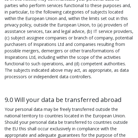
parties who perform services functional to these purposes and,
in particular, to the following categories of subjects located
within the European Union and, within the limits set out in this
privacy policy, outside the European Union, to (a) providers of
assistance services, tax and legal advice, (b) IT service providers,
(c) subject assignee companies or branch of company, potential
purchasers of Inspirations Ltd and companies resulting from
possible mergers, demergers or other transformations of
Inspirations Ltd, including within the scope of the activities
functional to such operations, and (d) competent authorities.
The subjects indicated above may act, as appropriate, as data
processors or independent data controllers.
9.0 Will your data be transferred abroad
Your personal data may be freely transferred outside the
national territory to countries located in the European Union.
Should your personal data be transferred to countries outside
the EU this shall occur exclusively in compliance with the
appropriate and adequate guarantees for the purpose of the