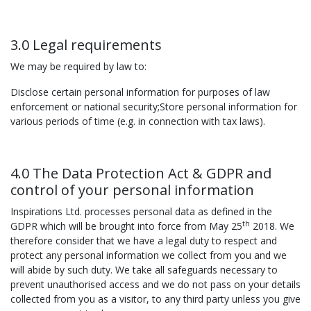
3.0 Legal requirements
We may be required by law to:
Disclose certain personal information for purposes of law
enforcement or national security;Store personal information for
various periods of time (e.g. in connection with tax laws).
4.0 The Data Protection Act & GDPR and
control of your personal information
Inspirations Ltd. processes personal data as defined in the
th
GDPR which will be brought into force from May 25
2018. We
therefore consider that we have a legal duty to respect and
protect any personal information we collect from you and we
will abide by such duty. We take all safeguards necessary to
prevent unauthorised access and we do not pass on your details
collected from you as a visitor, to any third party unless you give