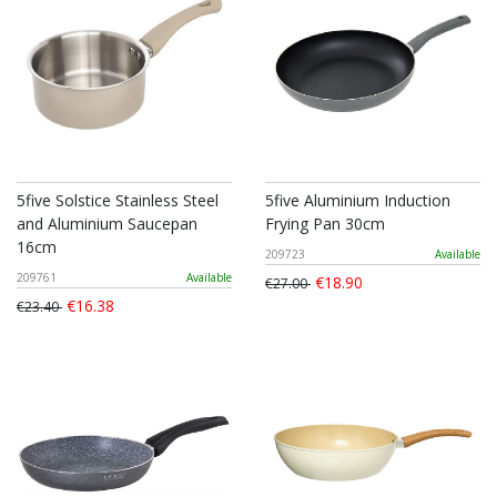
5five Solstice Stainless Steel
5five Aluminium Induction
and Aluminium Saucepan
Frying Pan 30cm
16cm
209723
Available
209761
Available
€18.90
€27.00
€16.38
€23.40