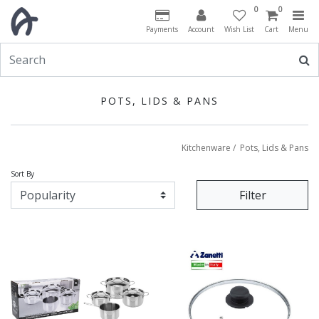
0
0
Payments
Account
Wish List
Cart
Menu
POTS, LIDS & PANS
Kitchenware
/
Pots, Lids & Pans
Sort By
Filter