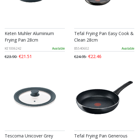
Keten Muhler Aluminium
Tefal Frying Pan Easy Cook &
Frying Pan 28cm
Clean 28cm
KE1006242
Available
B5540602
Available
€21.51
€22.46
€23.90
€24.95
Tescoma Unicover Grey
Tefal Frying Pan Generous