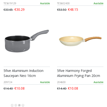
TES619129
Available
TES602430
Available
€30.29
€48.15
€33.65
€53.50
5five Aluminium Induction
5five Harmony Forged
Saucepan Neo 16cm
Aluminium Frying Pan 20cm
209724
Available
204600
Available
€10.08
€10.08
€14.40
€14.40