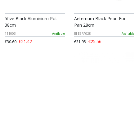
5five Black Aluminium Pot
Aeternum Black Pearl For
38cm
Pan 28cm
111003
Available
BI-E6PA028
Available
€21.42
€25.56
€30.60
€31.95
Silampos Europa Conical
Tescoma Steelcraft Frying
Frypan 24cm Daily
Pan 20cm
SIL5624V100
Available
TES780550
Available