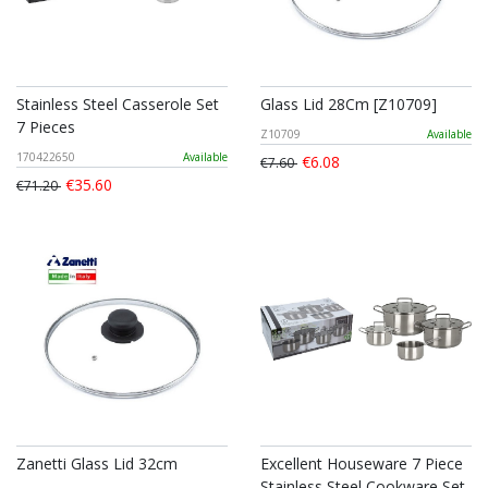
Stainless Steel Casserole Set
Glass Lid 28Cm [Z10709]
7 Pieces
Z10709
Available
170422650
Available
€6.08
€7.60
€35.60
€71.20
Zanetti Glass Lid 32cm
Excellent Houseware 7 Piece
Stainless Steel Cookware Set