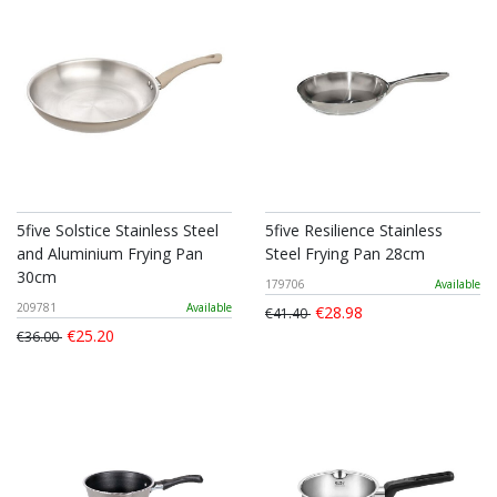
5five Solstice Stainless Steel
5five Resilience Stainless
and Aluminium Frying Pan
Steel Frying Pan 28cm
30cm
179706
Available
209781
Available
€28.98
€41.40
€25.20
€36.00