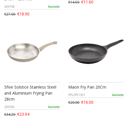
€11.60
€14.50
209758
Available
€18.90
€27.00
5five Solstice Stainless Steel
Maori Fry Pan 20Cm
and Aluminium Frying Pan
PPL2PE1301
Available
28cm
€16.00
€20.00
209760
Available
€23.94
€34.20