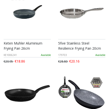
Keten Muhler Aluminium
5five Stainless Steel
Frying Pan 26cm
Resilience Frying Pan 20cm
KE1006241
Available
179703
Available
€18.86
€20.16
€20.95
€28.80