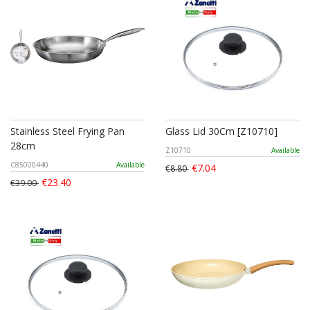
Stainless Steel Frying Pan
Glass Lid 30Cm [Z10710]
28cm
Z10710
Available
C85000440
Available
€7.04
€8.80
€23.40
€39.00