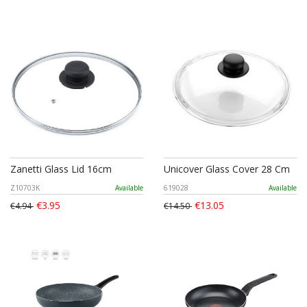
Zanetti Glass Lid 16cm
Unicover Glass Cover 28 Cm
Z10703K
Available
619028
Available
€3.95
€13.05
€4.94
€14.50