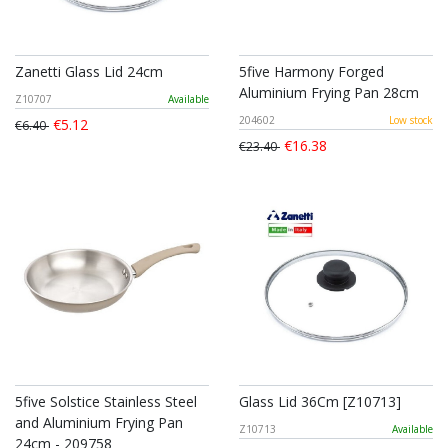
Zanetti Glass Lid 24cm
5five Harmony Forged
Aluminium Frying Pan 28cm
Z10707
Available
204602
Low stock
€5.12
€6.40
€16.38
€23.40
5five Solstice Stainless Steel
Glass Lid 36Cm [Z10713]
and Aluminium Frying Pan
Z10713
Available
24cm - 209758