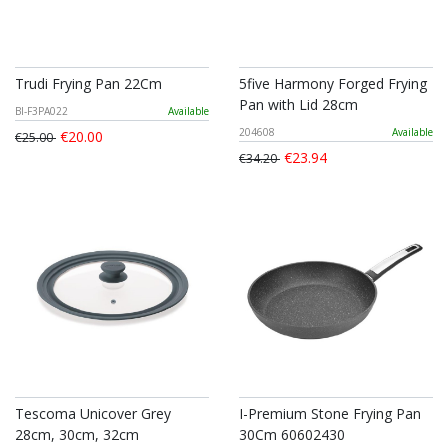
Trudi Frying Pan 22Cm
5five Harmony Forged Frying
Pan with Lid 28cm
BI-F3PA022
Available
204608
Available
€20.00
€25.00
€23.94
€34.20
Tescoma Unicover Grey
I-Premium Stone Frying Pan
28cm, 30cm, 32cm
30Cm 60602430