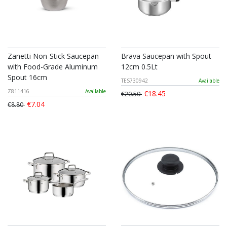
Zanetti Non-Stick Saucepan
Brava Saucepan with Spout
with Food-Grade Aluminum
12cm 0.5Lt
Spout 16cm
TES730942
Available
Z811416
Available
€18.45
€20.50
€7.04
€8.80