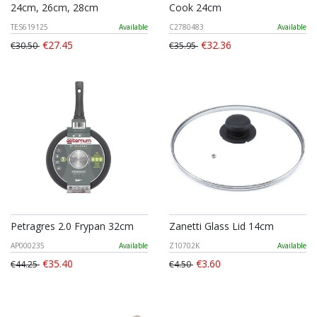
24cm, 26cm, 28cm
Cook 24cm
TES619125
Available
C2780483
Available
€27.45
€32.36
€30.50
€35.95
Petragres 2.0 Frypan 32cm
Zanetti Glass Lid 14cm
AP000235
Available
Z10702K
Available
€35.40
€3.60
€44.25
€4.50