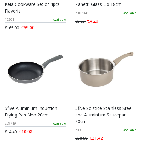
Kela Cookware Set of 4pcs
Zanetti Glass Lid 18cm
Flavoria
Z10704K
Available
10201
Available
€4.20
€5.25
€99.00
€165.00
5five Aluminium Induction
5five Solstice Stainless Steel
Frying Pan Neo 20cm
and Aluminium Saucepan
20cm
209719
Available
209763
Available
€10.08
€14.40
€21.42
€30.60