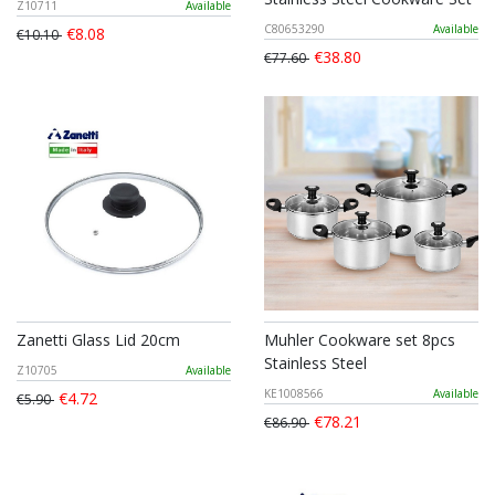
Z10711
Available
C80653290
Available
€8.08
€10.10
€38.80
€77.60
Zanetti Glass Lid 20cm
Muhler Cookware set 8pcs
Stainless Steel
Z10705
Available
KE1008566
Available
€4.72
€5.90
€78.21
€86.90