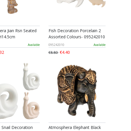
ra Jian Rsn Seated
Fish Decoration Porcelain 2
H14.5cm
Assorted Colours- 095242010
Available
095242010
Available
32
€4.40
€8.80
n Snail Decoration
Atmosphera Elephant Black