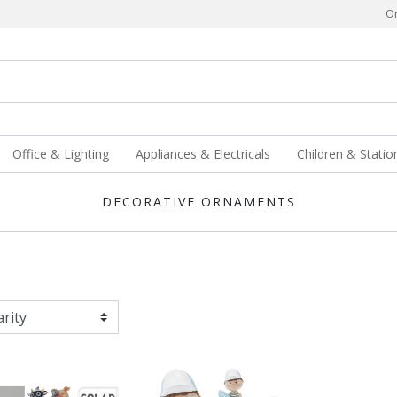
Or
Office & Lighting
Appliances & Electricals
Children & Statio
DECORATIVE ORNAMENTS