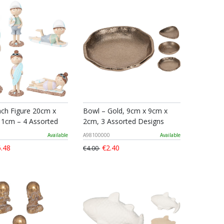
ach Figure 20cm x
Bowl – Gold, 9cm x 9cm x
1cm – 4 Assorted
2cm, 3 Assorted Designs
Available
A98100000
Available
.48
€2.40
€4.00