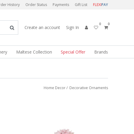
der History
Order Status
Payments
Gift List
FLEXI
PAY
0
0
Create an account
Sign In
nery
Maltese Collection
Special Offer
Brands
Home Decor
/
Decorative Ornaments