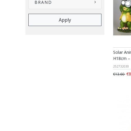
BRAND
Solar An
H18cm – 
252732030
€8
€13.60