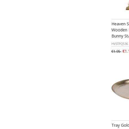
Heaven S
Wooden D
Bunny St
HVSTPQ536
€1.
€1.95
Tray Gol