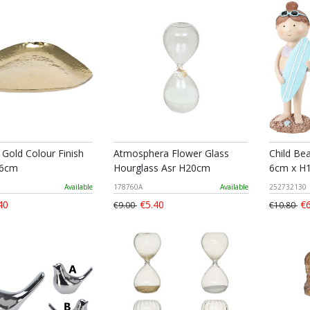
 Gold Colour Finish
Atmosphera Flower Glass
Child Be
16cm
Hourglass Asr H20cm
6cm x H1
Available
178760A
Available
252732130
40
€5.40
€6
€9.00
€10.80