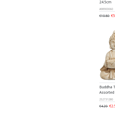
24.5cm
A98900060
€5
€10.80
Buddha T
Assorted
252731280
€2.
€4.20