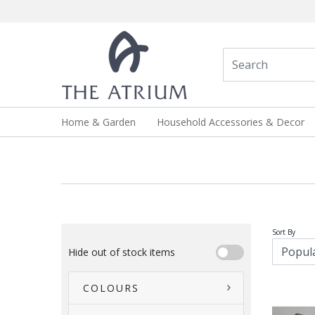
Home & Garden
Household Accessories & Decor
Sort By
Hide out of stock items
COLOURS