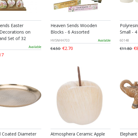
ends Easter
Heaven Sends Wooden
Polyresi
ecorations on
Blocks - 6 Assorted
Small - 4
and Set of 32
HVSNHH703
Available
60148
Available
€2.70
€8
€4.50
€11.80
17
d Coated Diameter
Atmosphera Ceramic Apple
Elephant