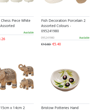
n Chess Piece White
Fish Decoration Porcelain 2
 Assorted
Assorted Colours -
095241980
Available
095241980
Available
.26
€5.40
€10.80
 15cm x 14cm 2
Bristow Potteries Hand