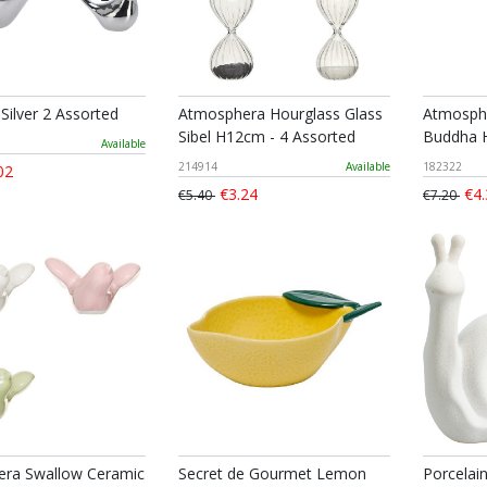
Silver 2 Assorted
Atmosphera Hourglass Glass
Atmosphe
Sibel H12cm - 4 Assorted
Buddha 
Available
214914
Available
182322
02
€3.24
€4.
€5.40
€7.20
ra Swallow Ceramic
Secret de Gourmet Lemon
Porcelai