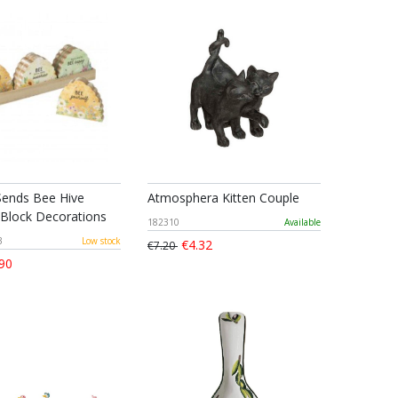
ends Bee Hive
Atmosphera Kitten Couple
Block Decorations
182310
Available
3
Low stock
€4.32
€7.20
90