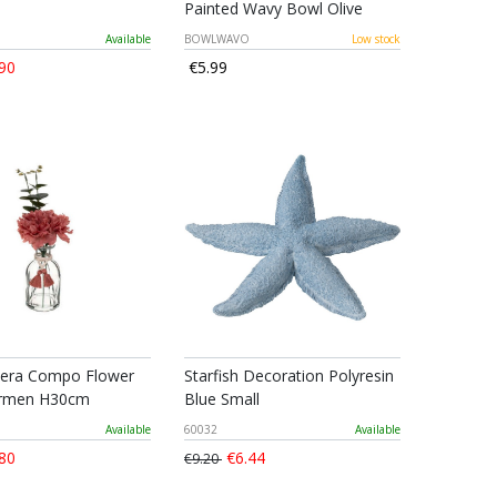
Painted Wavy Bowl Olive
Available
BOWLWAVO
Low stock
90
€5.99
era Compo Flower
Starfish Decoration Polyresin
armen H30cm
Blue Small
Available
60032
Available
80
€6.44
€9.20