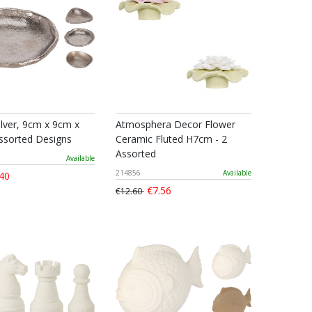
ilver, 9cm x 9cm x
Atmosphera Decor Flower
ssorted Designs
Ceramic Fluted H7cm - 2
Assorted
Available
214856
Available
40
€7.56
€12.60