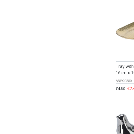
Tray with
16cm x 
A68900880
€2.
€4.80