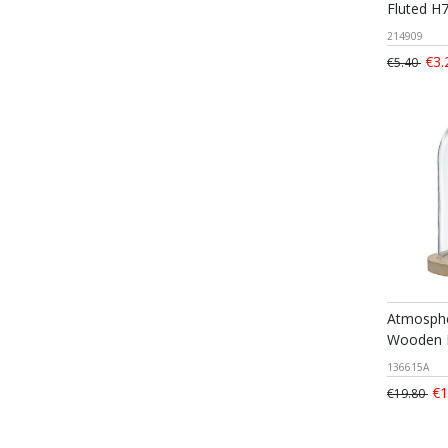
Fluted H
214909
€3.
€5.40
Atmosphe
Wooden 
136615A
€1
€19.80