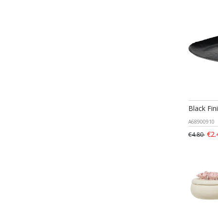
Black Fin
A68900910
€2.
€4.80