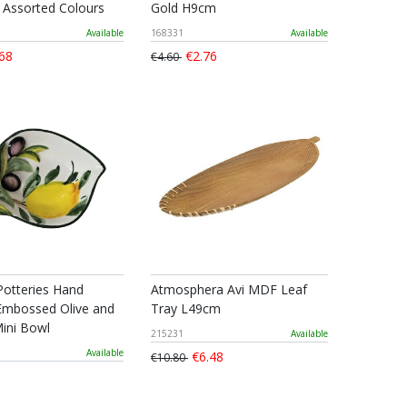
2 Assorted Colours
Gold H9cm
Available
168331
Available
68
€2.76
€4.60
Potteries Hand
Atmosphera Avi MDF Leaf
Embossed Olive and
Tray L49cm
ini Bowl
215231
Available
Available
€6.48
€10.80