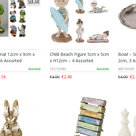
imal 12cm x 9cm x
Child Beach Figure 5cm x 5cm
Bowl – S
6 Assorted
x H12cm – 4 Assorted
2cm, 3 A
Available
252732080
Available
A98100300
.16
€2.40
€2.
€4.00
€4.00