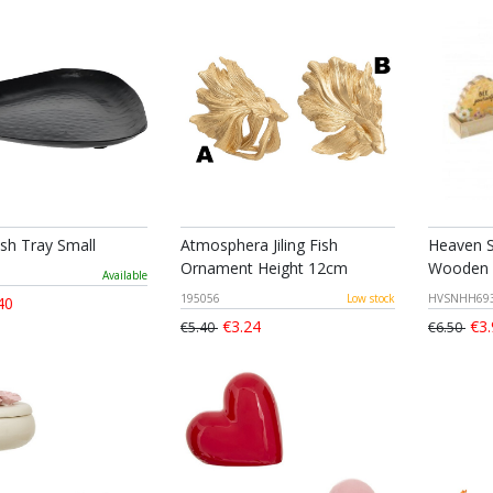
ish Tray Small
Atmosphera Jiling Fish
Heaven S
Ornament Height 12cm
Wooden 
Available
195056
Low stock
HVSNHH69
40
€3.24
€3.
€5.40
€6.50