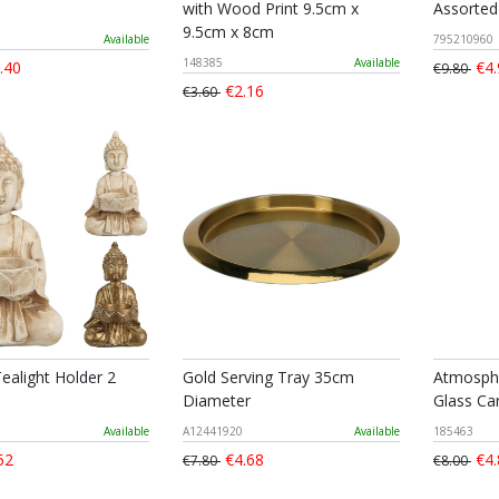
with Wood Print 9.5cm x
Assorted
9.5cm x 8cm
Available
795210960
148385
Available
.40
€4.
€9.80
€2.16
€3.60
ealight Holder 2
Gold Serving Tray 35cm
Atmosph
Diameter
Glass C
Available
A12441920
Available
185463
52
€4.68
€4.
€7.80
€8.00