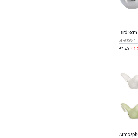
Bird 8cm 
ALX630340
€1.
€3.40
Atmosphe