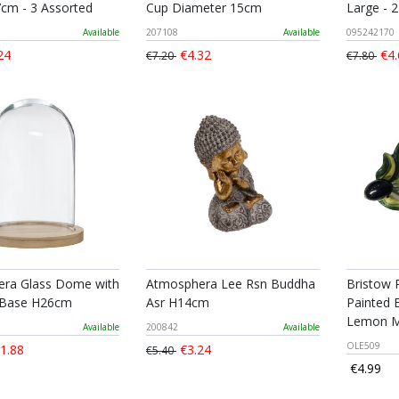
7cm - 3 Assorted
Cup Diameter 15cm
Large - 
Available
207108
Available
095242170
24
€4.32
€4.
€7.20
€7.80
ra Glass Dome with
Atmosphera Lee Rsn Buddha
Bristow 
Base H26cm
Asr H14cm
Painted 
Lemon M
Available
200842
Available
OLE509
1.88
€3.24
€5.40
€4.99