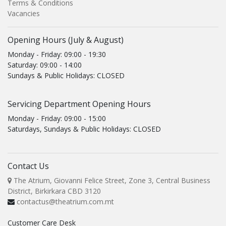
Terms & Conditions
Vacancies
Opening Hours (July & August)
Monday - Friday: 09:00 - 19:30
Saturday: 09:00 - 14:00
Sundays & Public Holidays: CLOSED
Servicing Department Opening Hours
Monday - Friday: 09:00 - 15:00
Saturdays, Sundays & Public Holidays: CLOSED
Contact Us
The Atrium, Giovanni Felice Street, Zone 3, Central Business
District, Birkirkara CBD 3120
contactus@theatrium.com.mt
Customer Care Desk