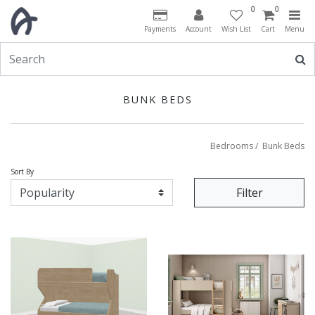
0
0
Payments
Account
Wish List
Cart
Menu
BUNK BEDS
Bedrooms
/
Bunk Beds
Sort By
Filter