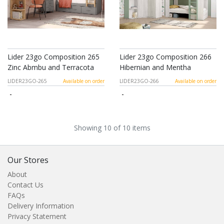
Lider 23go Composition 265
Lider 23go Composition 266
Zinc Abmbu and Terracota
Hibernian and Mentha
LIDER23GO-265
Available on order
LIDER23GO-266
Available on order
-
-
Showing 10 of 10 items
Our Stores
About
Contact Us
FAQs
Delivery Information
Privacy Statement