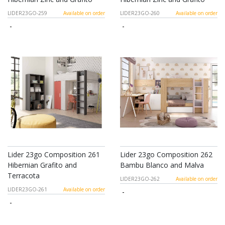
LIDER23GO-259
Available on order
LIDER23GO-260
Available on order
-
-
Lider 23go Composition 261
Lider 23go Composition 262
Hibernian Grafito and
Bambu Blanco and Malva
Terracota
LIDER23GO-262
Available on order
LIDER23GO-261
Available on order
-
-