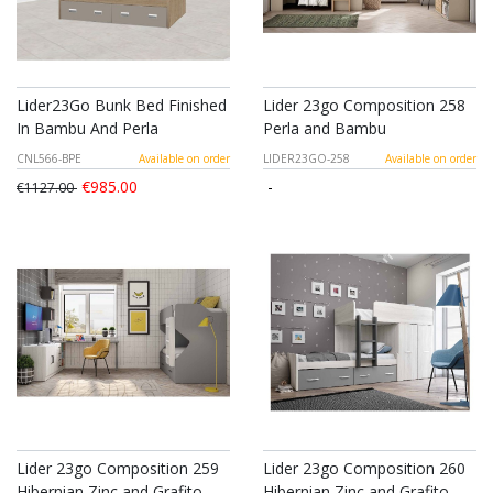
Lider23Go Bunk Bed Finished
Lider 23go Composition 258
In Bambu And Perla
Perla and Bambu
CNL566-BPE
Available on order
LIDER23GO-258
Available on order
€985.00
-
€1127.00
Lider 23go Composition 259
Lider 23go Composition 260
Hibernian Zinc and Grafito
Hibernian Zinc and Grafito