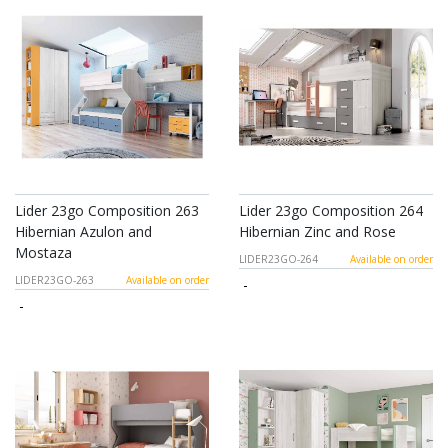
Lider 23go Composition 263
Lider 23go Composition 264
Hibernian Azulon and
Hibernian Zinc and Rose
Mostaza
LIDER23GO-264
Available on order
LIDER23GO-263
Available on order
-
-