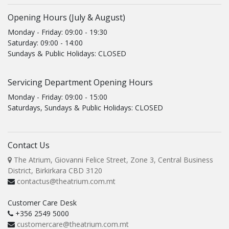
Opening Hours (July & August)
Monday - Friday: 09:00 - 19:30
Saturday: 09:00 - 14:00
Sundays & Public Holidays: CLOSED
Servicing Department Opening Hours
Monday - Friday: 09:00 - 15:00
Saturdays, Sundays & Public Holidays: CLOSED
Contact Us
The Atrium, Giovanni Felice Street, Zone 3, Central Business
District, Birkirkara CBD 3120
contactus@theatrium.com.mt
Customer Care Desk
+356 2549 5000
customercare@theatrium.com.mt