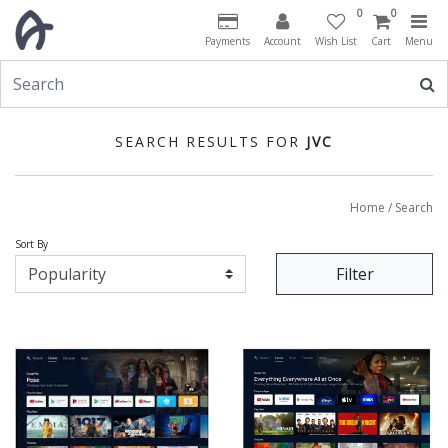
0
0
Payments
Account
Wish List
Cart
Menu
SEARCH RESULTS FOR
JVC
Home
/ Search
Sort By
Filter