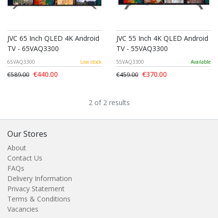
JVC 65 Inch QLED 4K Android
JVC 55 Inch 4K QLED Android
TV - 65VAQ3300
TV - 55VAQ3300
65VAQ3300
Low stock
55VAQ3300
Available
€440.00
€370.00
€589.00
€459.00
2 of 2 results
Our Stores
About
Contact Us
FAQs
Delivery Information
Privacy Statement
Terms & Conditions
Vacancies