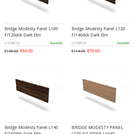
Bridge Modesty Panel L100
Bridge Modesty Panel L120
F/120dsk Dark Elm
F/140dsk Dark Elm
U.0188OS
Available
U.0189OS
Available
€66.00
€70.00
€108.00
€114.00
Bridge Modesty Panel L140
BRIDGE MODESTY PANEL
F/160dsk Dark Elm
L100 F/120DSK LIGHT