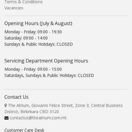
Terms & Conditions
Vacancies
Opening Hours (July & August)
Monday - Friday: 09:00 - 19:30
Saturday: 09:00 - 14:00
Sundays & Public Holidays: CLOSED
Servicing Department Opening Hours
Monday - Friday: 09:00 - 15:00
Saturdays, Sundays & Public Holidays: CLOSED
Contact Us
The Atrium, Giovanni Felice Street, Zone 3, Central Business
District, Birkirkara CBD 3120
contactus@theatrium.com.mt
Customer Care Desk