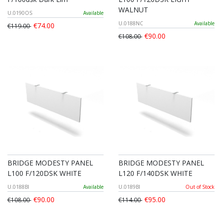
WALNUT
U.0190OS
Available
U.0188NC
Available
€74.00
€119.00
€90.00
€108.00
BRIDGE MODESTY PANEL
BRIDGE MODESTY PANEL
L100 F/120DSK WHITE
L120 F/140DSK WHITE
U.0188BI
Available
U.0189BI
Out of Stock
€90.00
€95.00
€108.00
€114.00