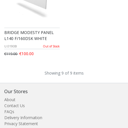
BRIDGE MODESTY PANEL
L140 F/160DSK WHITE
U.0190BI
Out of Stock
€100.00
€119.00
Showing 9 of 9 items
Our Stores
About
Contact Us
FAQs
Delivery Information
Privacy Statement