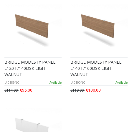
BRIDGE MODESTY PANEL
BRIDGE MODESTY PANEL
L120 F/140DSK LIGHT
L140 F/160DSK LIGHT
WALNUT
WALNUT
U.0189NC
Available
U.0190NC
Available
€95.00
€100.00
€114.00
€119.00