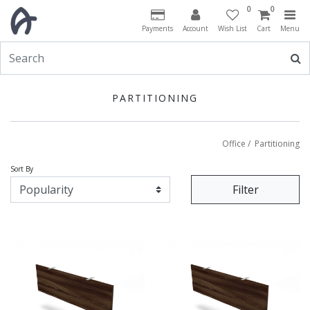
0
0
Payments
Account
Wish List
Cart
Menu
PARTITIONING
Office
/
Partitioning
Sort By
Filter