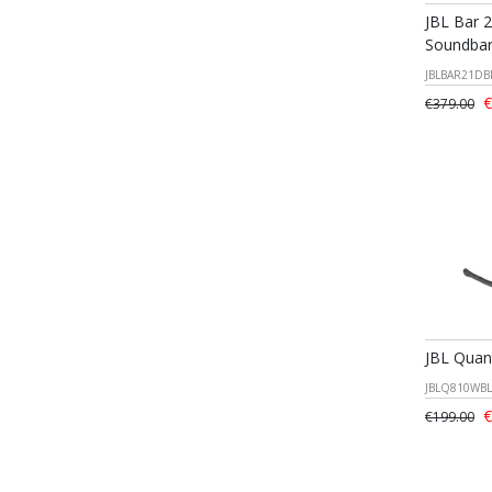
JBL Bar 
Soundba
JBLBAR21DB
€
€379.00
JBL Qua
JBLQ810WBL
€
€199.00