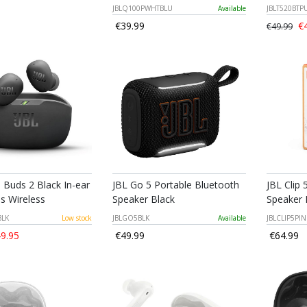
JBLQ100PWHTBLU
Available
JBLT520BT
€39.99
€4
€49.99
 Buds 2 Black In-ear
JBL Go 5 Portable Bluetooth
JBL Clip 
s Wireless
Speaker Black
Speaker 
BLK
Low stock
JBLGO5BLK
Available
JBLCLIP5PIN
9.95
€49.99
€64.99