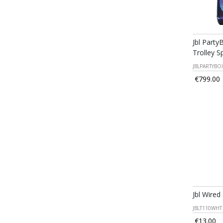
Jbl Party
Trolley S
JBLPARTYBO
€799.00
Jbl Wired
JBLT110WHT
€13.00