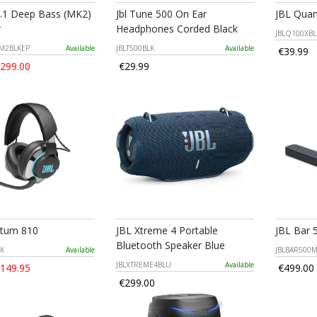
2.1 Deep Bass (MK2)
Jbl Tune 500 On Ear
JBL Quan
r
Headphones Corded Black
JBLQ100XB
M2BLKEP
Available
JBLT500BLK
Available
€39.99
299.00
€29.99
ntum 810
JBL Xtreme 4 Portable
JBL Bar 
Bluetooth Speaker Blue
K
Available
JBLBAR500
JBLXTREME4BLU
Available
149.95
€499.00
€299.00