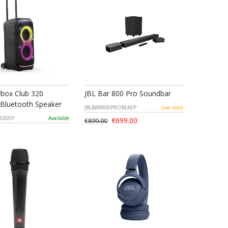
ybox Club 320
JBL Bar 800 Pro Soundbar
 Bluetooth Speaker
JBLBAR800PROBLKEP
Low stock
320EP
Available
€699.00
€899.00