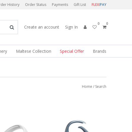
der History
Order Status
Payments
Gift List
FLEXI
PAY
0
0
Create an account
Sign In
nery
Maltese Collection
Special Offer
Brands
Home
/ Search