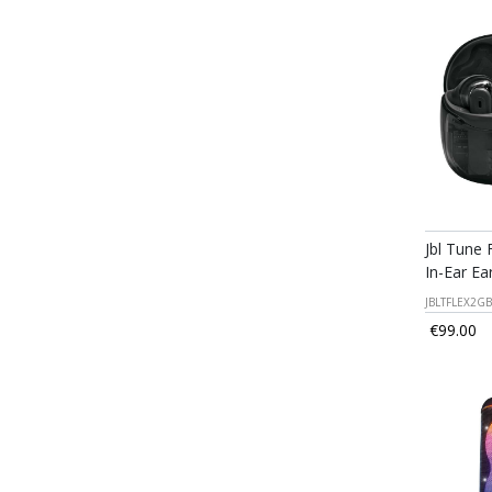
Jbl Tune 
In-Ear Ea
JBLTFLEX2GB
€99.00