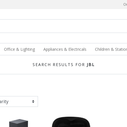
Or
Office & Lighting
Appliances & Electricals
Children & Statio
SEARCH RESULTS FOR
JBL