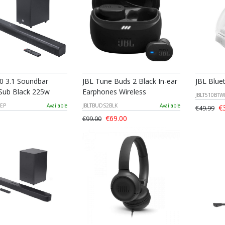
0 3.1 Soundbar
JBL Tune Buds 2 Black In-ear
JBL Blue
 Sub Black 225w
Earphones Wireless
JBLT510BT
KEP
Available
JBLTBUDS2BLK
Available
€3
€49.99
€69.00
€99.00