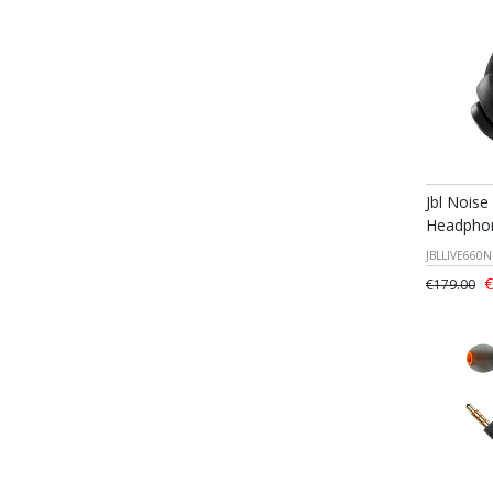
Jbl Noise
Headphon
JBLLIVE660
€
€179.00