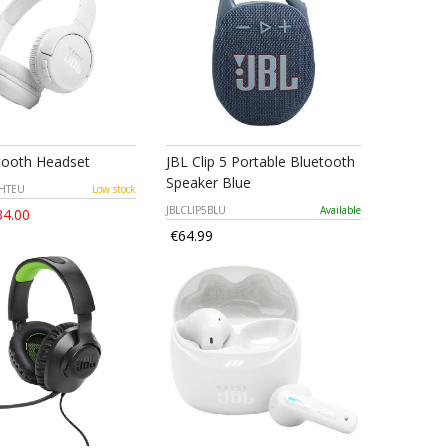
tooth Headset
JBL Clip 5 Portable Bluetooth
Speaker Blue
WHTEU
Low stock
JBLCLIP5BLU
Available
4.00
€64.99