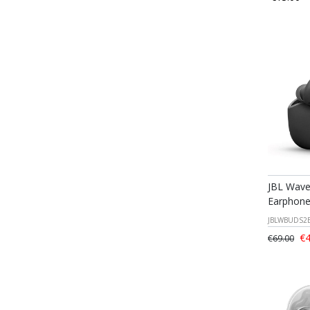
JBL Wave
Earphone
JBLWBUDS2
€4
€69.00