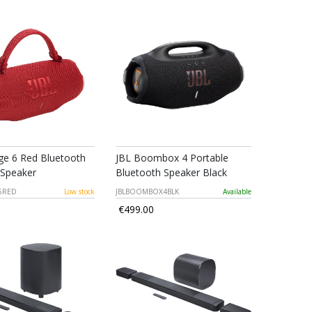
ge 6 Red Bluetooth
JBL Boombox 4 Portable
 Speaker
Bluetooth Speaker Black
6RED
Low stock
JBLBOOMBOX4BLK
Available
€499.00