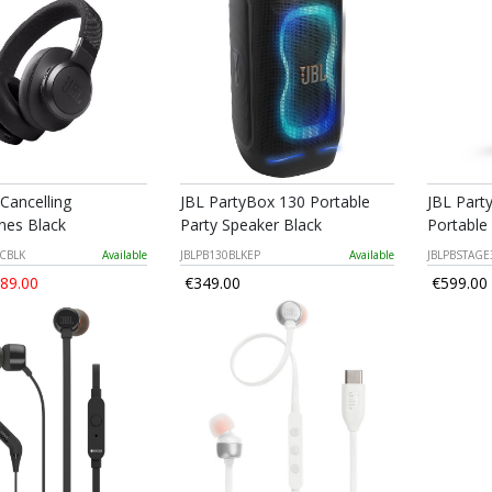
 Cancelling
JBL PartyBox 130 Portable
JBL Part
es Black
Party Speaker Black
Portable
NCBLK
Available
JBLPB130BLKEP
Available
JBLPBSTAGE
89.00
€349.00
€599.00