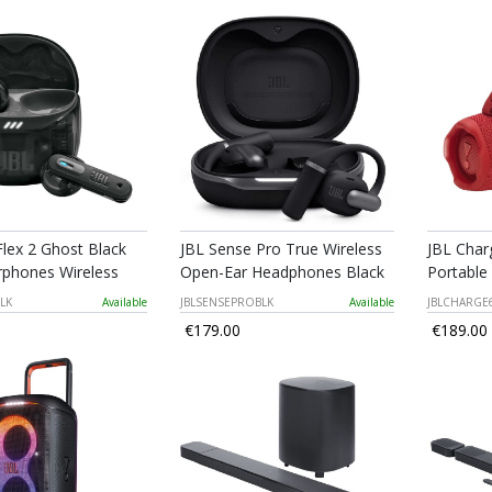
Flex 2 Ghost Black
JBL Sense Pro True Wireless
JBL Char
rphones Wireless
Open-Ear Headphones Black
Portable
LK
Available
JBLSENSEPROBLK
Available
JBLCHARGE
€179.00
€189.00