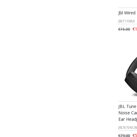
Jbl Wired
JBLT110BLK
€1
€15.00
JBL Tune
Noise Can
Ear Head
JBLT670NCB
€5
€79.00