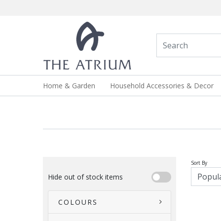
Home & Garden
Household Accessories & Decor
Sort By
Hide out of stock items
COLOURS