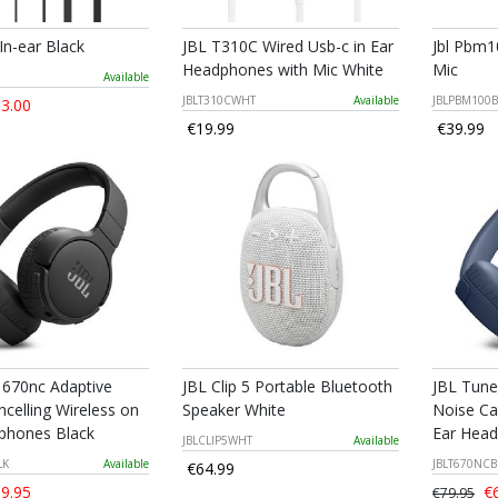
 In-ear Black
JBL T310C Wired Usb-c in Ear
Jbl Pbm1
Headphones with Mic White
Mic
Available
JBLT310CWHT
Available
JBLPBM100B
3.00
€19.99
€39.99
 670nc Adaptive
JBL Clip 5 Portable Bluetooth
JBL Tune
celling Wireless on
Speaker White
Noise Ca
phones Black
Ear Head
JBLCLIP5WHT
Available
LK
Available
JBLT670NC
€64.99
9.95
€6
€79.95