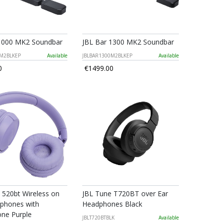
 1000 MK2 Soundbar
JBL Bar 1300 MK2 Soundbar
0M2BLKEP
Available
JBLBAR1300M2BLKEP
Available
0
€1499.00
 520bt Wireless on
JBL Tune T720BT over Ear
phones with
Headphones Black
ne Purple
JBLT720BTBLK
Available