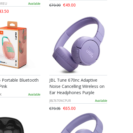
PUREU
Available
€49.00
€79.99
3.50
5 Portable Bluetooth
JBL Tune 670nc Adaptive
Pink
Noise Cancelling Wireless on
Ear Headphones Purple
K
Available
JBLT670NCPUR
Available
€65.00
€79.95