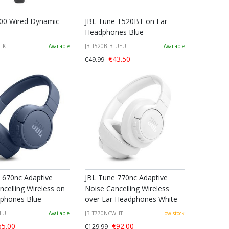
00 Wired Dynamic
JBL Tune T520BT on Ear
Headphones Blue
LK
Available
JBLT520BTBLUEU
Available
€43.50
€49.99
 670nc Adaptive
JBL Tune 770nc Adaptive
ncelling Wireless on
Noise Cancelling Wireless
phones Blue
over Ear Headphones White
BLU
Available
JBLT770NCWHT
Low stock
5.00
€92.00
€129.99