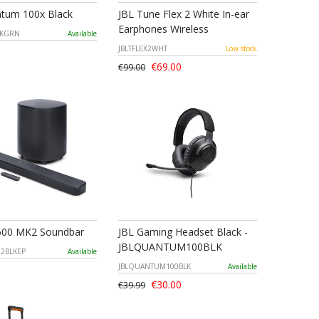
tum 100x Black
JBL Tune Flex 2 White In-ear
Earphones Wireless
LKGRN
Available
JBLTFLEX2WHT
Low stock
€69.00
€99.00
500 MK2 Soundbar
JBL Gaming Headset Black -
JBLQUANTUM100BLK
M2BLKEP
Available
JBLQUANTUM100BLK
Available
€30.00
€39.99