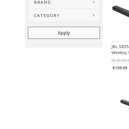
BRAND
CATEGORY
JBL SB55
Wireless
JBLSB550BL
€199.99