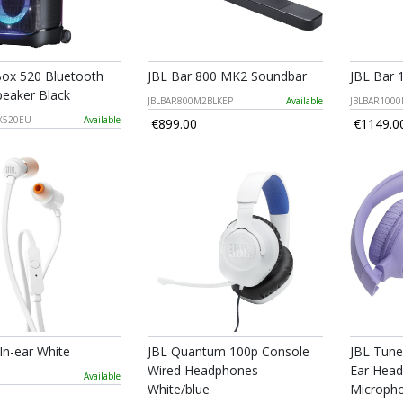
Box 520 Bluetooth
JBL Bar 800 MK2 Soundbar
JBL Bar
peaker Black
JBLBAR800M2BLKEP
Available
JBLBAR100
X520EU
Available
€899.00
€1149.0
 In-ear White
JBL Quantum 100p Console
JBL Tune
Wired Headphones
Ear Head
Available
White/blue
Micropho