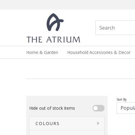
Home & Garden
Household Accessories & Decor
Sort By
Hide out of stock items
COLOURS