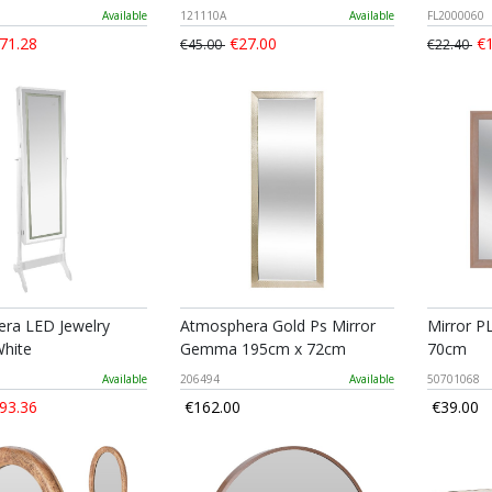
Available
121110A
Available
FL2000060
71.28
€27.00
€1
€45.00
€22.40
ra LED Jewelry
Atmosphera Gold Ps Mirror
Mirror P
White
Gemma 195cm x 72cm
70cm
Available
206494
Available
50701068
93.36
€162.00
€39.00