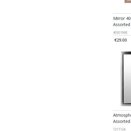
Mirror 4
Assorted
40501068
€29.00
Atmospher
Assorted
121112A