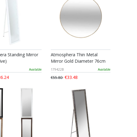
ra Standing Mirror
Atmosphera Thin Metal
ive)
Mirror Gold Diameter 76cm
Available
179422B
Available
6.24
€33.48
€55.80