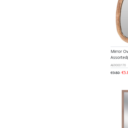
Mirror O
Assorted
A69000170
€5.
€9.80