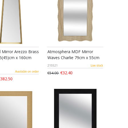
l Mirror Arezzo Brass
Atmosphera MDF Mirror
5(45)cm x 160cm
Waves Charlie 79cm x 55cm
215521
Low stock
Available on order
€32.40
€54.00
382.50