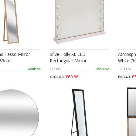
nd Tasso Mirror
5five Holly XL LED
Atmosphe
 35cm
Rectangular Mirror
White (5f
Available
213305
Available
121117A
€60.96
€3
€101.60
€60.40