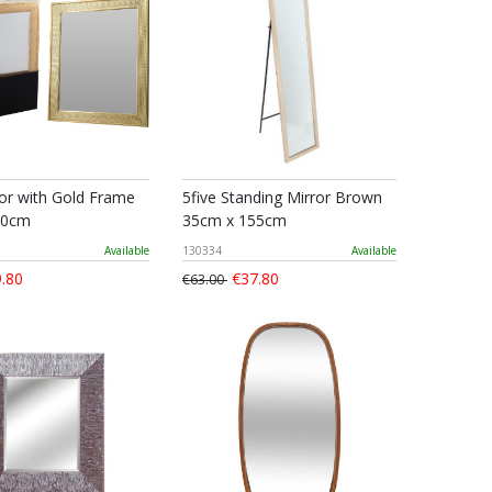
ror with Gold Frame
5five Standing Mirror Brown
60cm
35cm x 155cm
Available
130334
Available
.80
€37.80
€63.00