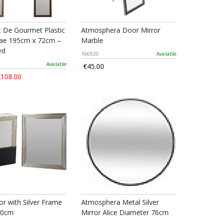
t De Gourmet Plastic
Atmosphera Door Mirror
ae 195cm x 72cm –
Marble
ed
166920
Available
Available
€45.00
108.00
or with Silver Frame
Atmosphera Metal Silver
60cm
Mirror Alice Diameter 76cm