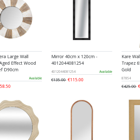
ra Large Wall
Mirror 40cm x 120cm -
Kare Wal
 Aged Effect Wood
4012044081254
Trapez 6
ief D90cm
Gold
4012044081254
Available
Available
87854
€115.00
€135.00
58.50
€
€425.00