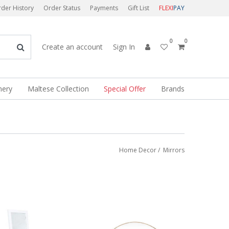
der History
Order Status
Payments
Gift List
FLEXI
PAY
0
0
Create an account
Sign In
nery
Maltese Collection
Special Offer
Brands
Home Decor
/
Mirrors