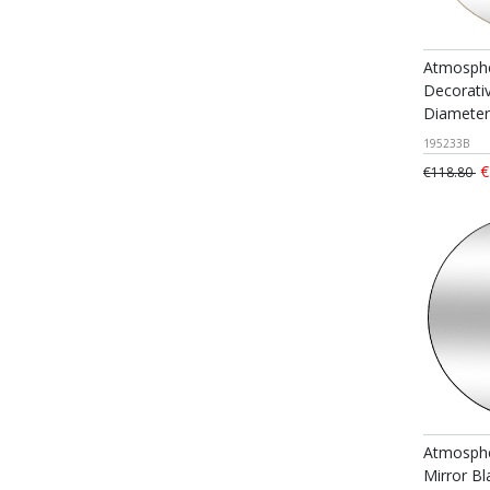
Atmosphe
Decorativ
Diamete
195233B
€
€118.80
Atmosphe
Mirror B