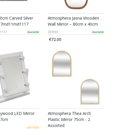
0cm Carved Silver
Atmosphera Jasna Wooden
897md11md1117
Wall Mirror – 80cm x 40cm
1117
Available
203593
Available
€72.00
llywood LED Mirror
Atmosphera Thea Arch
37cm
Plastic Mirror 75cm - 2
Assorted
Low stock