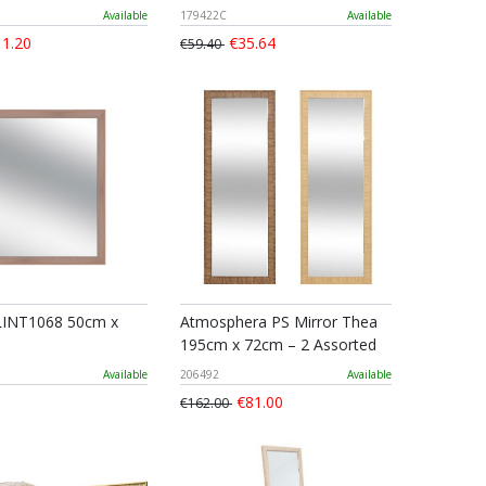
Available
179422C
Available
1.20
€35.64
€59.40
LINT1068 50cm x
Atmosphera PS Mirror Thea
195cm x 72cm – 2 Assorted
Available
206492
Available
€81.00
€162.00