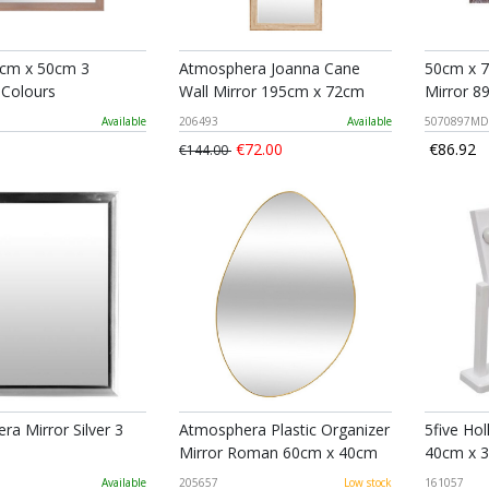
0cm x 50cm 3
Atmosphera Joanna Cane
50cm x 7
 Colours
Wall Mirror 195cm x 72cm
Mirror 
Available
206493
Available
5070897MD
€72.00
€86.92
€144.00
a Mirror Silver 3
Atmosphera Plastic Organizer
5five Ho
Mirror Roman 60cm x 40cm
40cm x 
Available
205657
Low stock
161057