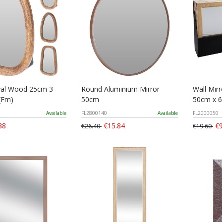
val Wood 25cm 3
Round Aluminium Mirror
Wall Mir
(Fm)
50cm
50cm x 
Available
FL2800140
Available
FL2000050
88
€15.84
€9
€26.40
€19.60