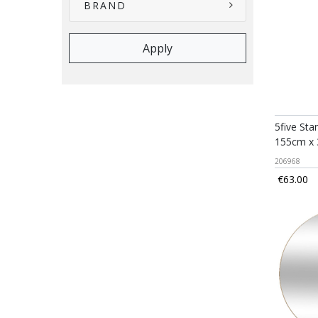
BRAND
5five Sta
155cm x
206968
€63.00