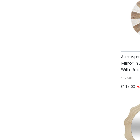
Atmosphe
Mirror in
With Rel
167048
€
€117.00