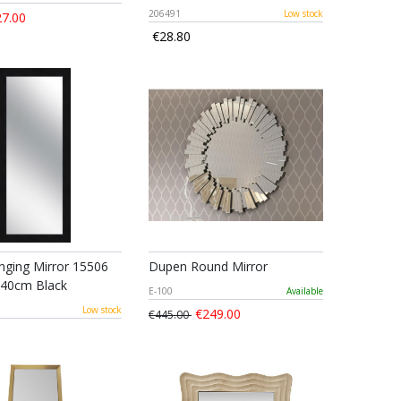
206491
Low stock
7.00
€28.80
ging Mirror 15506
Dupen Round Mirror
140cm Black
E-100
Available
6
Low stock
€249.00
€445.00