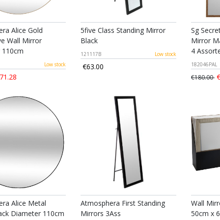
ra Alice Gold
5five Class Standing Mirror
Sg Secre
e Wall Mirror
Black
Mirror M
r 110cm
4 Assort
121117B
Low stock
Low stock
182046PAL
€63.00
71.28
€
€180.00
ra Alice Metal
Atmosphera First Standing
Wall Mirr
lack Diameter 110cm
Mirrors 3Ass
50cm x 