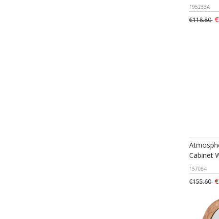
195233A
€
€118.80
Atmosphe
Cabinet 
157064
€
€155.60