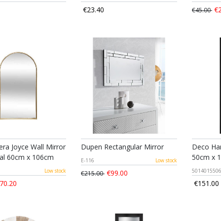
€23.40
€2
€45.00
ra Joyce Wall Mirror
Dupen Rectangular Mirror
Deco Han
al 60cm x 106cm
50cm x 
E-116
Low stock
Low stock
501401550
€99.00
€215.00
70.20
€151.00