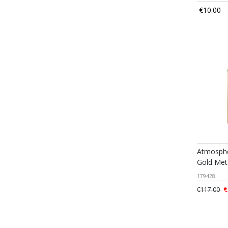
€10.00
Atmosphe
Gold Met
179428
€
€117.00