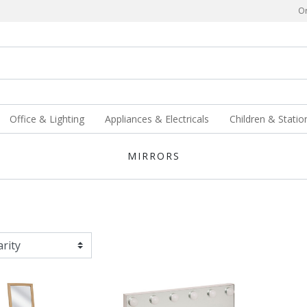
Or
Office & Lighting
Appliances & Electricals
Children & Statio
MIRRORS