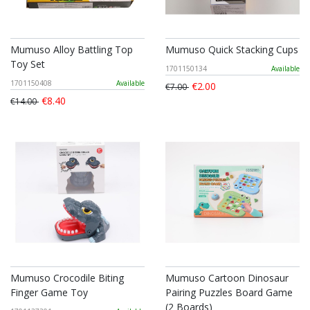
Mumuso Alloy Battling Top
Mumuso Quick Stacking Cups
Toy Set
1701150134
Available
1701150408
Available
€2.00
€7.00
€8.40
€14.00
Mumuso Crocodile Biting
Mumuso Cartoon Dinosaur
Finger Game Toy
Pairing Puzzles Board Game
(2 Boards)