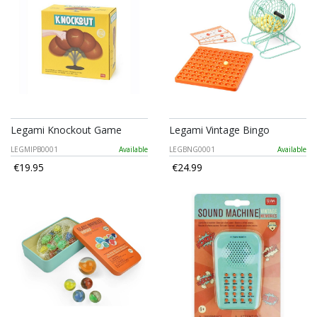
Legami Knockout Game
Legami Vintage Bingo
LEGMIPB0001
Available
LEGBNG0001
Available
€19.95
€24.99