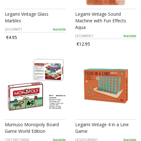
Legami Vintage Glass
Legami Vintage Sound
Marbles
Machine with Fun Effects
Aqua
LEGGMKIT1
Available
LEGSM0001
Available
€4.95
€12.95
Mumuso Monopoly Board
Legami Vintage 4 in a Line
Game World Edition
Game
1701100110000
Available
LEGFOUR0001
Available