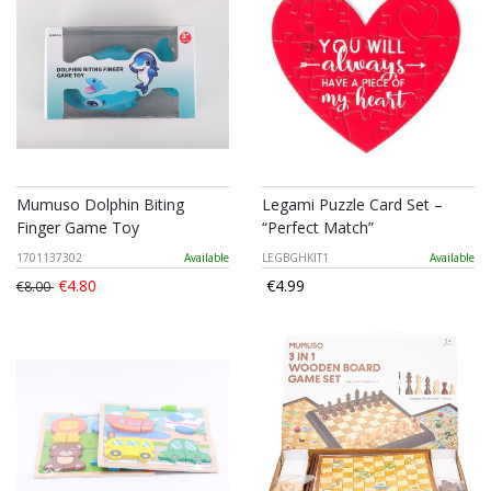
Mumuso Dolphin Biting
Legami Puzzle Card Set –
Finger Game Toy
“Perfect Match”
1701137302
Available
LEGBGHKIT1
Available
€4.80
€4.99
€8.00