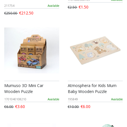
211754
Available
€1.50
€2.50
€212.50
€250.00
Mumuso 3D Mini Car
Atmosphera for Kids Mum
Wooden Puzzle
Baby Wooden Puzzle
1701040108210
Available
195849
Available
€3.60
€6.00
€6.00
€10.00