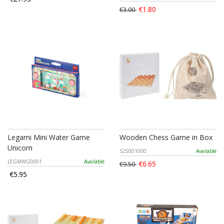
€1.80
€3.00
Legami Mini Water Game
Wooden Chess Game in Box
Unicorn
S25001000
Available
LEGMWG0001
Available
€6.65
€9.50
€5.95