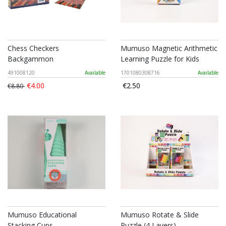
Chess Checkers
Mumuso Magnetic Arithmetic
Backgammon
Learning Puzzle for Kids
491008120
Available
1701080308716
Available
€4.00
€2.50
€8.80
Mumuso Educational
Mumuso Rotate & Slide
Stacking Cups
Puzzle (4 Layers)