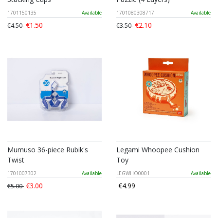
1701150135
Available
1701080308717
Available
€1.50
€2.10
€4.50
€3.50
Mumuso 36-piece Rubik's
Legami Whoopee Cushion
Twist
Toy
1701007302
Available
LEGWHO0001
Available
€3.00
€4.99
€5.00