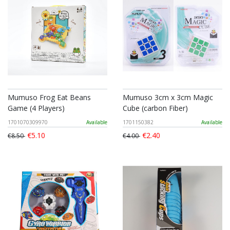
Mumuso Frog Eat Beans
Mumuso 3cm x 3cm Magic
Game (4 Players)
Cube (carbon Fiber)
1701070309970
Available
1701150382
Available
€5.10
€2.40
€8.50
€4.00