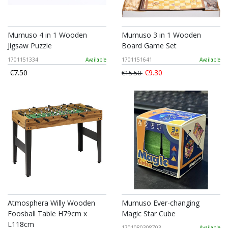
Mumuso 4 in 1 Wooden
Mumuso 3 in 1 Wooden
Jigsaw Puzzle
Board Game Set
1701151334
Available
1701151641
Available
€7.50
€9.30
€15.50
Atmosphera Willy Wooden
Mumuso Ever-changing
Foosball Table H79cm x
Magic Star Cube
L118cm
1701080308703
Available