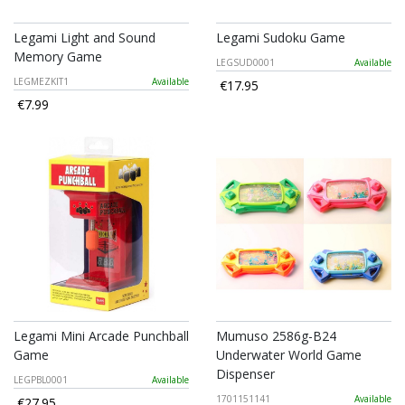
Legami Light and Sound
Legami Sudoku Game
Memory Game
LEGSUD0001
Available
LEGMEZKIT1
Available
€17.95
€7.99
Legami Mini Arcade Punchball
Mumuso 2586g-B24
Game
Underwater World Game
Dispenser
LEGPBL0001
Available
1701151141
Available
€27.95