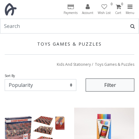
0
0
Payments
Account
Wish List
Cart
Menu
TOYS GAMES & PUZZLES
Kids And Stationery
/
Toys Games & Puzzles
Sort By
Filter