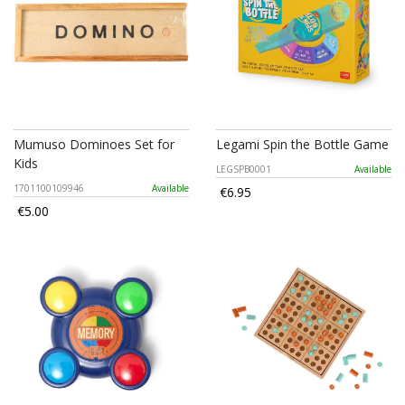
Mumuso Dominoes Set for
Legami Spin the Bottle Game
Kids
LEGSPB0001
Available
1701100109946
Available
€6.95
€5.00