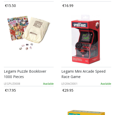
€15.50
€16.99
Legami Puzzle Booklover
Legami Mini Arcade Speed
1000 Pieces
Race Game
LEGPUZ0008
Available
LEGRAC0001
Available
€17.95
€29.95