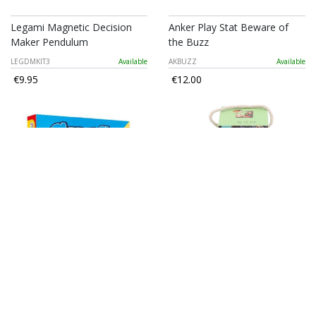
Legami Magnetic Decision
Anker Play Stat Beware of
Maker Pendulum
the Buzz
LEGDMKIT3
Available
AKBUZZ
Available
€9.95
€12.00
Stat - Chess
Mumuso Anecdotal Stories
Jigsaw Puzzle (36 Pcs)
AKCEHS
Available
1701151281B
Available
€14.00
€3.30
€5.50