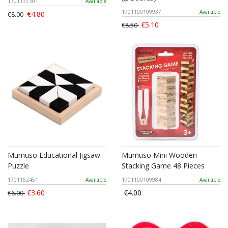
1701137301
Available
1701100109937
Available
€4.80
€8.00
€5.10
€8.50
Mumuso Educational Jigsaw
Mumuso Mini Wooden
Puzzle
Stacking Game 48 Pieces
1701152451
Available
1701100109984
Available
€3.60
€4.00
€6.00