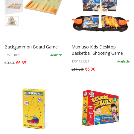
Backgammon Board Game
Mumuso Kids Desktop
Basketball Shooting Game
S25001020
Available
1701151321
Available
€6.65
€9.50
€6.90
€11.50