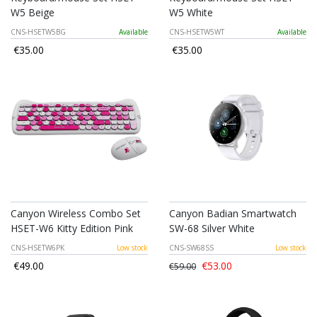
W5 Beige
W5 White
CNS-HSETW5BG
Available
CNS-HSETW5WT
Available
€35.00
€35.00
Canyon Wireless Combo Set
Canyon Badian Smartwatch
HSET-W6 Kitty Edition Pink
SW-68 Silver White
CNS-HSETW6PK
Low stock
CNS-SW68SS
Low stock
€49.00
€53.00
€59.00