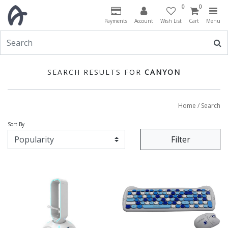
0
0
Payments
Account
Wish List
Cart
Menu
SEARCH RESULTS FOR
CANYON
Home
/ Search
Sort By
Filter