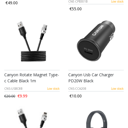
CNE-CPB301B
Low stock
€49.00
€55.00
Canyon Rotate Magnet Type-
Canyon Usb Car Charger
c Cable Black 1m
PD20W Black
CNS-USBC8B
Low stock
CNS-CCA20B
Low stock
€9.99
€10.00
€20.00