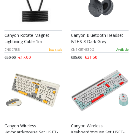
Canyon Rotate Magnet
Canyon Bluetooth Headset
Lightining Cable 1m
BTHS-3 Dark Grey
CNS-CFI8B
Low stock
CNS-CBTHS3DG
Available
€17.00
€31.50
€20.00
€35.00
Canyon Wireless
Canyon Wireless
Keyboard/mouse Set HSET-
Keyboard/mouse Set HSET-