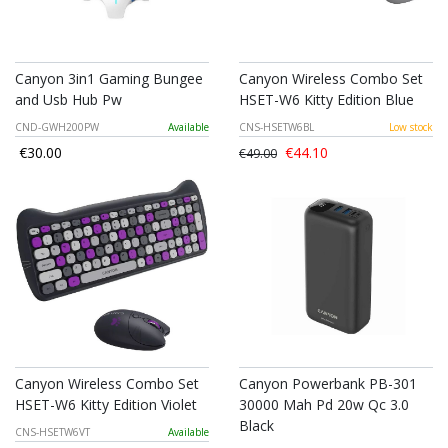
Canyon 3in1 Gaming Bungee
Canyon Wireless Combo Set
and Usb Hub Pw
HSET-W6 Kitty Edition Blue
CND-GWH200PW
Available
CNS-HSETW6BL
Low stock
€30.00
€44.10
€49.00
Canyon Wireless Combo Set
Canyon Powerbank PB-301
HSET-W6 Kitty Edition Violet
30000 Mah Pd 20w Qc 3.0
Black
CNS-HSETW6VT
Available