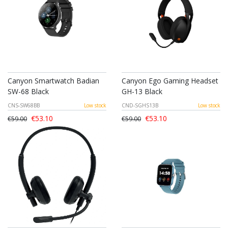
Canyon Smartwatch Badian
Canyon Ego Gaming Headset
SW-68 Black
GH-13 Black
CNS-SW68BB
Low stock
CND-SGHS13B
Low stock
€53.10
€53.10
€59.00
€59.00