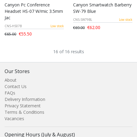
Canyon Pc Conference
Canyon Smartwatch Barberry
Headset HS-07 W/mic 3.5mm
SW-79 Blue
Jac
CNS-SW79BL
Low stock
CNS-HS07B
Low stock
€62.00
€69.00
€55.50
€65.00
16 of 16 results
Our Stores
About
Contact Us
FAQs
Delivery Information
Privacy Statement
Terms & Conditions
Vacancies
Opening Hours (July & August)