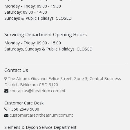
Monday - Friday: 09:00 - 19:30
Saturday: 09:00 - 14:00
Sundays & Public Holidays: CLOSED
Servicing Department Opening Hours
Monday - Friday: 09:00 - 15:00
Saturdays, Sundays & Public Holidays: CLOSED
Contact Us
The Atrium, Giovanni Felice Street, Zone 3, Central Business
District, Birkirkara CBD 3120
contactus@theatrium.com.mt
Customer Care Desk
+356 2549 5000
customercare@theatrium.com.mt
Siemens & Dyson Service Department