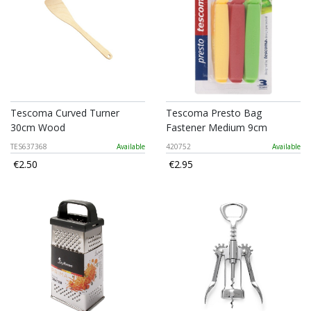
Tescoma Curved Turner
Tescoma Presto Bag
30cm Wood
Fastener Medium 9cm
TES637368
Available
420752
Available
€2.50
€2.95