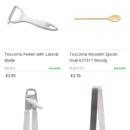
Tescoma Peeler with Lateral
Tescoma Wooden Spoon
Blade
Oval 637317 Woody
420104
Available
TES637317
Available
€3.95
€3.70