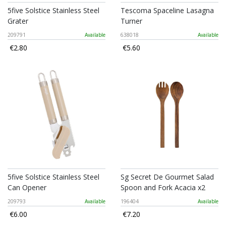
5five Solstice Stainless Steel
Tescoma Spaceline Lasagna
Grater
Turner
209791
Available
638018
Available
€2.80
€5.60
5five Solstice Stainless Steel
Sg Secret De Gourmet Salad
Can Opener
Spoon and Fork Acacia x2
209793
Available
196404
Available
€6.00
€7.20