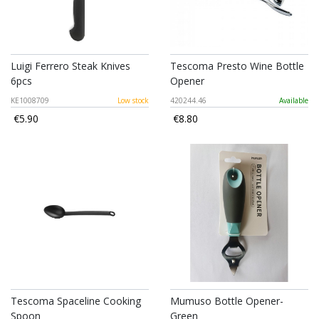
Luigi Ferrero Steak Knives
Tescoma Presto Wine Bottle
6pcs
Opener
KE1008709
Low stock
420244.46
Available
€5.90
€8.80
Tescoma Spaceline Cooking
Mumuso Bottle Opener-
Spoon
Green