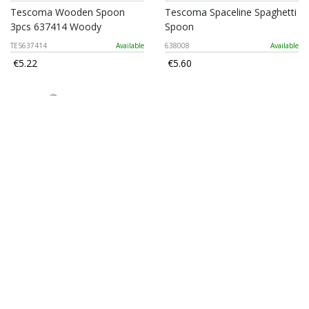
Tescoma Wooden Spoon
Tescoma Spaceline Spaghetti
3pcs 637414 Woody
Spoon
TES637414
Available
638008
Available
€5.22
€5.60
5five Solstice Stainless Steel
Grandchef Turner
Ice Cream Spoon
TES428302
Available
209794
Available
€9.70
€2.80