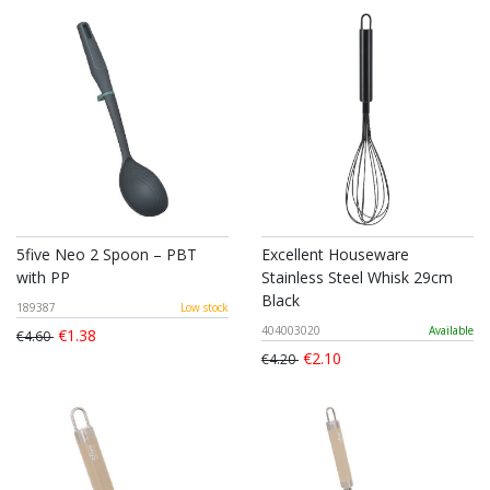
5five Neo 2 Spoon – PBT
Excellent Houseware
with PP
Stainless Steel Whisk 29cm
Black
189387
Low stock
404003020
Available
€1.38
€4.60
€2.10
€4.20