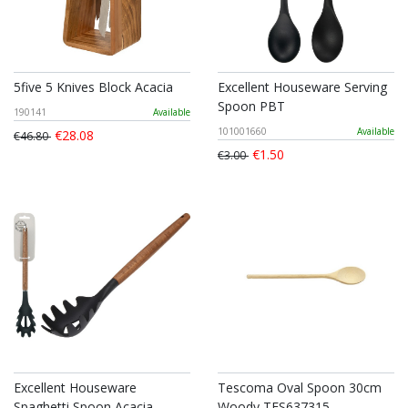
5five 5 Knives Block Acacia
Excellent Houseware Serving
Spoon PBT
190141
Available
101001660
Available
€28.08
€46.80
€1.50
€3.00
Excellent Houseware
Tescoma Oval Spoon 30cm
Spaghetti Spoon Acacia
Woody TES637315