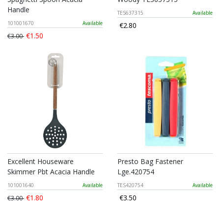
Handle
TES637315
Available
101001670
Available
€2.80
€1.50
€3.00
Excellent Houseware
Presto Bag Fastener
Skimmer Pbt Acacia Handle
Lge.420754
101001640
Available
TES420754
Available
€1.80
€3.50
€3.00