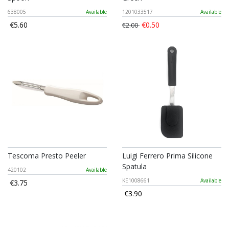
638005
Available
1201033517
Available
€5.60
€0.50
€2.00
Tescoma Presto Peeler
Luigi Ferrero Prima Silicone
Spatula
420102
Available
KE1008661
Available
€3.75
€3.90