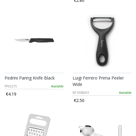
€2.80
Pedrini Paring Knife Black
Luigi Ferrero Prima Peeler
Wide
PPL0275
Available
KE1008693
Available
€4.19
€2.50