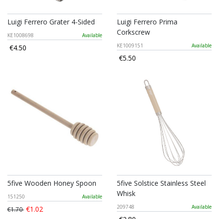
Luigi Ferrero Grater 4-Sided
Luigi Ferrero Prima
Corkscrew
KE1008698
Available
KE1009151
Available
€4.50
€5.50
5five Wooden Honey Spoon
5five Solstice Stainless Steel
Whisk
151250
Available
209748
Available
€1.02
€1.70