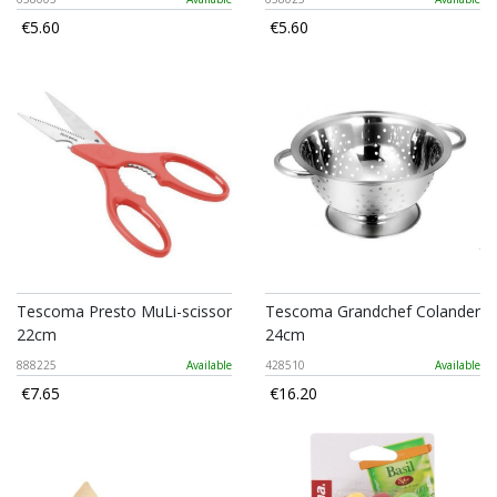
€5.60
€5.60
Tescoma Presto MuLi-scissor
Tescoma Grandchef Colander
22cm
24cm
888225
Available
428510
Available
€7.65
€16.20