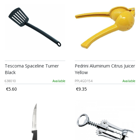
Tescoma Spaceline Turner
Pedrini Aluminum Citrus Juicer
Black
Yellow
638010
Available
PPL4GD154
Available
€5.60
€9.35