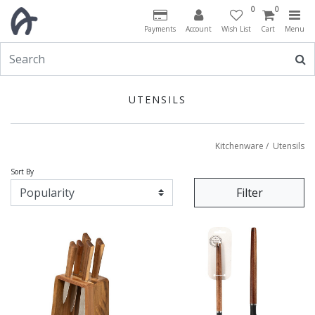
0
0
Payments
Account
Wish List
Cart
Menu
UTENSILS
Kitchenware
/
Utensils
Sort By
Filter