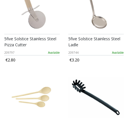
5five Solstice Stainless Steel
5five Solstice Stainless Steel
Pizza Cutter
Ladle
209797
Available
209744
Available
€2.80
€3.20