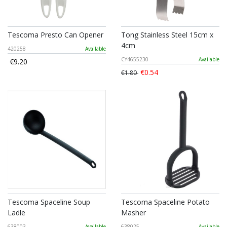
Tescoma Presto Can Opener
Tong Stainless Steel 15cm x
4cm
420258
Available
CY4655230
Available
€9.20
€0.54
€1.80
Tescoma Spaceline Soup
Tescoma Spaceline Potato
Ladle
Masher
638003
Available
638025
Available