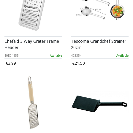
Chefaid 3 Way Grater Frame
Tescoma Grandchef Strainer
Header
20cm
10E04155
Available
428354
Available
€3.99
€21.50