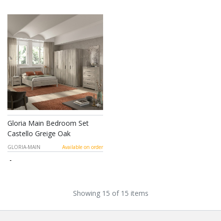
Gloria Main Bedroom Set
Castello Greige Oak
GLORIA-MAIN
Available on order
-
Showing 15 of 15 items