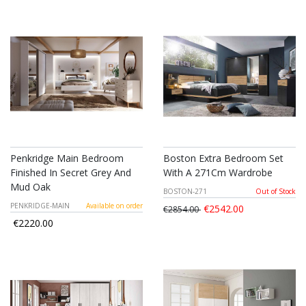
Penkridge Main Bedroom
Boston Extra Bedroom Set
Finished In Secret Grey And
With A 271Cm Wardrobe
Mud Oak
BOSTON-271
Out of Stock
PENKRIDGE-MAIN
Available on order
€2542.00
€2854.00
€2220.00