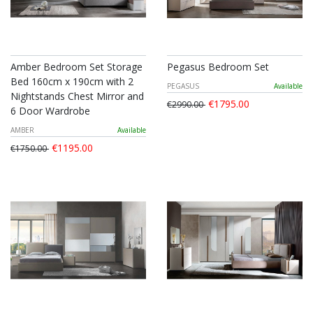
Amber Bedroom Set Storage
Pegasus Bedroom Set
Bed 160cm x 190cm with 2
PEGASUS
Available
Nightstands Chest Mirror and
€1795.00
€2990.00
6 Door Wardrobe
AMBER
Available
€1195.00
€1750.00