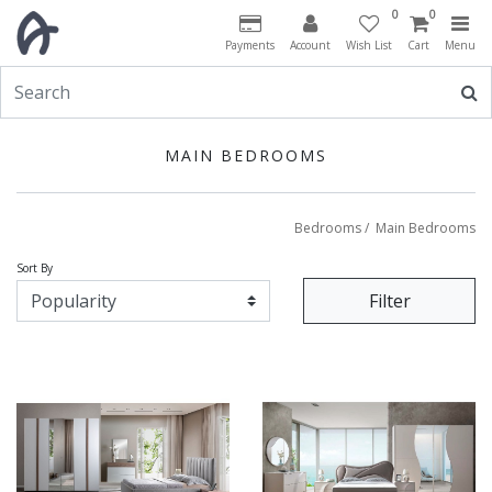
0
0
Payments
Account
Wish List
Cart
Menu
MAIN BEDROOMS
Bedrooms
/
Main Bedrooms
Sort By
Filter