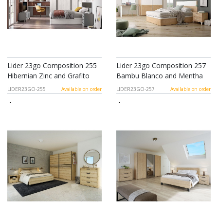
Lider 23go Composition 255
Lider 23go Composition 257
Hibernian Zinc and Grafito
Bambu Blanco and Mentha
LIDER23GO-255
Available on order
LIDER23GO-257
Available on order
-
-