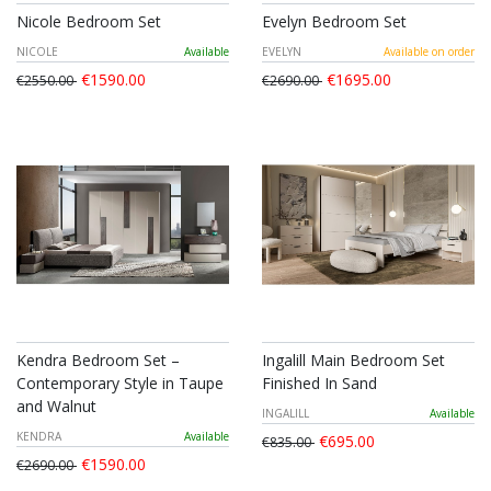
Nicole Bedroom Set
Evelyn Bedroom Set
NICOLE
Available
EVELYN
Available on order
€1590.00
€1695.00
€2550.00
€2690.00
Kendra Bedroom Set –
Ingalill Main Bedroom Set
Contemporary Style in Taupe
Finished In Sand
and Walnut
INGALILL
Available
KENDRA
Available
€695.00
€835.00
€1590.00
€2690.00