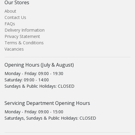
Our Stores
About
Contact Us
FAQs
Delivery Information
Privacy Statement
Terms & Conditions
Vacancies
Opening Hours (July & August)
Monday - Friday: 09:00 - 19:30
Saturday: 09:00 - 14:00
Sundays & Public Holidays: CLOSED
Servicing Department Opening Hours
Monday - Friday: 09:00 - 15:00
Saturdays, Sundays & Public Holidays: CLOSED