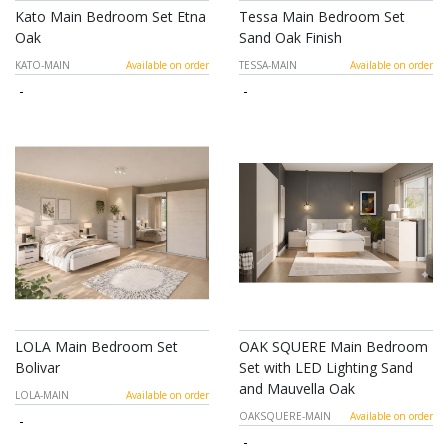
Kato Main Bedroom Set Etna
Tessa Main Bedroom Set
Oak
Sand Oak Finish
KATO-MAIN
Available on order
TESSA-MAIN
Available on order
-
-
LOLA Main Bedroom Set
OAK SQUERE Main Bedroom
Bolivar
Set with LED Lighting Sand
and Mauvella Oak
LOLA-MAIN
Available on order
OAKSQUERE-MAIN
Available on order
-
-