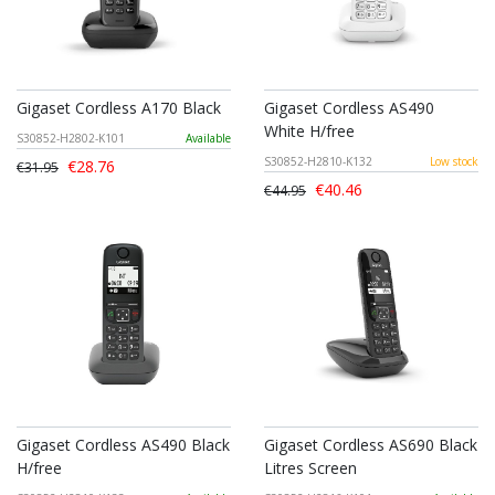
Gigaset Cordless A170 Black
Gigaset Cordless AS490
White H/free
S30852-H2802-K101
Available
S30852-H2810-K132
Low stock
€28.76
€31.95
€40.46
€44.95
Gigaset Cordless AS490 Black
Gigaset Cordless AS690 Black
H/free
Litres Screen