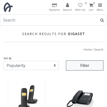
0
0
Payments
Account
Wish List
Cart
Menu
SEARCH RESULTS FOR
GIGASET
Home
/ Search
Sort By
Filter