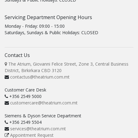
Servicing Department Opening Hours
Monday - Friday: 09:00 - 15:00
Saturdays, Sundays & Public Holidays: CLOSED
Contact Us
The Atrium, Giovanni Felice Street, Zone 3, Central Business
District, Birkirkara CBD 3120
contactus@theatrium.com.mt
Customer Care Desk
+356 2549 5000
customercare@theatrium.com.mt
Siemens & Dyson Service Department
+356 2549 5504
services@theatrium.com.mt
Appointment Request