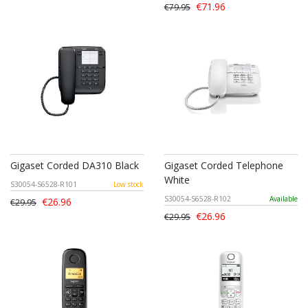
€71.96
€79.95
Gigaset Corded DA310 Black
Gigaset Corded Telephone
White
S30054-S6528-R101
Low stock
S30054-S6528-R102
Available
€26.96
€29.95
€26.96
€29.95