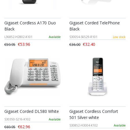
Gigaset Cordless A170 Duo
Gigaset Corded TelePhone
Black
Black
L36852-H2802-K101
Available
S30054-S6529-R101
Low stock
€53.96
€32.40
€59.95
€36.00
Gigaset Corded DL580 White
Gigaset Cordless Comfort
501 Silver-white
S30350-S216-K102
Available
S30852-H3004-K102
Available
€62.96
€69.95