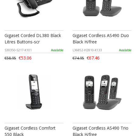
Gigaset Corded DL380 Black
Gigaset Cordless AS490 Duo
Litres Buttons-scr
Black H/free
S30350-S217-K101
Available
L36852-H2810-K133
Available
€53.06
€67.46
€58.95
€74.95
Gigaset Cordless Comfort
Gigaset Cordless AS490 Trio
550 Black
Black H/free