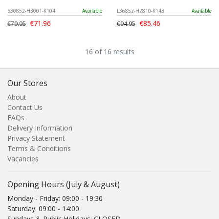
S30852-H3001-K104
Available
L36852-H2810-K143
Available
€71.96
€85.46
€79.95
€94.95
16 of 16 results
Our Stores
About
Contact Us
FAQs
Delivery Information
Privacy Statement
Terms & Conditions
Vacancies
Opening Hours (July & August)
Monday - Friday: 09:00 - 19:30
Saturday: 09:00 - 14:00
Sundays & Public Holidays: CLOSED