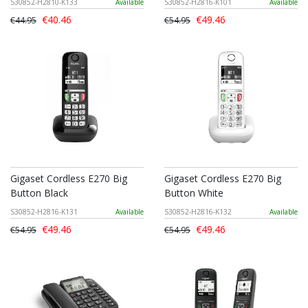
S30852-H2810-K133
Available
S30852-H2816-K101
Available
€40.46
€49.46
€44.95
€54.95
Gigaset Cordless E270 Big
Gigaset Cordless E270 Big
Button Black
Button White
S30852-H2816-K131
Available
S30852-H2816-K132
Available
€49.46
€49.46
€54.95
€54.95