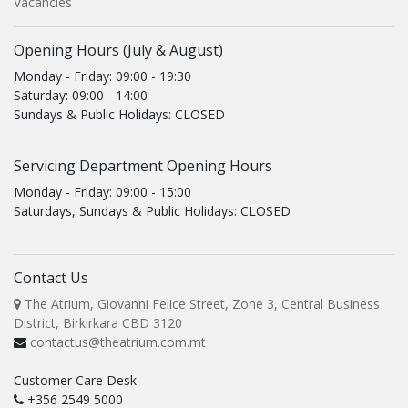
Vacancies
Opening Hours (July & August)
Monday - Friday: 09:00 - 19:30
Saturday: 09:00 - 14:00
Sundays & Public Holidays: CLOSED
Servicing Department Opening Hours
Monday - Friday: 09:00 - 15:00
Saturdays, Sundays & Public Holidays: CLOSED
Contact Us
The Atrium, Giovanni Felice Street, Zone 3, Central Business
District, Birkirkara CBD 3120
contactus@theatrium.com.mt
Customer Care Desk
+356 2549 5000