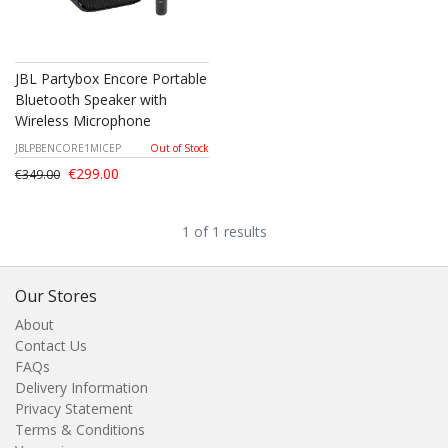
JBL Partybox Encore Portable
Bluetooth Speaker with
Wireless Microphone
JBLPBENCORE1MICEP
Out of Stock
€299.00
€349.00
1 of 1 results
Our Stores
About
Contact Us
FAQs
Delivery Information
Privacy Statement
Terms & Conditions