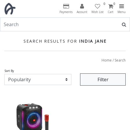
0
0
Payments
Account
Wish List
Cart
Menu
SEARCH RESULTS FOR
INDIA JANE
Home
/ Search
Sort By
Filter