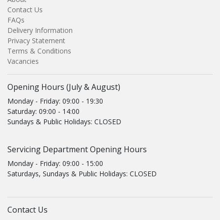
Contact Us
FAQs
Delivery Information
Privacy Statement
Terms & Conditions
Vacancies
Opening Hours (July & August)
Monday - Friday: 09:00 - 19:30
Saturday: 09:00 - 14:00
Sundays & Public Holidays: CLOSED
Servicing Department Opening Hours
Monday - Friday: 09:00 - 15:00
Saturdays, Sundays & Public Holidays: CLOSED
Contact Us