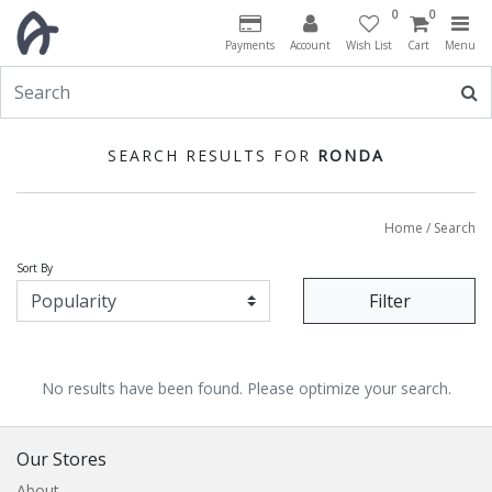
0
0
Payments
Account
Wish List
Cart
Menu
SEARCH RESULTS FOR
RONDA
Home
/ Search
Sort By
Filter
No results have been found. Please optimize your search.
Our Stores
About