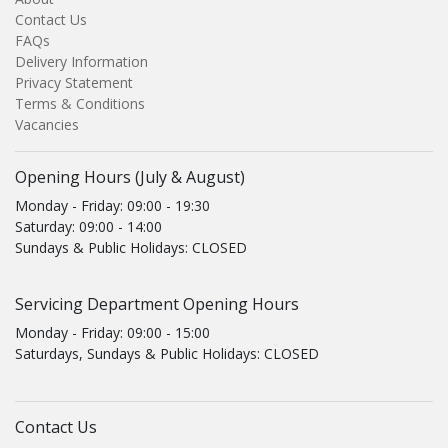
Contact Us
FAQs
Delivery Information
Privacy Statement
Terms & Conditions
Vacancies
Opening Hours (July & August)
Monday - Friday: 09:00 - 19:30
Saturday: 09:00 - 14:00
Sundays & Public Holidays: CLOSED
Servicing Department Opening Hours
Monday - Friday: 09:00 - 15:00
Saturdays, Sundays & Public Holidays: CLOSED
Contact Us