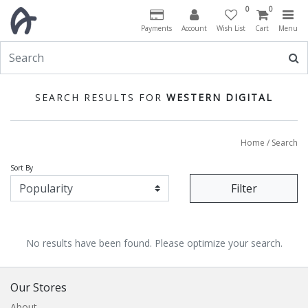
0
0
Payments
Account
Wish List
Cart
Menu
SEARCH RESULTS FOR
WESTERN DIGITAL
Home
/ Search
Sort By
Filter
No results have been found. Please optimize your search.
Our Stores
About