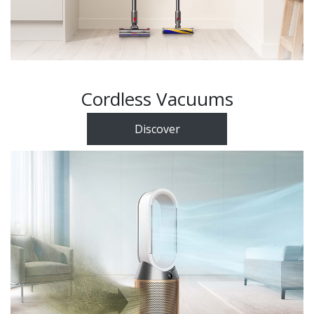
Cordless Vacuums
Discover