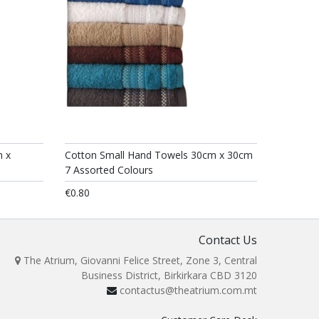
m x
Cotton Small Hand Towels 30cm x 30cm
7 Assorted Colours
€0.80
Contact Us
The Atrium, Giovanni Felice Street, Zone 3, Central
Business District, Birkirkara CBD 3120
contactus@theatrium.com.mt