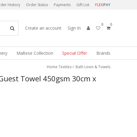
der History
Order Status
Payments
Gift List
FLEXI
PAY
0
0
Create an account
Sign In
nery
Maltese Collection
Special Offer
Brands
Home Textiles
/
Bath Linen & Towels
 Guest Towel 450gsm 30cm x