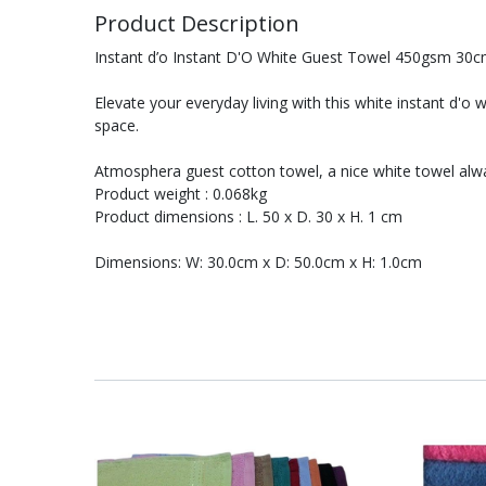
Product Description
Instant d’o Instant D'O White Guest Towel 450gsm 30
Elevate your everyday living with this white instant d'o 
space.
Atmosphera guest cotton towel, a nice white towel alwa
Product weight : 0.068kg
Product dimensions : L. 50 x D. 30 x H. 1 cm
Dimensions: W: 30.0cm x D: 50.0cm x H: 1.0cm