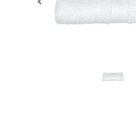
Previous