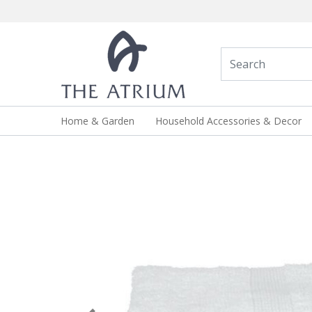
Home & Garden
Household Accessories & Decor