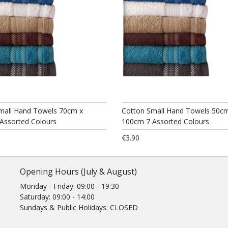
mall Hand Towels 70cm x
Cotton Small Hand Towels 50c
Assorted Colours
100cm 7 Assorted Colours
€3.90
Opening Hours (July & August)
Monday - Friday: 09:00 - 19:30
Saturday: 09:00 - 14:00
Sundays & Public Holidays: CLOSED