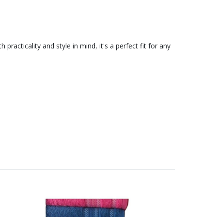
acticality and style in mind, it's a perfect fit for any