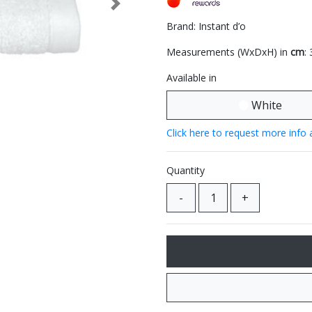
Next
Brand: Instant d’o
Measurements (WxDxH) in
cm
:
Available in
White
Click here to request more info 
Quantity