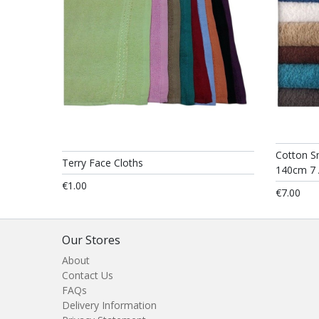
Cotton S
Terry Face Cloths
140cm 7 
€1.00
€7.00
Our Stores
About
Contact Us
FAQs
Delivery Information