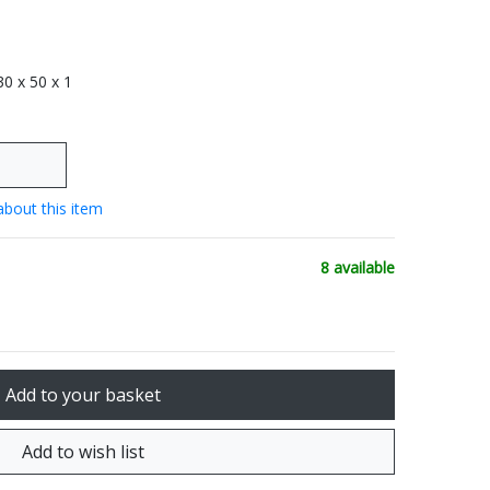
 30 x 50 x 1
about this item
8 available