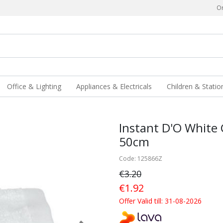
Or
Office & Lighting
Appliances & Electricals
Children & Statio
Instant D'O White
50cm
Code: 125866Z
€3.20
€1.92
Offer Valid till: 31-08-2026