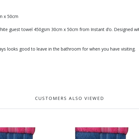
cm x 50cm
white guest towel 450gsm 30cm x 50cm from Instant d’o. Designed with pr
ys looks good to leave in the bathroom for when you have visiting.
CUSTOMERS ALSO VIEWED