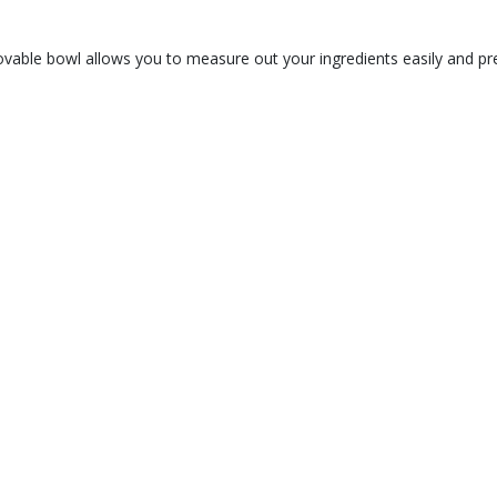
vable bowl allows you to measure out your ingredients easily and pre