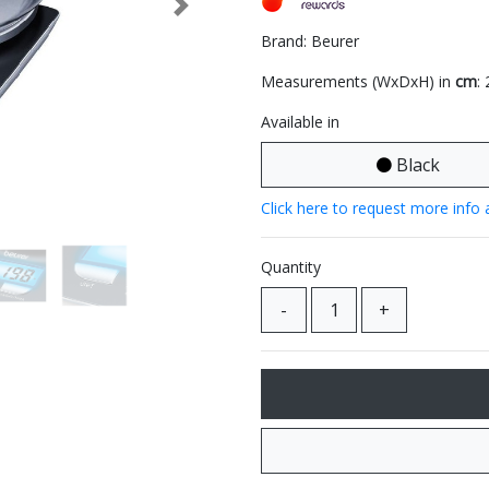
Next
Brand: Beurer
Measurements (WxDxH) in
cm
:
Available in
Black
Click here to request more info 
Quantity