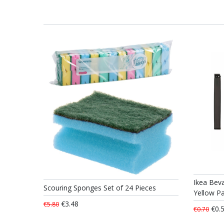
Ikea Beva
Scouring Sponges Set of 24 Pieces
Yellow Pa
€3.48
€5.80
€0.
€0.70