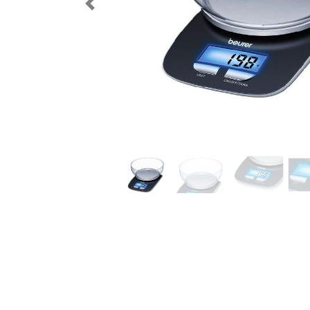
Previous