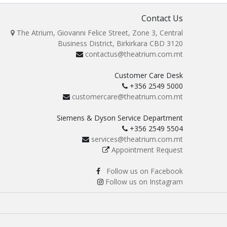
Contact Us
The Atrium, Giovanni Felice Street, Zone 3, Central
Business District, Birkirkara CBD 3120
contactus@theatrium.com.mt
Customer Care Desk
+356 2549 5000
customercare@theatrium.com.mt
Siemens & Dyson Service Department
+356 2549 5504
services@theatrium.com.mt
Appointment Request
Follow us on Facebook
Follow us on Instagram