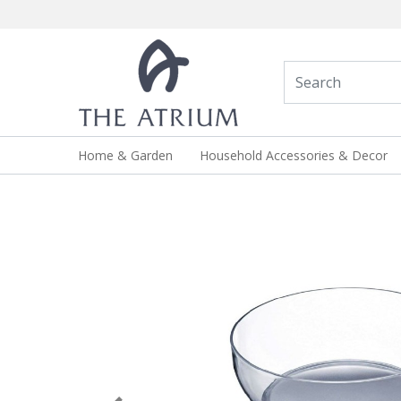
Home & Garden
Household Accessories & Decor