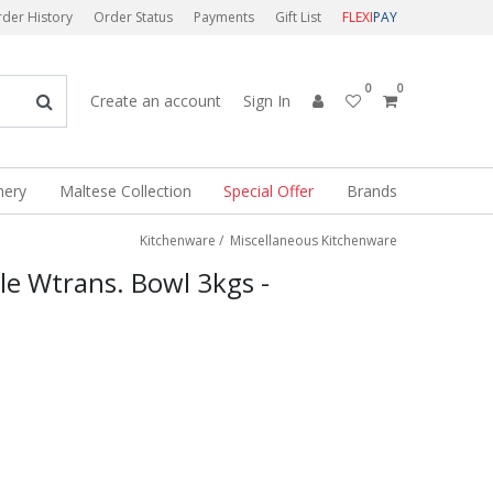
der History
Order Status
Payments
Gift List
FLEXI
PAY
0
0
Create an account
Sign In
nery
Maltese Collection
Special Offer
Brands
Kitchenware
/
Miscellaneous Kitchenware
le Wtrans. Bowl 3kgs -