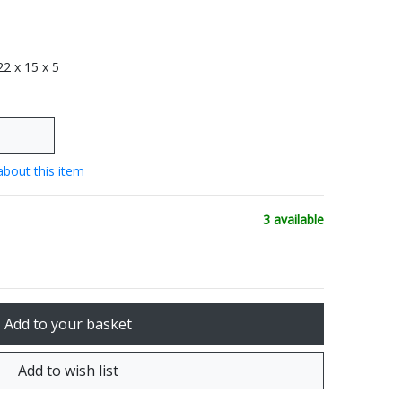
 22 x 15 x 5
about this item
3 available