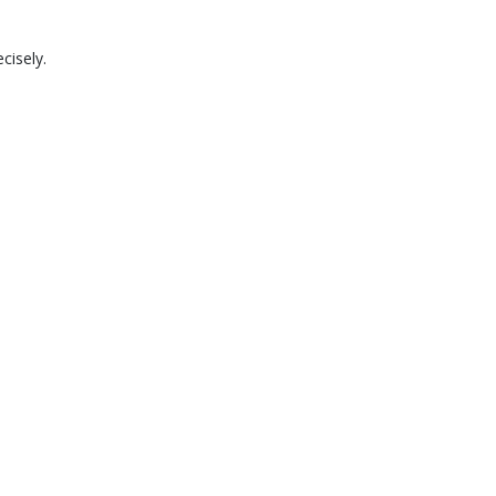
cisely.