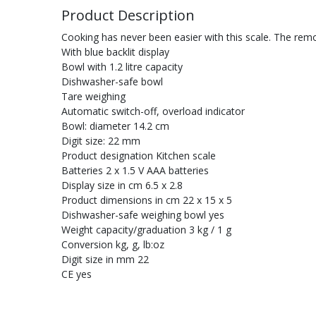
Product Description
Cooking has never been easier with this scale. The remo
With blue backlit display
Bowl with 1.2 litre capacity
Dishwasher-safe bowl
Tare weighing
Automatic switch-off, overload indicator
Bowl: diameter 14.2 cm
Digit size: 22 mm
Product designation Kitchen scale
Batteries 2 x 1.5 V AAA batteries
Display size in cm 6.5 x 2.8
Product dimensions in cm 22 x 15 x 5
Dishwasher-safe weighing bowl yes
Weight capacity/graduation 3 kg / 1 g
Conversion kg, g, lb:oz
Digit size in mm 22
CE yes