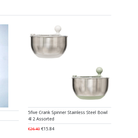
5five Crank Spinner Stainless Steel Bowl
4l 2 Assorted
€15.84
€26.40