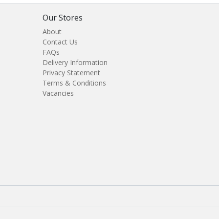
Our Stores
About
Contact Us
FAQs
Delivery Information
Privacy Statement
Terms & Conditions
Vacancies