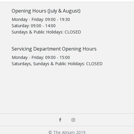
Opening Hours (July & August)
Monday - Friday: 09:00 - 19:30
Saturday: 09:00 - 14:00
Sundays & Public Holidays: CLOSED
Servicing Department Opening Hours
Monday - Friday: 09:00 - 15:00
Saturdays, Sundays & Public Holidays: CLOSED
© The Atrium 2019