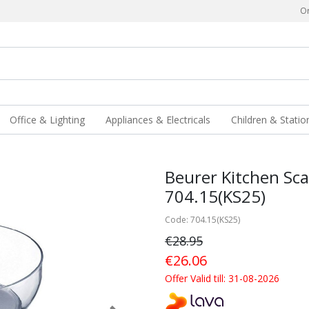
Or
Office & Lighting
Appliances & Electricals
Children & Statio
Beurer Kitchen Sca
704.15(KS25)
Code: 704.15(KS25)
€28.95
€26.06
Offer Valid till: 31-08-2026