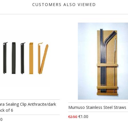
CUSTOMERS ALSO VIEWED
ra Sealing Clip Anthracite/dark
Mumuso Stainless Steel Straws
ck of 6
€1.00
€2.50
50