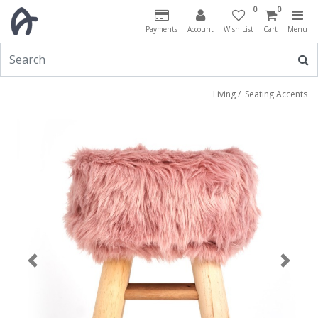
0
0
Payments
Account
Wish List
Cart
Menu
Living
/
Seating Accents
Previous
Next