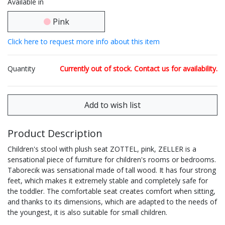
Available in
Pink
Click here to request more info about this item
Quantity
Currently out of stock. Contact us for availability.
Product Description
Children's stool with plush seat ZOTTEL, pink, ZELLER is a
sensational piece of furniture for children's rooms or bedrooms.
Taborecik was sensational made of tall wood. It has four strong
feet, which makes it extremely stable and completely safe for
the toddler. The comfortable seat creates comfort when sitting,
and thanks to its dimensions, which are adapted to the needs of
the youngest, it is also suitable for small children.