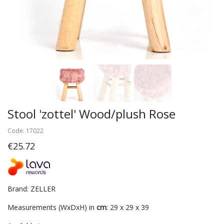
Stool 'zottel' Wood/plush Rose
Code: 17022
€25.72
Brand: ZELLER
Measurements (WxDxH) in
cm
: 29 x 29 x 39