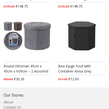
€148.75
€148.75
€175.00
€175.00
Round Ottoman 45cm x
Ikea Kjuge Pouf with
45cm x H39cm – 2 Assorted
Container Knisa Grey
€30.36
€12.00
€50.60
€17.00
Our Stores
About
Contact Us