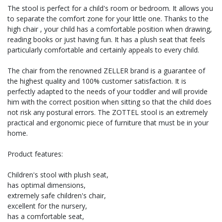
The stool is perfect for a child's room or bedroom. It allows you
to separate the comfort zone for your little one. Thanks to the
high chair , your child has a comfortable position when drawing,
reading books or just having fun. It has a plush seat that feels
particularly comfortable and certainly appeals to every child.
The chair from the renowned ZELLER brand is a guarantee of
the highest quality and 100% customer satisfaction. It is
perfectly adapted to the needs of your toddler and will provide
him with the correct position when sitting so that the child does
not risk any postural errors. The ZOTTEL stool is an extremely
practical and ergonomic piece of furniture that must be in your
home.
Product features:
Children's stool with plush seat,
has optimal dimensions,
extremely safe children's chair,
excellent for the nursery,
has a comfortable seat,