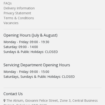
FAQs
Delivery Information
Privacy Statement
Terms & Conditions
Vacancies
Opening Hours (July & August)
Monday - Friday: 09:00 - 19:30
Saturday: 09:00 - 14:00
Sundays & Public Holidays: CLOSED
Servicing Department Opening Hours
Monday - Friday: 09:00 - 15:00
Saturdays, Sundays & Public Holidays: CLOSED
Contact Us
The Atrium, Giovanni Felice Street, Zone 3, Central Business