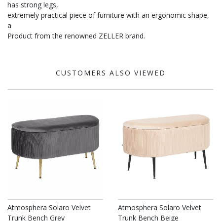
has strong legs,
extremely practical piece of furniture with an ergonomic shape,
a
Product from the renowned ZELLER brand.
CUSTOMERS ALSO VIEWED
Atmosphera Solaro Velvet
Atmosphera Solaro Velvet
Trunk Bench Grey
Trunk Bench Beige