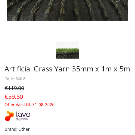
Artificial Grass Yarn 35mm x 1m x 5m
Code: 800-8
€119.00
€59.50
Offer Valid till: 31-08-2026
Brand: Other