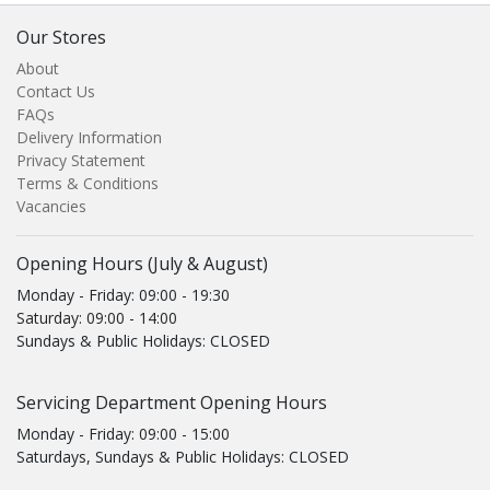
Our Stores
About
Contact Us
FAQs
Delivery Information
Privacy Statement
Terms & Conditions
Vacancies
Opening Hours (July & August)
Monday - Friday: 09:00 - 19:30
Saturday: 09:00 - 14:00
Sundays & Public Holidays: CLOSED
Servicing Department Opening Hours
Monday - Friday: 09:00 - 15:00
Saturdays, Sundays & Public Holidays: CLOSED