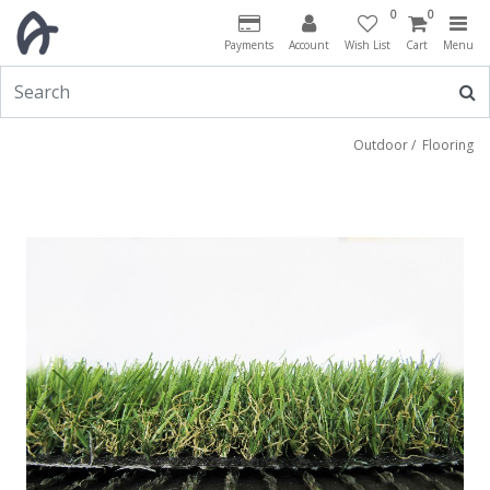
0
0
Payments
Account
Wish List
Cart
Menu
Outdoor
/
Flooring
Previous
Next