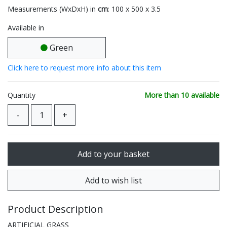
Measurements (WxDxH) in
cm
: 100 x 500 x 3.5
Available in
Green
Click here to request more info about this item
Quantity
More than 10 available
Product Description
ARTIFICIAL GRASS