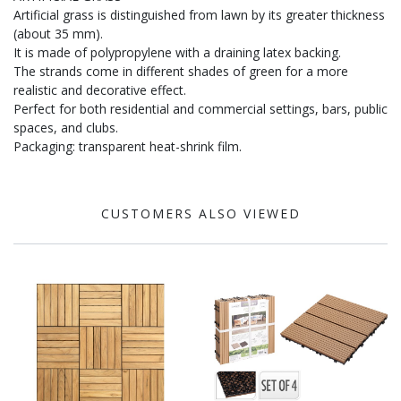
Artificial grass is distinguished from lawn by its greater thickness
(about 35 mm).
It is made of polypropylene with a draining latex backing.
The strands come in different shades of green for a more
realistic and decorative effect.
Perfect for both residential and commercial settings, bars, public
spaces, and clubs.
Packaging: transparent heat-shrink film.
CUSTOMERS ALSO VIEWED