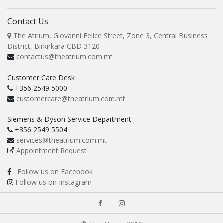
Contact Us
The Atrium, Giovanni Felice Street, Zone 3, Central Business
District, Birkirkara CBD 3120
contactus@theatrium.com.mt
Customer Care Desk
+356 2549 5000
customercare@theatrium.com.mt
Siemens & Dyson Service Department
+356 2549 5504
services@theatrium.com.mt
Appointment Request
Follow us on Facebook
Follow us on Instagram