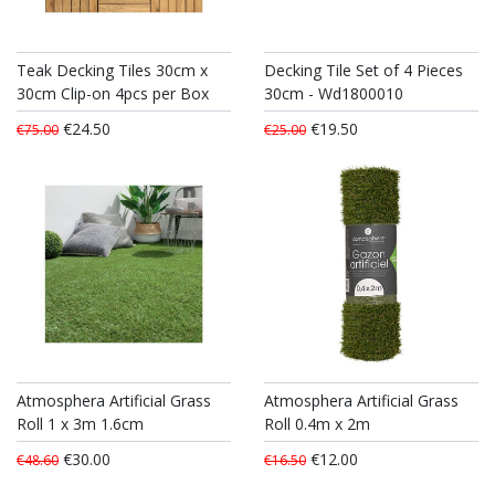
Teak Decking Tiles 30cm x
Decking Tile Set of 4 Pieces
30cm Clip-on 4pcs per Box
30cm - Wd1800010
€24.50
€19.50
€75.00
€25.00
Atmosphera Artificial Grass
Atmosphera Artificial Grass
Roll 1 x 3m 1.6cm
Roll 0.4m x 2m
€30.00
€12.00
€48.60
€16.50