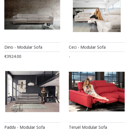
Dino - Modular Sofa
Ceci - Modular Sofa
€3924.00
-
Paddy - Modular Sofa
Teruel Modular Sofa