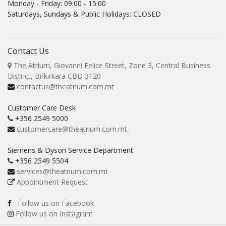
Monday - Friday: 09:00 - 15:00
Saturdays, Sundays & Public Holidays: CLOSED
Contact Us
The Atrium, Giovanni Felice Street, Zone 3, Central Business
District, Birkirkara CBD 3120
contactus@theatrium.com.mt
Customer Care Desk
+356 2549 5000
customercare@theatrium.com.mt
Siemens & Dyson Service Department
+356 2549 5504
services@theatrium.com.mt
Appointment Request
Follow us on Facebook
Follow us on Instagram