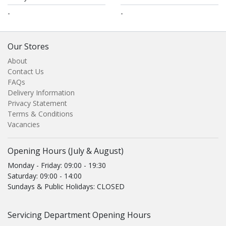
-
-
Our Stores
About
Contact Us
FAQs
Delivery Information
Privacy Statement
Terms & Conditions
Vacancies
Opening Hours (July & August)
Monday - Friday: 09:00 - 19:30
Saturday: 09:00 - 14:00
Sundays & Public Holidays: CLOSED
Servicing Department Opening Hours