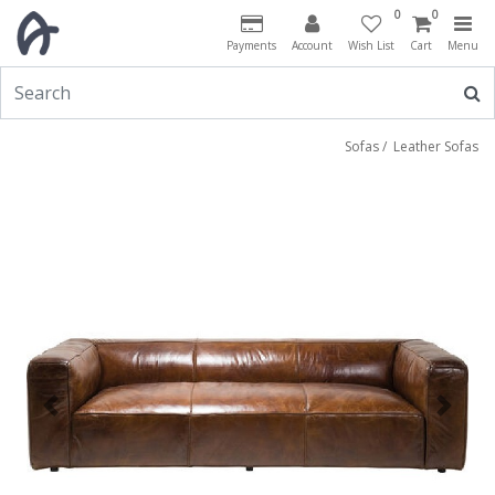
0
0
Payments
Account
Wish List
Cart
Menu
Sofas
/
Leather Sofas
Previous
Next