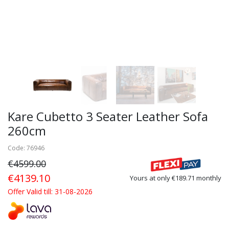
Kare Cubetto 3 Seater Leather Sofa
260cm
Code: 76946
€4599.00
€4139.10
Yours at only €189.71 monthly
Offer Valid till: 31-08-2026