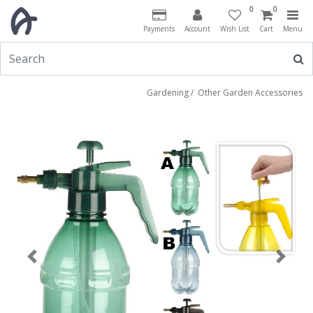
0
0
Payments
Account
Wish List
Cart
Menu
Gardening
/
Other Garden Accessories
Previous
Next