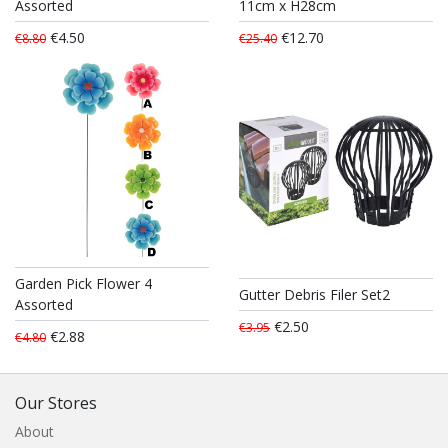
Assorted
11cm x H28cm
€4.50
€12.70
€8.80
€25.40
Garden Pick Flower 4
Gutter Debris Filer Set2
Assorted
€2.50
€3.95
€2.88
€4.80
Our Stores
About