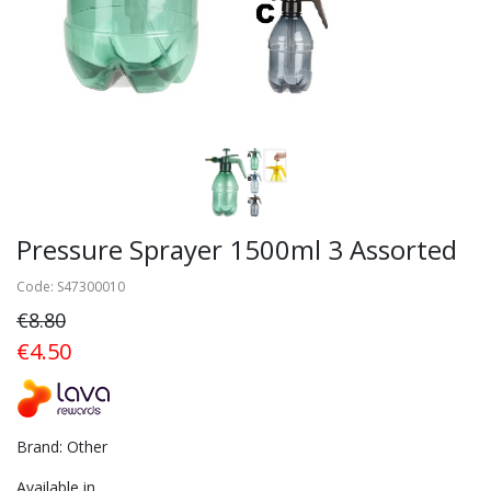
Pressure Sprayer 1500ml 3 Assorted
Code: S47300010
€8.80
€4.50
Brand: Other
Available in