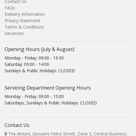
Contact Us
FAQs
Delivery Information
Privacy Statement
Terms & Conditions
Vacancies
Opening Hours (July & August)
Monday - Friday: 09:00 - 19:30
Saturday: 09:00 - 14:00
Sundays & Public Holidays: CLOSED
Servicing Department Opening Hours
Monday - Friday: 09:00 - 15:00
Saturdays, Sundays & Public Holidays: CLOSED
Contact Us
The Atrium, Giovanni Felice Street, Zone 3, Central Business