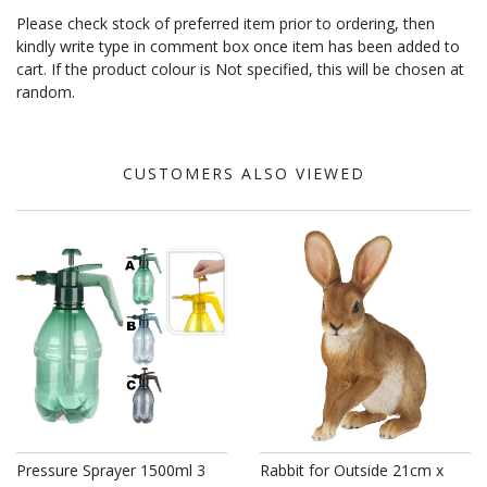
Please check stock of preferred item prior to ordering, then
kindly write type in comment box once item has been added to
cart. If the product colour is Not specified, this will be chosen at
random.
CUSTOMERS ALSO VIEWED
Pressure Sprayer 1500ml 3
Rabbit for Outside 21cm x