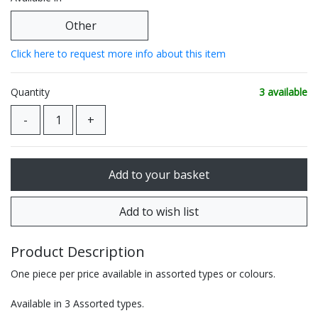
Other
Click here to request more info about this item
Quantity
3 available
Product Description
One piece per price available in assorted types or colours.
Available in 3 Assorted types.