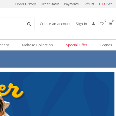
Order History
Order Status
Payments
Gift List
FLEXI
PAY
0
0
Create an account
Sign In
ionery
Maltese Collection
Special Offer
Brands