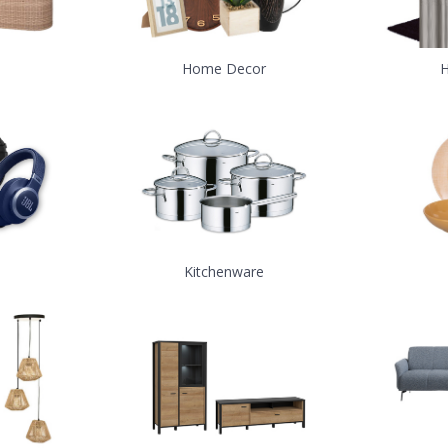
Home Decor
H
Kitchenware