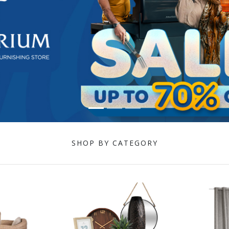
SHOP BY CATEGORY