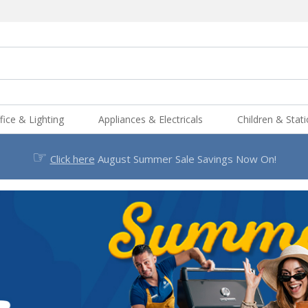
fice & Lighting
Appliances & Electricals
Children & Stat
☞
Click here
August Summer Sale Savings Now On!