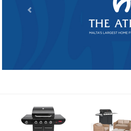
Previous