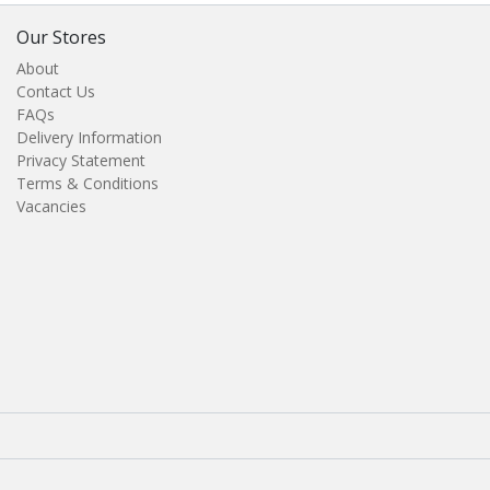
Our Stores
About
Contact Us
FAQs
Delivery Information
Privacy Statement
Terms & Conditions
Vacancies