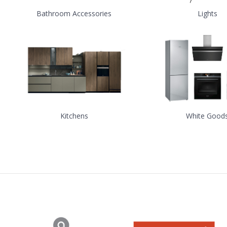
Bathroom Accessories
Lights
Kitchens
White Good