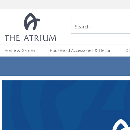
Home & Garden
Household Accessories & Decor
Of