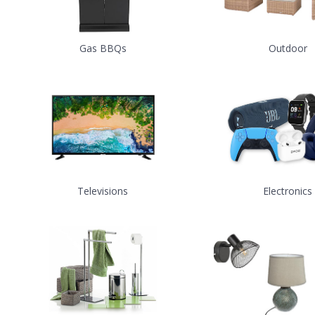
Gas BBQs
Outdoor
Televisions
Electronics