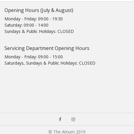
Opening Hours (July & August)
Monday - Friday: 09:00 - 19:30
Saturday: 09:00 - 14:00
Sundays & Public Holidays: CLOSED
Servicing Department Opening Hours
Monday - Friday: 09:00 - 15:00
Saturdays, Sundays & Public Holidays: CLOSED
© The Atrium 2019