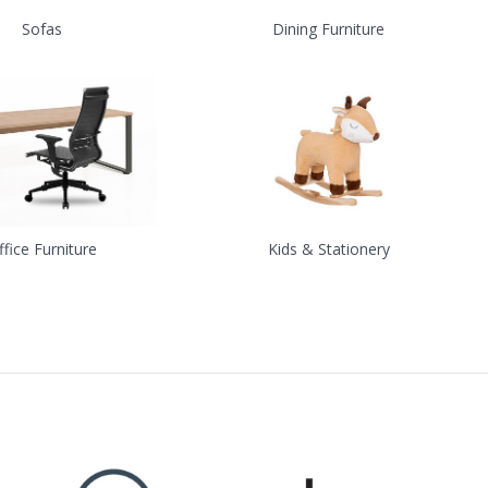
Sofas
Dining Furniture
ffice Furniture
Kids & Stationery