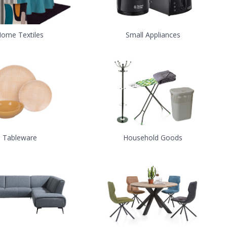
ome Textiles
Small Appliances
Tableware
Household Goods