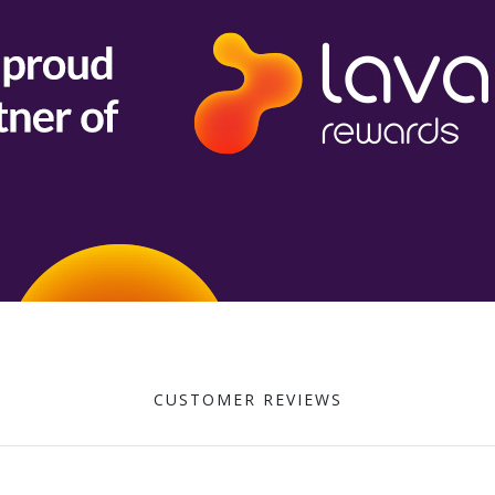
CUSTOMER REVIEWS