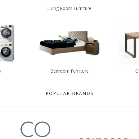
Living Room Furniture
s
Bedroom Furniture
O
POPULAR BRANDS