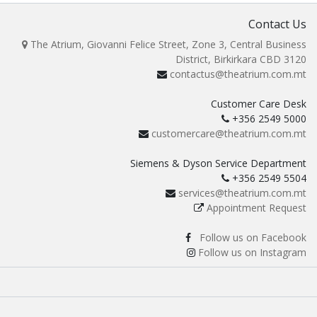
Contact Us
The Atrium, Giovanni Felice Street, Zone 3, Central Business
District, Birkirkara CBD 3120
contactus@theatrium.com.mt
Customer Care Desk
+356 2549 5000
customercare@theatrium.com.mt
Siemens & Dyson Service Department
+356 2549 5504
services@theatrium.com.mt
Appointment Request
Follow us on Facebook
Follow us on Instagram