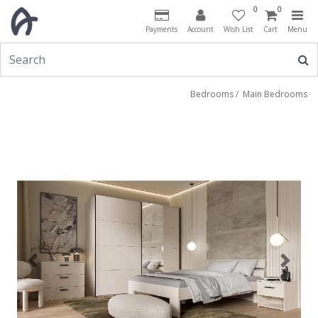
0
0
Payments
Account
Wish List
Cart
Menu
Bedrooms
/
Main Bedrooms
Previous
Next