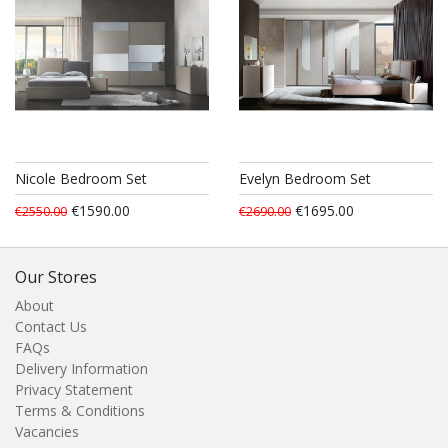
Nicole Bedroom Set
Evelyn Bedroom Set
€1590.00
€1695.00
€2550.00
€2690.00
Our Stores
About
Contact Us
FAQs
Delivery Information
Privacy Statement
Terms & Conditions
Vacancies