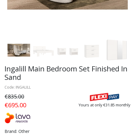
Ingalill Main Bedroom Set Finished In
Sand
Code: INGALILL
€835.00
€695.00
Yours at only €31.85 monthly
Brand: Other