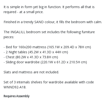
It is simple in form yet big in function. It performs all that is
required - at a small price.
Finished in a trendy SAND colour, it fills the bedroom with calm.
The INGALILL bedroom set includes the following furniture
pieces:
- Bed for 160x200 mattress (165.1W x 209.4D x 78H cm)
- 2 Night tables (45.2W x 41.3D x 44H cm)
- Chest (80.2W x 41.3D x 73.8H cm)
- Sliding door wardrobe (220.1W x 61.2D x 210.5H cm)
Slats and mattress are not included.
Set of 3 internals shelves for wardrobe available with code
WNND92-A18.
Requires Assembly