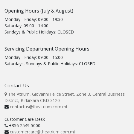
Opening Hours (July & August)
Monday - Friday: 09:00 - 19:30
Saturday: 09:00 - 14:00
Sundays & Public Holidays: CLOSED
Servicing Department Opening Hours
Monday - Friday: 09:00 - 15:00
Saturdays, Sundays & Public Holidays: CLOSED
Contact Us
The Atrium, Giovanni Felice Street, Zone 3, Central Business
District, Birkirkara CBD 3120
contactus@theatrium.com.mt
Customer Care Desk
+356 2549 5000
customercare@theatrium.com.mt