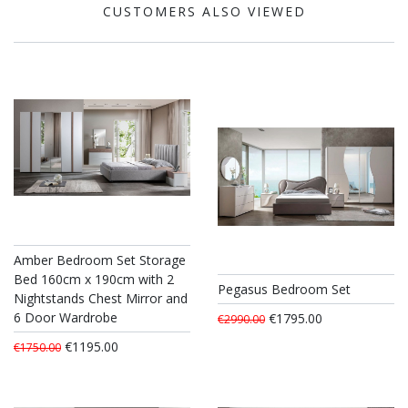
CUSTOMERS ALSO VIEWED
Amber Bedroom Set Storage
Bed 160cm x 190cm with 2
Pegasus Bedroom Set
Nightstands Chest Mirror and
6 Door Wardrobe
€1795.00
€2990.00
€1195.00
€1750.00