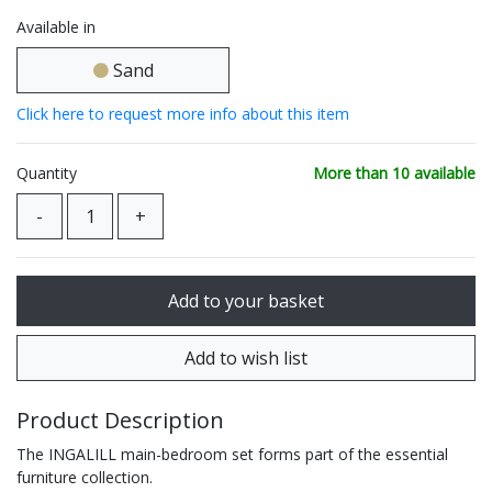
Available in
Sand
Click here to request more info about this item
Quantity
More than 10 available
Product Description
The INGALILL main-bedroom set forms part of the essential
furniture collection.