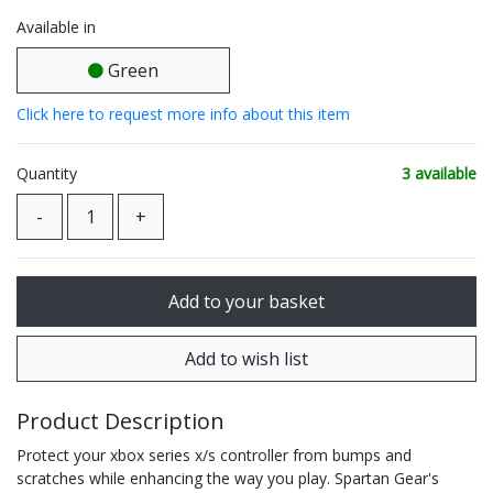
Available in
Green
Click here to request more info about this item
Quantity
3 available
Product Description
Protect your xbox series x/s controller from bumps and
scratches while enhancing the way you play. Spartan Gear's