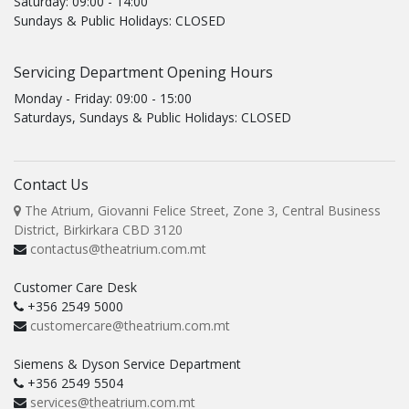
Saturday: 09:00 - 14:00
Sundays & Public Holidays: CLOSED
Servicing Department Opening Hours
Monday - Friday: 09:00 - 15:00
Saturdays, Sundays & Public Holidays: CLOSED
Contact Us
The Atrium, Giovanni Felice Street, Zone 3, Central Business
District, Birkirkara CBD 3120
contactus@theatrium.com.mt
Customer Care Desk
+356 2549 5000
customercare@theatrium.com.mt
Siemens & Dyson Service Department
+356 2549 5504
services@theatrium.com.mt