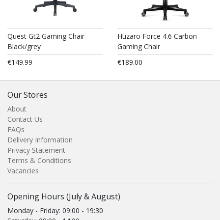
Quest Gt2 Gaming Chair
Huzaro Force 4.6 Carbon
Black/grey
Gaming Chair
€149.99
€189.00
Our Stores
About
Contact Us
FAQs
Delivery Information
Privacy Statement
Terms & Conditions
Vacancies
Opening Hours (July & August)
Monday - Friday: 09:00 - 19:30