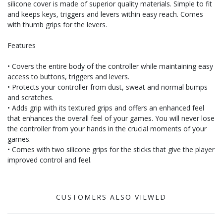
silicone cover is made of superior quality materials. Simple to fit
and keeps keys, triggers and levers within easy reach. Comes
with thumb grips for the levers.
Features
• Covers the entire body of the controller while maintaining easy
access to buttons, triggers and levers.
• Protects your controller from dust, sweat and normal bumps
and scratches.
• Adds grip with its textured grips and offers an enhanced feel
that enhances the overall feel of your games. You will never lose
the controller from your hands in the crucial moments of your
games.
• Comes with two silicone grips for the sticks that give the player
improved control and feel.
CUSTOMERS ALSO VIEWED