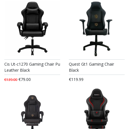
Cis Ut-c1270 Gaming Chair Pu
Quest Gt1 Gaming Chair
Leather Black
Black
€79.00
€119.99
€139.00