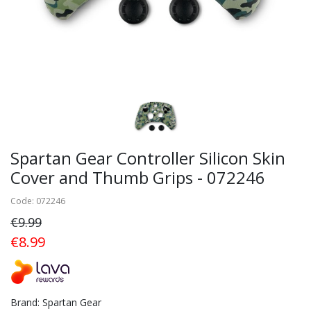
Spartan Gear Controller Silicon Skin
Cover and Thumb Grips - 072246
Code: 072246
€9.99
€8.99
Brand: Spartan Gear