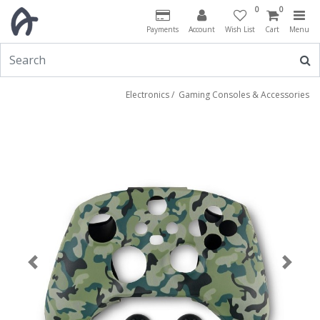
0
0
Payments
Account
Wish List
Cart
Menu
Electronics
/
Gaming Consoles & Accessories
Previous
Next