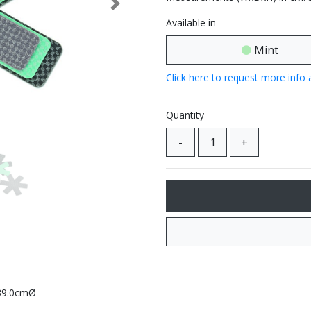
Next
Available in
Mint
Click here to request more info 
Quantity
 39.0cmØ