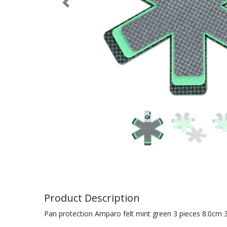
Previous
Product Description
Pan protection Amparo felt mint green 3 pieces 8.0cm