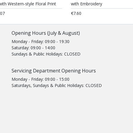
ith Western-style Floral Print
with Embroidery
.07
€7.60
Opening Hours (July & August)
Monday - Friday: 09:00 - 19:30
Saturday: 09:00 - 14:00
Sundays & Public Holidays: CLOSED
Servicing Department Opening Hours
Monday - Friday: 09:00 - 15:00
Saturdays, Sundays & Public Holidays: CLOSED