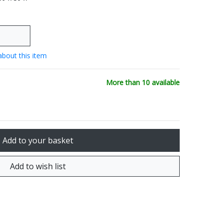
about this item
More than 10 available