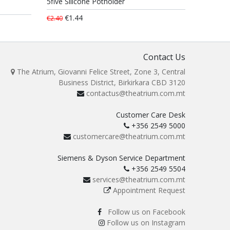
5five Silicone Potholder
€1.44
€2.40
Contact Us
The Atrium, Giovanni Felice Street, Zone 3, Central
Business District, Birkirkara CBD 3120
contactus@theatrium.com.mt
Customer Care Desk
+356 2549 5000
customercare@theatrium.com.mt
Siemens & Dyson Service Department
+356 2549 5504
services@theatrium.com.mt
Appointment Request
Follow us on Facebook
Follow us on Instagram