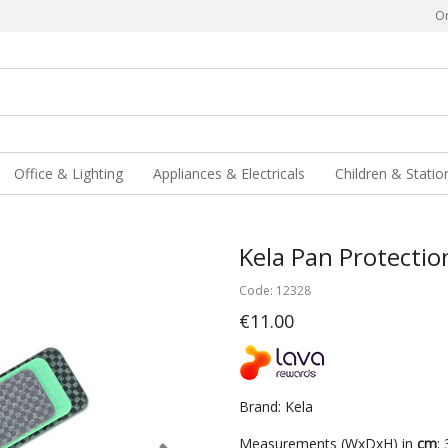
Or
Office & Lighting
Appliances & Electricals
Children & Statio
Kela Pan Protectio
Code: 12328
€11.00
Brand: Kela
Measurements (WxDxH) in
cm
: