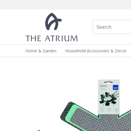
Home & Garden
Household Accessories & Decor