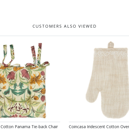
CUSTOMERS ALSO VIEWED
 Cotton Panama Tie-back Chair
Coincasa Iridescent Cotton Ove