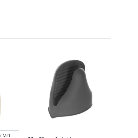
n Mitt