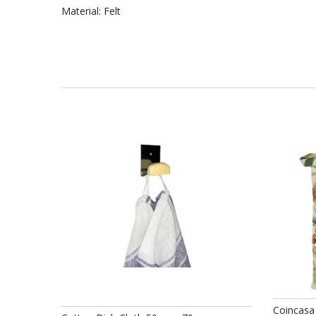
Material: Felt
Coincasa