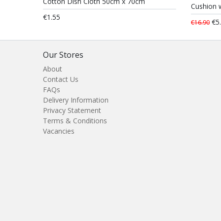
Cotton Dish Cloth 50cm x 70cm
Cushion w
€1.55
€5
€16.90
Our Stores
About
Contact Us
FAQs
Delivery Information
Privacy Statement
Terms & Conditions
Vacancies