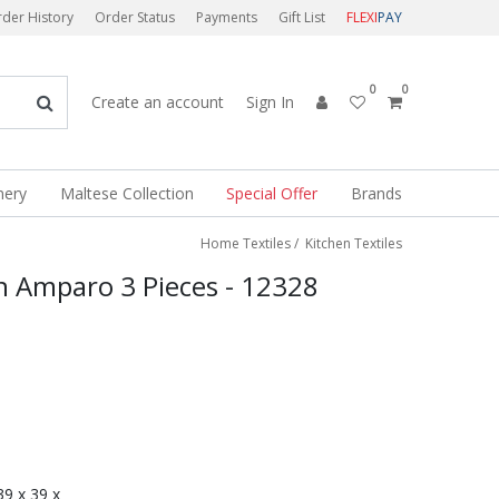
der History
Order Status
Payments
Gift List
FLEXI
PAY
0
0
Create an account
Sign In
nery
Maltese Collection
Special Offer
Brands
Home Textiles
/
Kitchen Textiles
n Amparo 3 Pieces - 12328
 39 x 39 x