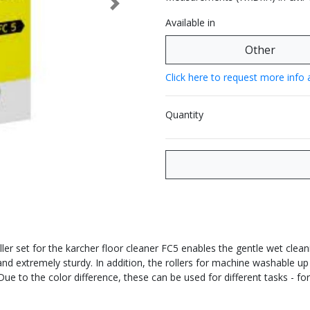
Next
Available in
Other
Click here to request more info 
Quantity
ler set for the karcher floor cleaner FC5 enables the gentle wet cleani
t and extremely sturdy. In addition, the rollers for machine washable up
 Due to the color difference, these can be used for different tasks - f