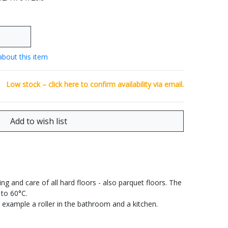
about this item
Low stock – click
here
to confirm availability via email.
ng and care of all hard floors - also parquet floors. The
 to 60°C.
or example a roller in the bathroom and a kitchen.