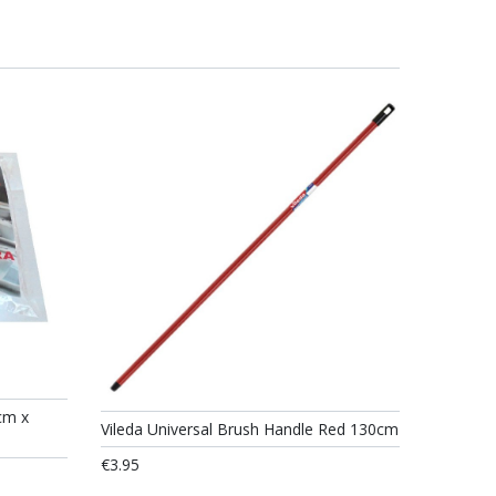
cm x
Vileda Universal Brush Handle Red 130cm
€3.95