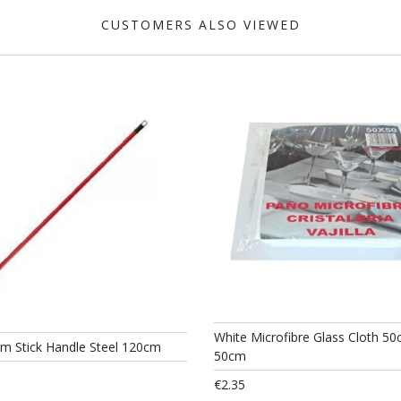
CUSTOMERS ALSO VIEWED
White Microfibre Glass Cloth 50
om Stick Handle Steel 120cm
50cm
€2.35