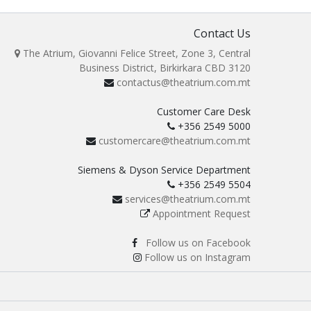
Contact Us
The Atrium, Giovanni Felice Street, Zone 3, Central
Business District, Birkirkara CBD 3120
contactus@theatrium.com.mt
Customer Care Desk
+356 2549 5000
customercare@theatrium.com.mt
Siemens & Dyson Service Department
+356 2549 5504
services@theatrium.com.mt
Appointment Request
Follow us on Facebook
Follow us on Instagram