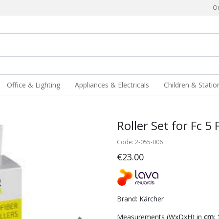
Or
Office & Lighting
Appliances & Electricals
Children & Statio
Roller Set for Fc 5
Code: 2-055-006
€23.00
Brand: Kärcher
Measurements (WxDxH) in
cm
: