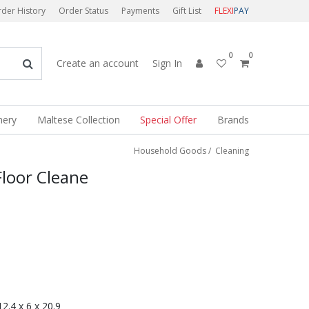
der History
Order Status
Payments
Gift List
FLEXI
PAY
0
0
Create an account
Sign In
nery
Maltese Collection
Special Offer
Brands
Household Goods
/
Cleaning
 Floor Cleane
 12.4 x 6 x 20.9