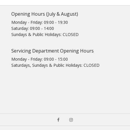
Opening Hours (July & August)
Monday - Friday: 09:00 - 19:30
Saturday: 09:00 - 14:00
Sundays & Public Holidays: CLOSED
Servicing Department Opening Hours
Monday - Friday: 09:00 - 15:00
Saturdays, Sundays & Public Holidays: CLOSED