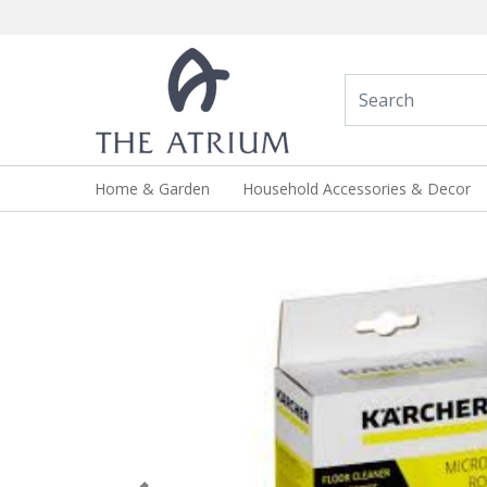
Home & Garden
Household Accessories & Decor