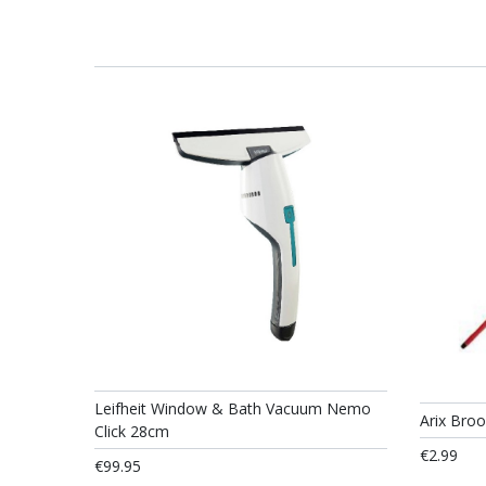
Leifheit Window & Bath Vacuum Nemo
Arix Bro
Click 28cm
€2.99
€99.95