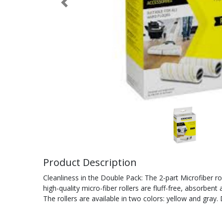
Previous
Product Description
Cleanliness in the Double Pack: The 2-part Microfiber rol
high-quality micro-fiber rollers are fluff-free, absorben
The rollers are available in two colors: yellow and gray.