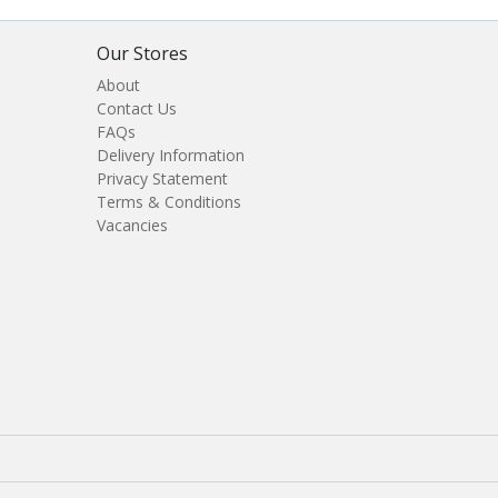
Our Stores
About
Contact Us
FAQs
Delivery Information
Privacy Statement
Terms & Conditions
Vacancies