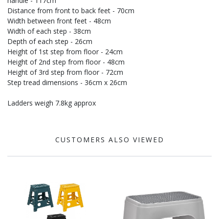
handle - 117cm
Distance from front to back feet - 70cm
Width between front feet - 48cm
Width of each step - 38cm
Depth of each step - 26cm
Height of 1st step from floor - 24cm
Height of 2nd step from floor - 48cm
Height of 3rd step from floor - 72cm
Step tread dimensions - 36cm x 26cm
Ladders weigh 7.8kg approx
CUSTOMERS ALSO VIEWED