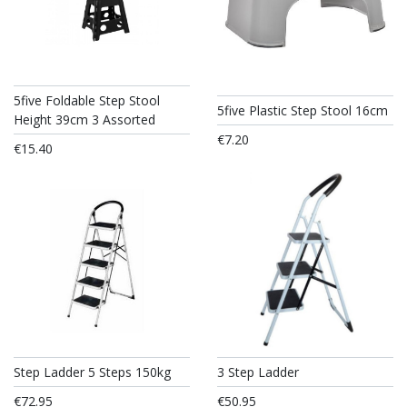
5five Foldable Step Stool
5five Plastic Step Stool 16cm
Height 39cm 3 Assorted
€7.20
€15.40
Step Ladder 5 Steps 150kg
3 Step Ladder
€72.95
€50.95