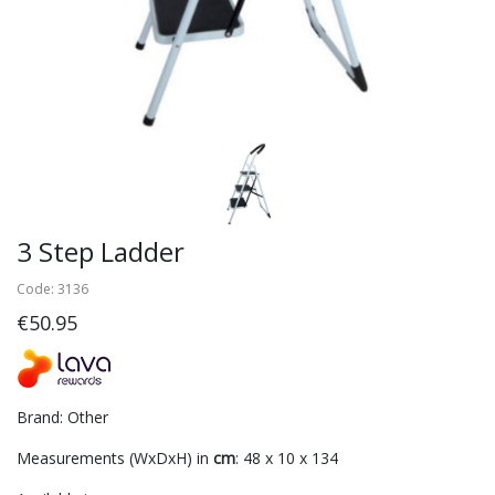
3 Step Ladder
Code: 3136
€50.95
Brand: Other
Measurements (WxDxH) in
cm
: 48 x 10 x 134