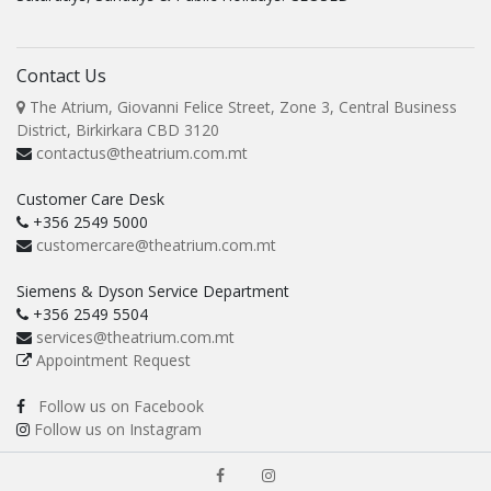
Contact Us
The Atrium, Giovanni Felice Street, Zone 3, Central Business
District, Birkirkara CBD 3120
contactus@theatrium.com.mt
Customer Care Desk
+356 2549 5000
customercare@theatrium.com.mt
Siemens & Dyson Service Department
+356 2549 5504
services@theatrium.com.mt
Appointment Request
Follow us on Facebook
Follow us on Instagram