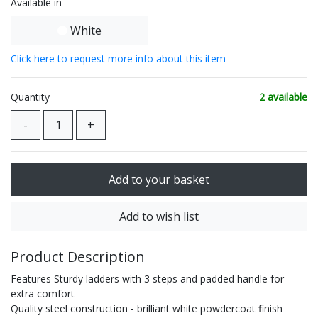
Available in
White
Click here to request more info about this item
Quantity
2 available
Product Description
Features Sturdy ladders with 3 steps and padded handle for
extra comfort
Quality steel construction - brilliant white powdercoat finish