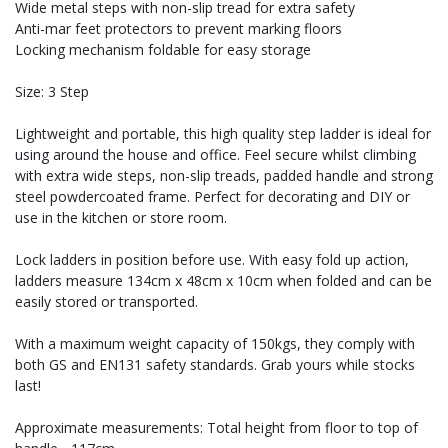
Wide metal steps with non-slip tread for extra safety
Anti-mar feet protectors to prevent marking floors
Locking mechanism foldable for easy storage
Size: 3 Step
Lightweight and portable, this high quality step ladder is ideal for
using around the house and office. Feel secure whilst climbing
with extra wide steps, non-slip treads, padded handle and strong
steel powdercoated frame. Perfect for decorating and DIY or
use in the kitchen or store room.
Lock ladders in position before use. With easy fold up action,
ladders measure 134cm x 48cm x 10cm when folded and can be
easily stored or transported.
With a maximum weight capacity of 150kgs, they comply with
both GS and EN131 safety standards. Grab yours while stocks
last!
Approximate measurements: Total height from floor to top of