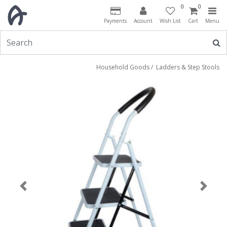
0
0
Payments
Account
Wish List
Cart
Menu
Household Goods
/
Ladders & Step Stools
Previous
Next