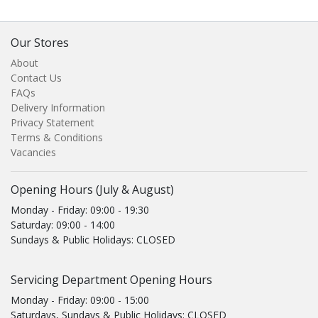
Our Stores
About
Contact Us
FAQs
Delivery Information
Privacy Statement
Terms & Conditions
Vacancies
Opening Hours (July & August)
Monday - Friday: 09:00 - 19:30
Saturday: 09:00 - 14:00
Sundays & Public Holidays: CLOSED
Servicing Department Opening Hours
Monday - Friday: 09:00 - 15:00
Saturdays, Sundays & Public Holidays: CLOSED