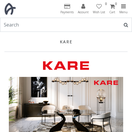
0
0
Payments
Account
Wish List
Cart
Menu
KARE