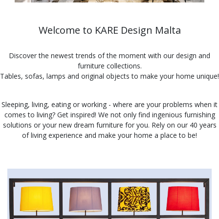
Welcome to KARE Design Malta
Discover the newest trends of the moment with our design and
furniture collections.
Tables, sofas, lamps and original objects to make your home unique!
Sleeping, living, eating or working - where are your problems when it
comes to living? Get inspired! We not only find ingenious furnishing
solutions or your new dream furniture for you. Rely on our 40 years
of living experience and make your home a place to be!