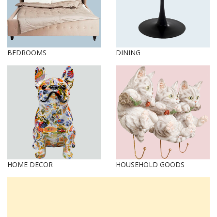
BEDROOMS
DINING
HOME DECOR
HOUSEHOLD GOODS