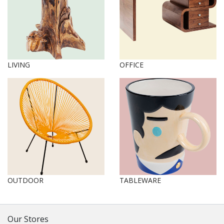
LIVING
OFFICE
OUTDOOR
TABLEWARE
Our Stores