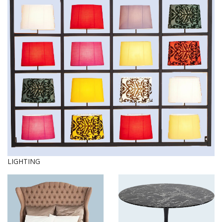
LIGHTING