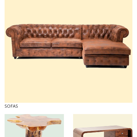
SOFAS