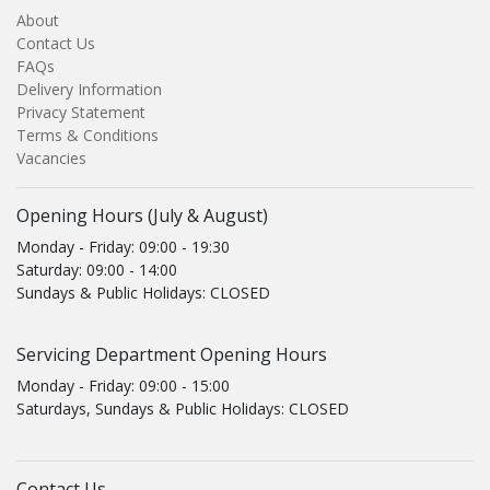
About
Contact Us
FAQs
Delivery Information
Privacy Statement
Terms & Conditions
Vacancies
Opening Hours (July & August)
Monday - Friday: 09:00 - 19:30
Saturday: 09:00 - 14:00
Sundays & Public Holidays: CLOSED
Servicing Department Opening Hours
Monday - Friday: 09:00 - 15:00
Saturdays, Sundays & Public Holidays: CLOSED
Contact Us