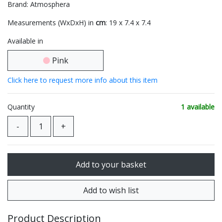
Brand: Atmosphera
Measurements (WxDxH) in
cm
: 19 x 7.4 x 7.4
Available in
Pink
Click here to request more info about this item
Quantity
1 available
Product Description