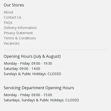
Our Stores
About
Contact Us
FAQs
Delivery Information
Privacy Statement
Terms & Conditions
Vacancies
Opening Hours (July & August)
Monday - Friday: 09:00 - 19:30
Saturday: 09:00 - 14:00
Sundays & Public Holidays: CLOSED
Servicing Department Opening Hours
Monday - Friday: 09:00 - 15:00
Saturdays, Sundays & Public Holidays: CLOSED