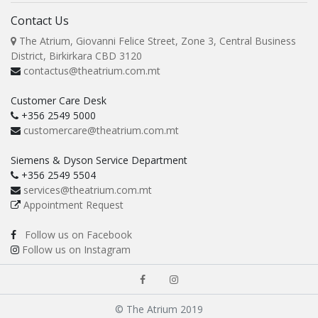
Contact Us
The Atrium, Giovanni Felice Street, Zone 3, Central Business
District, Birkirkara CBD 3120
contactus@theatrium.com.mt
Customer Care Desk
+356 2549 5000
customercare@theatrium.com.mt
Siemens & Dyson Service Department
+356 2549 5504
services@theatrium.com.mt
Appointment Request
Follow us on Facebook
Follow us on Instagram
© The Atrium 2019