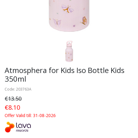
Atmosphera for Kids Iso Bottle Kids
350ml
Code: 203763A
€13.50
€8.10
Offer Valid till: 31-08-2026