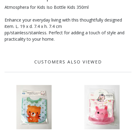
Atmosphera for Kids Iso Bottle Kids 350ml
Enhance your everyday living with this thoughtfully designed
item. L. 19 x d. 7.4 x h. 7.4 cm
pp/stainless/stainless. Perfect for adding a touch of style and
practicality to your home.
CUSTOMERS ALSO VIEWED