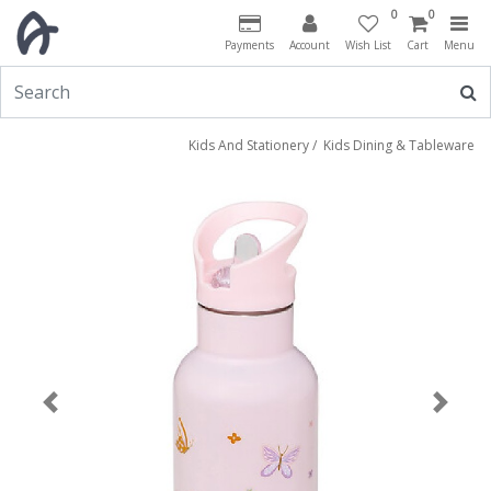
0
0
Payments
Account
Wish List
Cart
Menu
Kids And Stationery
/
Kids Dining & Tableware
Previous
Next