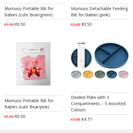
Mumuso Portable Bib for
Mumuso Detachable Feeding
Babies (cute Bear/green)
Bib for Babies (pink)
€0.50
€0.50
€1.50
€2.00
Divided Plate with 3
Mumuso Portable Bib for
Compartments – 5 Assorted
Babies (cute Bear/pink)
Colours
€0.50
€1.50
€4.77
€7.95