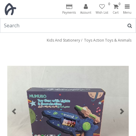
0
0
Payments
Account
Wish List
Cart
Menu
Kids And Stationery
/
Toys Action Toys & Animals
Previous
Next