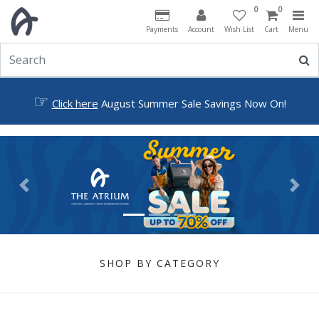
0
0
Payments
Account
Wish List
Cart
Menu
☞
Click here
August Summer Sale Savings Now On!
Previous
Next
SHOP BY CATEGORY