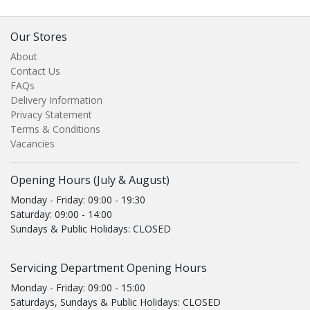
Our Stores
About
Contact Us
FAQs
Delivery Information
Privacy Statement
Terms & Conditions
Vacancies
Opening Hours (July & August)
Monday - Friday: 09:00 - 19:30
Saturday: 09:00 - 14:00
Sundays & Public Holidays: CLOSED
Servicing Department Opening Hours
Monday - Friday: 09:00 - 15:00
Saturdays, Sundays & Public Holidays: CLOSED