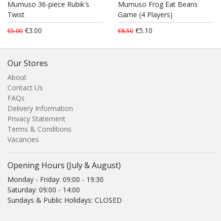
Mumuso 36-piece Rubik's
Mumuso Frog Eat Beans
Twist
Game (4 Players)
€3.00
€5.10
€5.00
€8.50
Our Stores
About
Contact Us
FAQs
Delivery Information
Privacy Statement
Terms & Conditions
Vacancies
Opening Hours (July & August)
Monday - Friday: 09:00 - 19:30
Saturday: 09:00 - 14:00
Sundays & Public Holidays: CLOSED