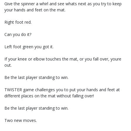
Give the spinner a whirl and see whats next as you try to keep
your hands and feet on the mat.
Right foot red.
Can you do it?
Left foot green you got it.
If your knee or elbow touches the mat, or you fall over, youre
out.
Be the last player standing to win.
TWISTER game challenges you to put your hands and feet at
different places on the mat without falling over!
Be the last player standing to win.
Two new moves.