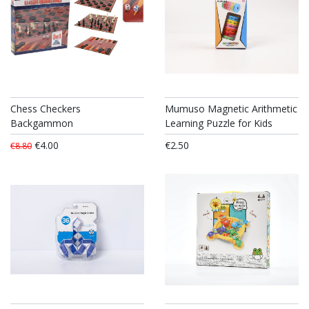
Chess Checkers
Mumuso Magnetic Arithmetic
Backgammon
Learning Puzzle for Kids
€4.00
€2.50
€8.80