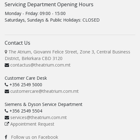
Servicing Department Opening Hours
Monday - Friday: 09:00 - 15:00
Saturdays, Sundays & Public Holidays: CLOSED
Contact Us
The Atrium, Giovanni Felice Street, Zone 3, Central Business
District, Birkirkara CBD 3120
contactus@theatrium.com.mt
Customer Care Desk
+356 2549 5000
customercare@theatrium.com.mt
Siemens & Dyson Service Department
+356 2549 5504
services@theatrium.com.mt
Appointment Request
Follow us on Facebook