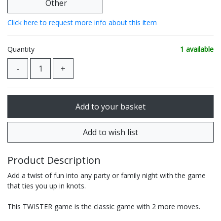
Other
Click here to request more info about this item
Quantity
1 available
Product Description
Add a twist of fun into any party or family night with the game
that ties you up in knots.
This TWISTER game is the classic game with 2 more moves.