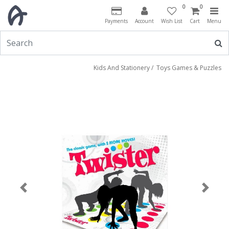
0
0
Payments
Account
Wish List
Cart
Menu
Kids And Stationery
/
Toys Games & Puzzles
Previous
Next