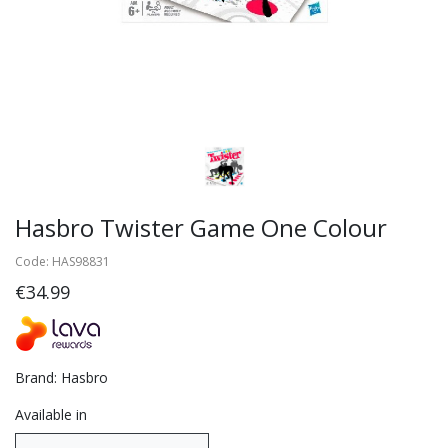
Hasbro Twister Game One Colour
Code: HAS98831
€34.99
Brand: Hasbro
Available in