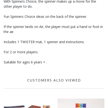
With Spinners Choice, the spinner makes up a move for the
other player to do.
Fun Spinners Choice ideas on the back of the spinner.
If the spinner lands on Air, the player must put a hand or foot in
the air.
Includes 1 TWISTER mat, 1 spinner and instructions.
For 2 or more players.
Suitable for ages 6 years + .
CUSTOMERS ALSO VIEWED