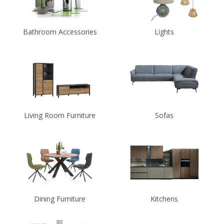
Bathroom Accessories
Lights
Living Room Furniture
Sofas
Dining Furniture
Kitchens