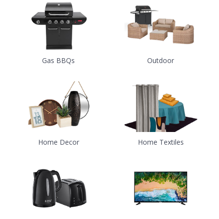
Gas BBQs
Outdoor
Home Decor
Home Textiles