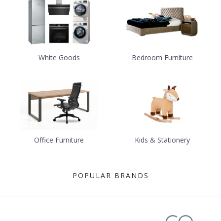
White Goods
Bedroom Furniture
Office Furniture
Kids & Stationery
POPULAR BRANDS