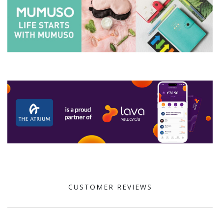
CUSTOMER REVIEWS