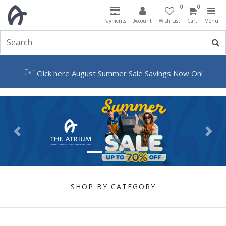
0
0
Payments
Account
Wish List
Cart
Menu
☞
Click here
August Summer Sale Savings Now On!
Previous
Next
SHOP BY CATEGORY