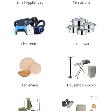
Small Appliances
Televisions
Electronics
Kitchenware
Tableware
Household Goods