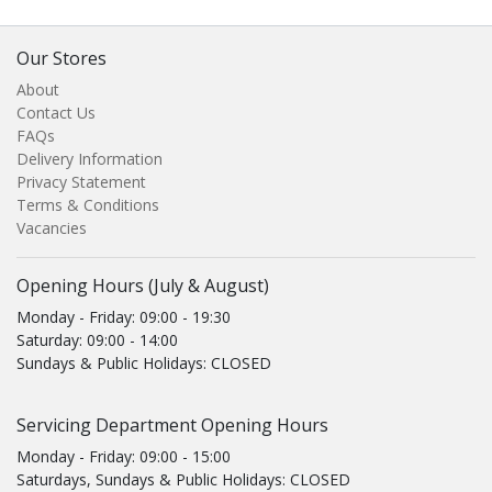
Our Stores
About
Contact Us
FAQs
Delivery Information
Privacy Statement
Terms & Conditions
Vacancies
Opening Hours (July & August)
Monday - Friday: 09:00 - 19:30
Saturday: 09:00 - 14:00
Sundays & Public Holidays: CLOSED
Servicing Department Opening Hours
Monday - Friday: 09:00 - 15:00
Saturdays, Sundays & Public Holidays: CLOSED