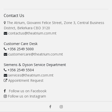
Contact Us
The Atrium, Giovanni Felice Street, Zone 3, Central Business
District, Birkirkara CBD 3120
contactus@theatrium.com.mt
Customer Care Desk
+356 2549 5000
customercare@theatrium.com.mt
Siemens & Dyson Service Department
+356 2549 5504
services@theatrium.com.mt
Appointment Request
Follow us on Facebook
Follow us on Instagram