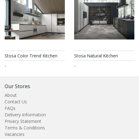
Stosa Color Trend Kitchen
Stosa Natural Kitchen
-
-
Our Stores
About
Contact Us
FAQs
Delivery Information
Privacy Statement
Terms & Conditions
Vacancies