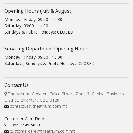
Opening Hours (July & August)
Monday - Friday: 09:00 - 19:30
Saturday: 09:00 - 14:00
Sundays & Public Holidays: CLOSED
Servicing Department Opening Hours
Monday - Friday: 09:00 - 15:00
Saturdays, Sundays & Public Holidays: CLOSED
Contact Us
The Atrium, Giovanni Felice Street, Zone 3, Central Business
District, Birkirkara CBD 3120
contactus@theatrium.com.mt
Customer Care Desk
+356 2549 5000
customercare@theatrium.com.mt