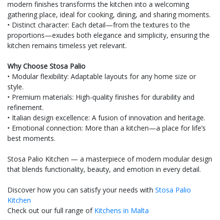
modern finishes transforms the kitchen into a welcoming
gathering place, ideal for cooking, dining, and sharing moments.
• Distinct character: Each detail—from the textures to the
proportions—exudes both elegance and simplicity, ensuring the
kitchen remains timeless yet relevant.
Why Choose Stosa Palio
• Modular flexibility: Adaptable layouts for any home size or
style.
• Premium materials: High-quality finishes for durability and
refinement.
• Italian design excellence: A fusion of innovation and heritage.
• Emotional connection: More than a kitchen—a place for life’s
best moments.
Stosa Palio Kitchen — a masterpiece of modern modular design
that blends functionality, beauty, and emotion in every detail.
Discover how you can satisfy your needs with
Stosa Palio
Kitchen
Check out our full range of
Kitchens in Malta