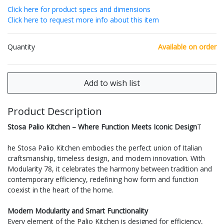
Click here for product specs and dimensions
Click here to request more info about this item
Quantity
Available on order
Product Description
Stosa Palio Kitchen – Where Function Meets Iconic Design
T
he Stosa Palio Kitchen embodies the perfect union of Italian
craftsmanship, timeless design, and modern innovation. With
Modularity 78, it celebrates the harmony between tradition and
contemporary efficiency, redefining how form and function
coexist in the heart of the home.
Modern Modularity and Smart Functionality
Every element of the Palio Kitchen is designed for efficiency,