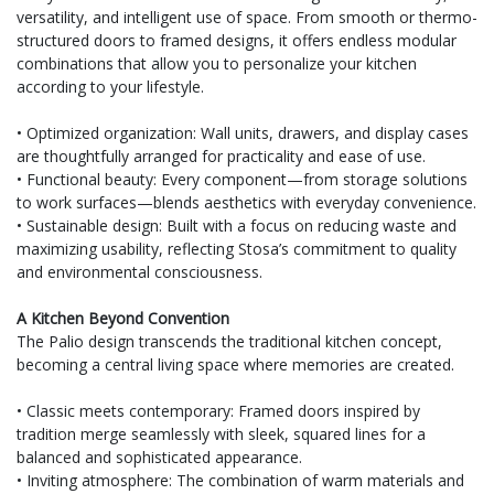
versatility, and intelligent use of space. From smooth or thermo-
structured doors to framed designs, it offers endless modular
combinations that allow you to personalize your kitchen
according to your lifestyle.
• Optimized organization: Wall units, drawers, and display cases
are thoughtfully arranged for practicality and ease of use.
• Functional beauty: Every component—from storage solutions
to work surfaces—blends aesthetics with everyday convenience.
• Sustainable design: Built with a focus on reducing waste and
maximizing usability, reflecting Stosa’s commitment to quality
and environmental consciousness.
A Kitchen Beyond Convention
The Palio design transcends the traditional kitchen concept,
becoming a central living space where memories are created.
• Classic meets contemporary: Framed doors inspired by
tradition merge seamlessly with sleek, squared lines for a
balanced and sophisticated appearance.
• Inviting atmosphere: The combination of warm materials and