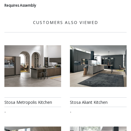
Requires Assembly
CUSTOMERS ALSO VIEWED
Stosa Metropolis Kitchen
Stosa Aliant Kitchen
-
-