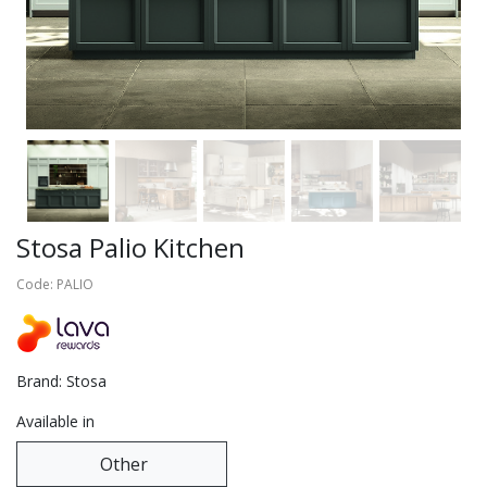
Stosa Palio Kitchen
Code: PALIO
Brand: Stosa
Available in
Other