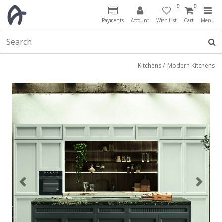
0
0
Payments
Account
Wish List
Cart
Menu
Kitchens
/
Modern Kitchens
Previous
Next