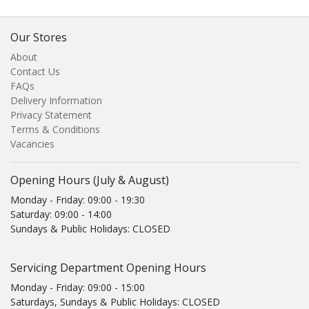
Our Stores
About
Contact Us
FAQs
Delivery Information
Privacy Statement
Terms & Conditions
Vacancies
Opening Hours (July & August)
Monday - Friday: 09:00 - 19:30
Saturday: 09:00 - 14:00
Sundays & Public Holidays: CLOSED
Servicing Department Opening Hours
Monday - Friday: 09:00 - 15:00
Saturdays, Sundays & Public Holidays: CLOSED