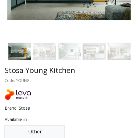
Stosa Young Kitchen
Code: YOUNG
Brand: Stosa
Available in
Other