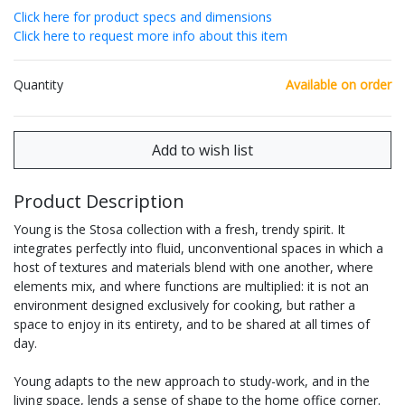
Click here for product specs and dimensions
Click here to request more info about this item
Quantity
Available on order
Product Description
Young is the Stosa collection with a fresh, trendy spirit. It
integrates perfectly into fluid, unconventional spaces in which a
host of textures and materials blend with one another, where
elements mix, and where functions are multiplied: it is not an
environment designed exclusively for cooking, but rather a
space to enjoy in its entirety, and to be shared at all times of
day.
Young adapts to the new approach to study-work, and in the
living space, lends a sense of shape to the home office corner.