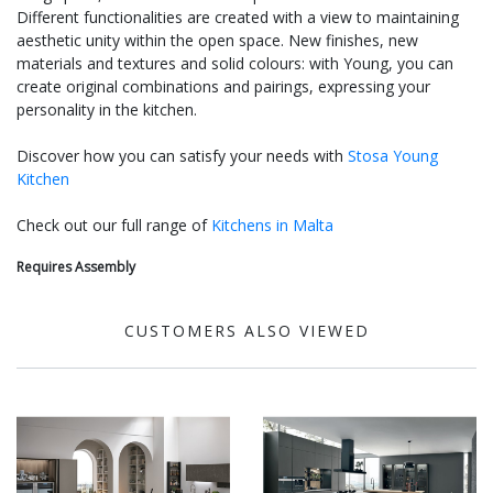
Different functionalities are created with a view to maintaining
aesthetic unity within the open space. New finishes, new
materials and textures and solid colours: with Young, you can
create original combinations and pairings, expressing your
personality in the kitchen.
Discover how you can satisfy your needs with
Stosa Young
Kitchen
Check out our full range of
Kitchens in Malta
Requires Assembly
CUSTOMERS ALSO VIEWED