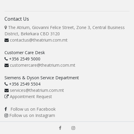
Contact Us
The Atrium, Giovanni Felice Street, Zone 3, Central Business
District, Birkirkara CBD 3120
contactus@theatrium.com.mt
Customer Care Desk
+356 2549 5000
customercare@theatrium.com.mt
Siemens & Dyson Service Department
+356 2549 5504
services@theatrium.com.mt
Appointment Request
Follow us on Facebook
Follow us on Instagram