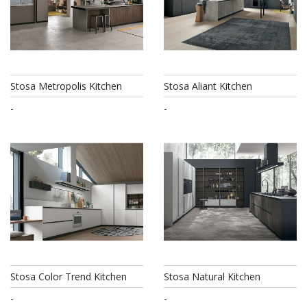
Stosa Metropolis Kitchen
Stosa Aliant Kitchen
-
-
Stosa Color Trend Kitchen
Stosa Natural Kitchen
-
-