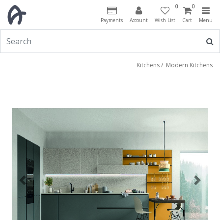
0
0
Payments
Account
Wish List
Cart
Menu
Kitchens
/
Modern Kitchens
Previous
Next