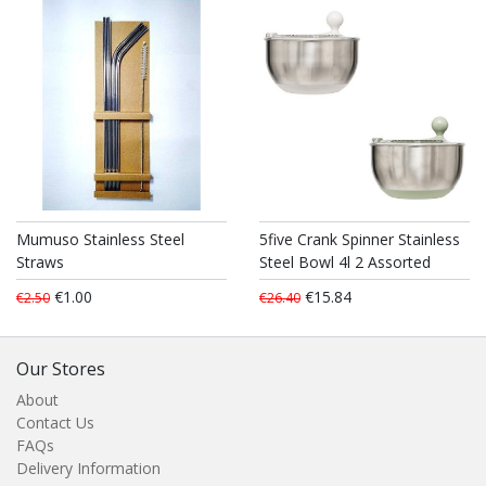
Mumuso Stainless Steel
5five Crank Spinner Stainless
Straws
Steel Bowl 4l 2 Assorted
€1.00
€15.84
€2.50
€26.40
Our Stores
About
Contact Us
FAQs
Delivery Information