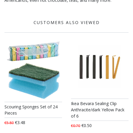
Americanos, even hot chocolate, teas, and many more.
CUSTOMERS ALSO VIEWED
Ikea Bevara Sealing Clip
Scouring Sponges Set of 24
Anthracite/dark Yellow Pack
Pieces
of 6
€3.48
€5.80
€0.50
€0.70