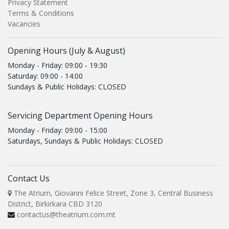
Privacy Statement
Terms & Conditions
Vacancies
Opening Hours (July & August)
Monday - Friday: 09:00 - 19:30
Saturday: 09:00 - 14:00
Sundays & Public Holidays: CLOSED
Servicing Department Opening Hours
Monday - Friday: 09:00 - 15:00
Saturdays, Sundays & Public Holidays: CLOSED
Contact Us
The Atrium, Giovanni Felice Street, Zone 3, Central Business
District, Birkirkara CBD 3120
contactus@theatrium.com.mt