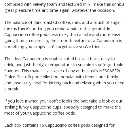
combined with velvety foam and textured milk, make this drink a
great pleasure time and time again, whatever the occasion.
The balance of dark roasted coffee, milk, and a touch of sugar
means there’s nothing you need to add to this great little
Cappuccino coffee pod. Less milky than a latte and more easy-
going than an espresso, the smooth texture of a Cappuccino is
something you simply can’t forget once you’ve tried it.
The ideal Cappuccino is sophisticated but laid-back, easy to
drink, and just the right temperature to sustain its unforgettable
flavours. This makes it a staple of any enthusiast’s NESCAFÉ®
Dolce Gusto® pod collection, popular with friends and family
and absolutely ideal for kicking back and relaxing when you need
a break.
If you love it when your coffee looks the part take a look at our
striking funky Cappuccino cups, specially designed to make the
most of your Cappuccino coffee pods.
Each box contains 16 Cappuccino coffee pods designed for