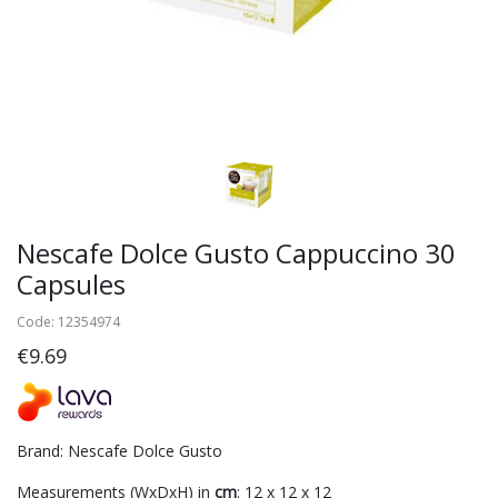
Nescafe Dolce Gusto Cappuccino 30
Capsules
Code: 12354974
€9.69
Brand: Nescafe Dolce Gusto
Measurements (WxDxH) in
cm
: 12 x 12 x 12