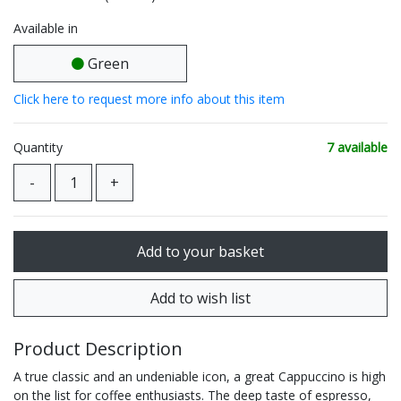
Available in
Green
Click here to request more info about this item
Quantity
7 available
Product Description
A true classic and an undeniable icon, a great Cappuccino is high
on the list for coffee enthusiasts. The deep taste of espresso,