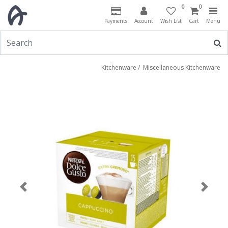
0
0
Payments
Account
Wish List
Cart
Menu
Kitchenware
/
Miscellaneous Kitchenware
Previous
Next