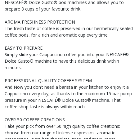
NESCAFÉ® Dolce Gusto® pod machines and allows you to
prepare 8 cups of your favourite drink.
AROMA FRESHNESS PROTECTION
The fresh taste of coffee is preserved in our hermetically sealed
coffee pods, for a rich and aromatic cup every time.
EASY TO PREPARE
Simply slide your Cappuccino coffee pod into your NESCAFÉ®
Dolce Gusto® machine to have this delicious drink within
minutes.
PROFESSIONAL QUALITY COFFEE SYSTEM
And Now you don’t need a barista in your kitchen to enjoy it a
Cappuccino every day, as thanks to the maximum 15-bar pump
pressure in your NESCAFÉ® Dolce Gusto® machine. That
coffee shop taste is always within reach.
OVER 50 COFFEE CREATIONS
Take your pick from over 50 high quality coffee creations:
choose from our range of intense espressos, aromatic