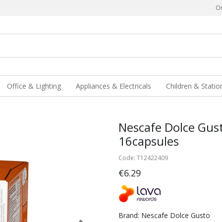
Or
Office & Lighting
Appliances & Electricals
Children & Statio
Nescafe Dolce Gus
16capsules
Code: T12422409
€6.29
Brand: Nescafe Dolce Gusto