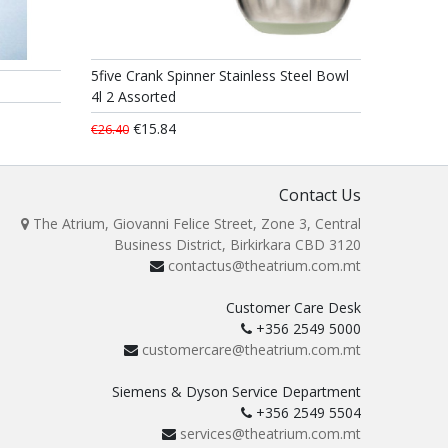
5five Crank Spinner Stainless Steel Bowl
4l 2 Assorted
€15.84
€26.40
Contact Us
The Atrium, Giovanni Felice Street, Zone 3, Central
Business District, Birkirkara CBD 3120
contactus@theatrium.com.mt
Customer Care Desk
+356 2549 5000
customercare@theatrium.com.mt
Siemens & Dyson Service Department
+356 2549 5504
services@theatrium.com.mt