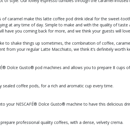
ot of style. Our lovely espresso tumbles through the caramel-infused m
 of caramel make this latte coffee pod drink ideal for the sweet-toot
 enjoying at any time of day. Simple to make and with the quality of 
 have you coming back for more, and we think your guests will love 
ke to shake things up sometimes, the combination of coffee, caramel 
ifferent from your regular Latte Macchiato, we think it’s definitely wo
FÉ® Dolce Gusto® pod machines and allows you to prepare 8 cups of
ly sealed coffee pods, for a rich and aromatic cup every time.
into your NESCAFÉ® Dolce Gusto® machine to have this delicious drin
prepare professional quality coffees, with a dense, velvety crema.