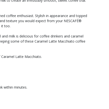
ilk to create an irresistibly smooth, sweet coffee that
hed coffee enthusiast. Stylish in appearance and topped
taste and texture you would expect from your NESCAFÉ®
it too.
and milk is delicious for coffee drinkers and caramel
rth keeping some of these Caramel Latte Macchiato coffee
 Caramel Latte Macchiato.
k within minutes.