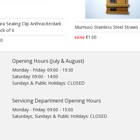
ra Sealing Clip Anthracite/dark
Mumuso Stainless Steel Straws
ck of 6
€1.00
€2.50
50
Opening Hours (July & August)
Monday - Friday: 09:00 - 19:30
Saturday: 09:00 - 14:00
Sundays & Public Holidays: CLOSED
Servicing Department Opening Hours
Monday - Friday: 09:00 - 15:00
Saturdays, Sundays & Public Holidays: CLOSED