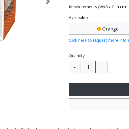
Next
Measurements (WxDxH) in
cm
:
Available in
Orange
Click here to request more info 
Quantity