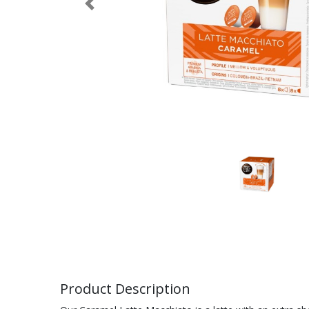
Previous
Product Description