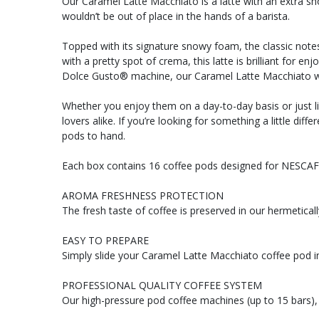
Our Caramel Latte Macchiato is a latte with an extra sh
wouldn’t be out of place in the hands of a barista.
Topped with its signature snowy foam, the classic notes
with a pretty spot of crema, this latte is brilliant for
Dolce Gusto® machine, our Caramel Latte Macchiato will
Whether you enjoy them on a day-to-day basis or just li
lovers alike. If you’re looking for something a little d
pods to hand.
Each box contains 16 coffee pods designed for NESCA
AROMA FRESHNESS PROTECTION
The fresh taste of coffee is preserved in our hermetical
EASY TO PREPARE
Simply slide your Caramel Latte Macchiato coffee pod 
PROFESSIONAL QUALITY COFFEE SYSTEM
Our high-pressure pod coffee machines (up to 15 bars), 