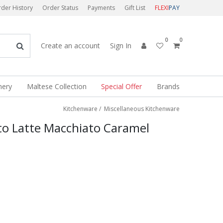
der History
Order Status
Payments
Gift List
FLEXI
PAY
0
0
Create an account
Sign In
nery
Maltese Collection
Special Offer
Brands
Kitchenware
/
Miscellaneous Kitchenware
to Latte Macchiato Caramel