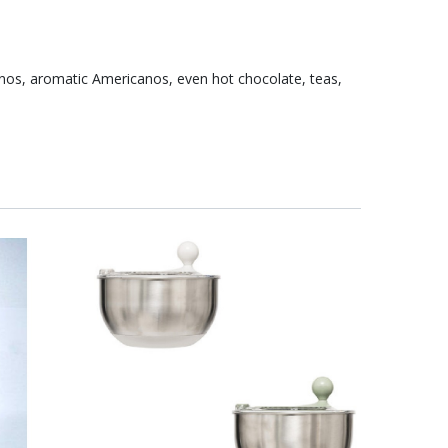
inos, aromatic Americanos, even hot chocolate, teas,