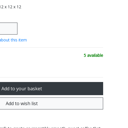
 12 x 12 x 12
about this item
5 available