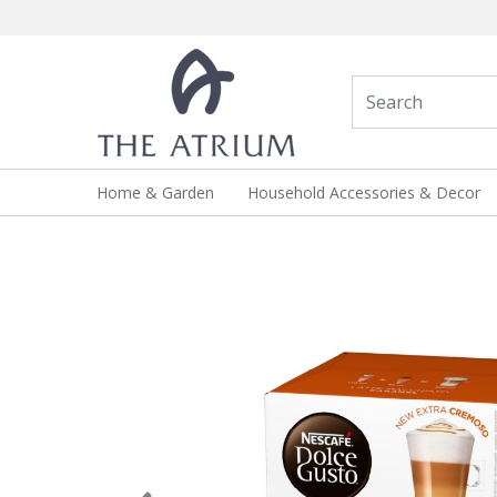
Home & Garden
Household Accessories & Decor