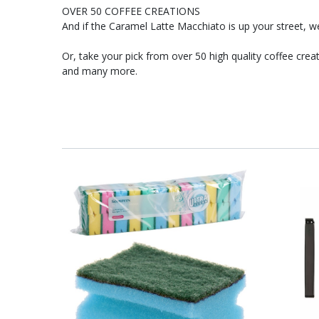
OVER 50 COFFEE CREATIONS
And if the Caramel Latte Macchiato is up your street, we 
Or, take your pick from over 50 high quality coffee cr
and many more.