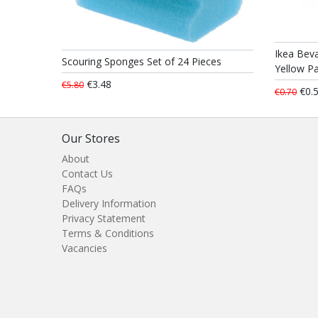
Ikea Beva
Scouring Sponges Set of 24 Pieces
Yellow Pa
€3.48
€5.80
€0.
€0.70
Our Stores
About
Contact Us
FAQs
Delivery Information
Privacy Statement
Terms & Conditions
Vacancies