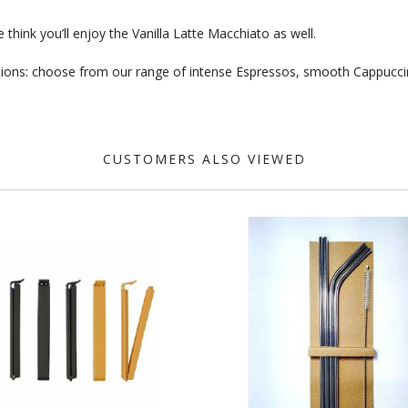
think you’ll enjoy the Vanilla Latte Macchiato as well.
eations: choose from our range of intense Espressos, smooth Cappucc
CUSTOMERS ALSO VIEWED