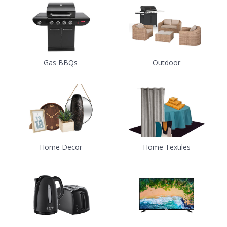
Gas BBQs
Outdoor
Home Decor
Home Textiles