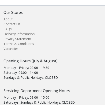
Our Stores
About
Contact Us
FAQs
Delivery Information
Privacy Statement
Terms & Conditions
Vacancies
Opening Hours (July & August)
Monday - Friday: 09:00 - 19:30
Saturday: 09:00 - 14:00
Sundays & Public Holidays: CLOSED
Servicing Department Opening Hours
Monday - Friday: 09:00 - 15:00
Saturdays, Sundays & Public Holidays: CLOSED