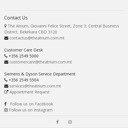
Contact Us
The Atrium, Giovanni Felice Street, Zone 3, Central Business
District, Birkirkara CBD 3120
contactus@theatrium.com.mt
Customer Care Desk
+356 2549 5000
customercare@theatrium.com.mt
Siemens & Dyson Service Department
+356 2549 5504
services@theatrium.com.mt
Appointment Request
Follow us on Facebook
Follow us on Instagram