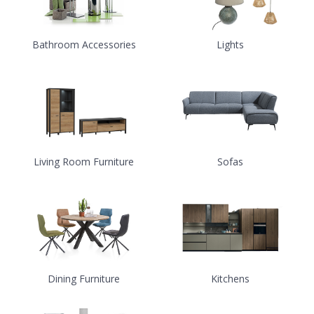
Bathroom Accessories
Lights
Living Room Furniture
Sofas
Dining Furniture
Kitchens