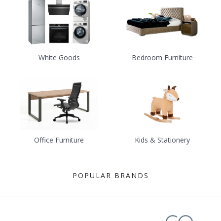
White Goods
Bedroom Furniture
Office Furniture
Kids & Stationery
POPULAR BRANDS