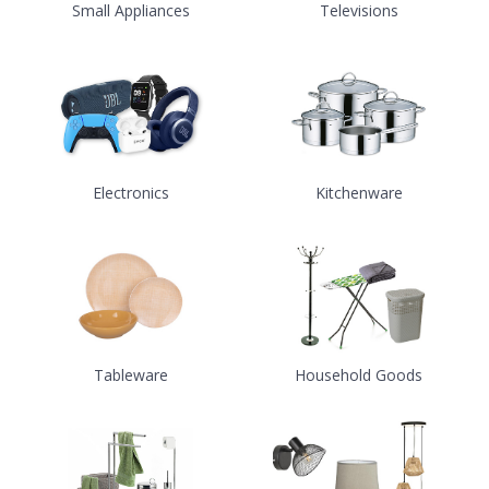
Small Appliances
Televisions
Electronics
Kitchenware
Tableware
Household Goods