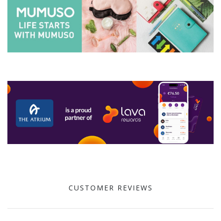
CUSTOMER REVIEWS