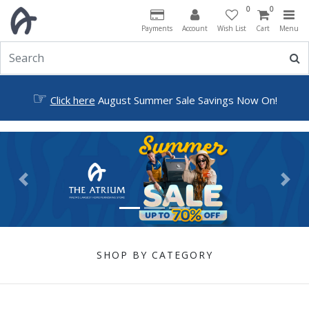
0
0
Payments
Account
Wish List
Cart
Menu
☞
Click here
August Summer Sale Savings Now On!
Previous
Next
SHOP BY CATEGORY