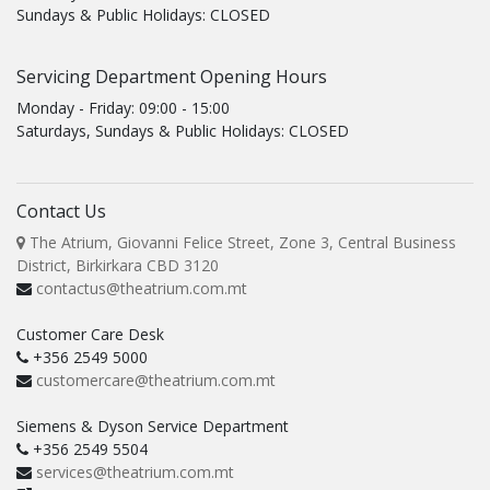
Sundays & Public Holidays: CLOSED
Servicing Department Opening Hours
Monday - Friday: 09:00 - 15:00
Saturdays, Sundays & Public Holidays: CLOSED
Contact Us
The Atrium, Giovanni Felice Street, Zone 3, Central Business
District, Birkirkara CBD 3120
contactus@theatrium.com.mt
Customer Care Desk
+356 2549 5000
customercare@theatrium.com.mt
Siemens & Dyson Service Department
+356 2549 5504
services@theatrium.com.mt