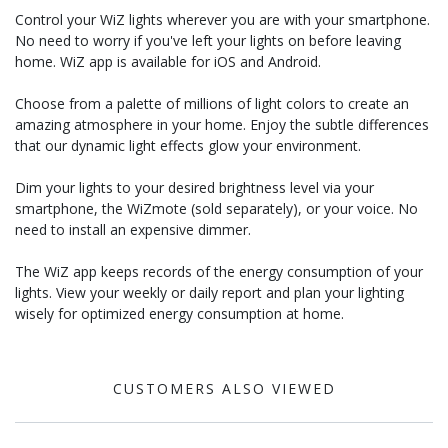
Control your WiZ lights wherever you are with your smartphone.
No need to worry if you've left your lights on before leaving
home. WiZ app is available for iOS and Android.
Choose from a palette of millions of light colors to create an
amazing atmosphere in your home. Enjoy the subtle differences
that our dynamic light effects glow your environment.
Dim your lights to your desired brightness level via your
smartphone, the WiZmote (sold separately), or your voice. No
need to install an expensive dimmer.
The WiZ app keeps records of the energy consumption of your
lights. View your weekly or daily report and plan your lighting
wisely for optimized energy consumption at home.
CUSTOMERS ALSO VIEWED