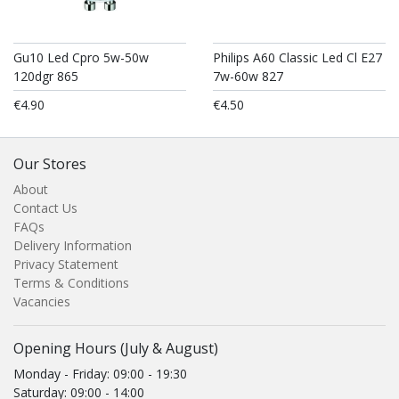
Gu10 Led Cpro 5w-50w
Philips A60 Classic Led Cl E27
120dgr 865
7w-60w 827
€4.90
€4.50
Our Stores
About
Contact Us
FAQs
Delivery Information
Privacy Statement
Terms & Conditions
Vacancies
Opening Hours (July & August)
Monday - Friday: 09:00 - 19:30
Saturday: 09:00 - 14:00