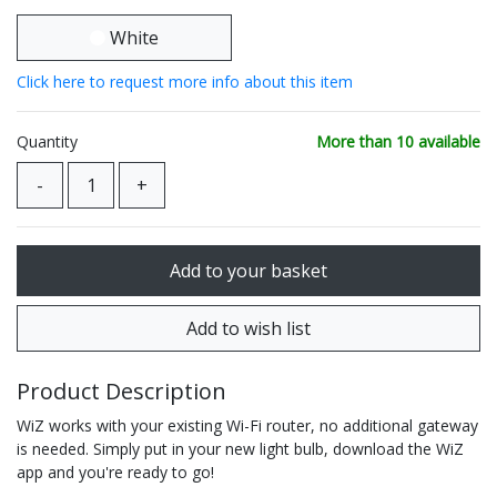
White
Click here to request more info about this item
Quantity
More than 10 available
Product Description
WiZ works with your existing Wi-Fi router, no additional gateway
is needed. Simply put in your new light bulb, download the WiZ
app and you're ready to go!