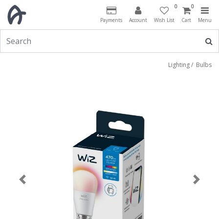
0
0
Payments
Account
Wish List
Cart
Menu
Lighting
/
Bulbs
Previous
Next