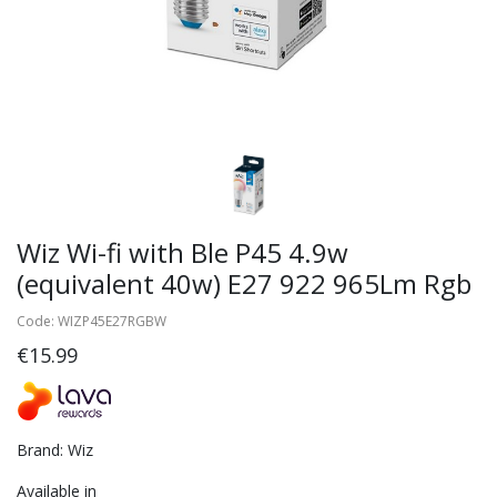
Wiz Wi-fi with Ble P45 4.9w
(equivalent 40w) E27 922 965Lm Rgb
Code: WIZP45E27RGBW
€15.99
Brand: Wiz
Available in