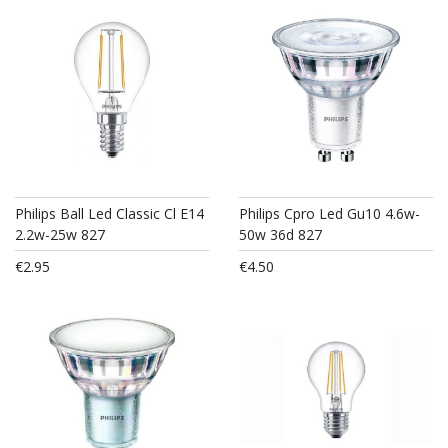
Philips Ball Led Classic Cl E14
Philips Cpro Led Gu10 4.6w-
2.2w-25w 827
50w 36d 827
€2.95
€4.50