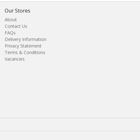
Our Stores
About
Contact Us
FAQs
Delivery Information
Privacy Statement
Terms & Conditions
Vacancies