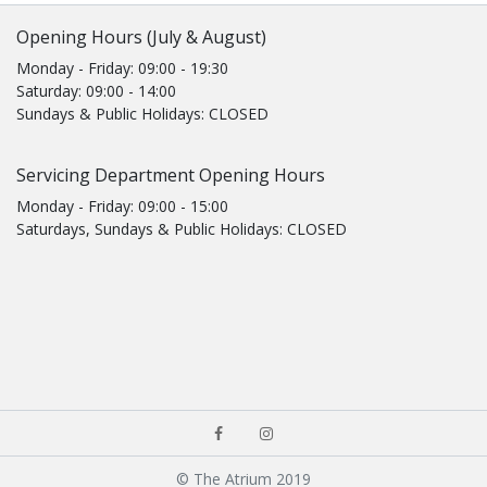
Opening Hours (July & August)
Monday - Friday: 09:00 - 19:30
Saturday: 09:00 - 14:00
Sundays & Public Holidays: CLOSED
Servicing Department Opening Hours
Monday - Friday: 09:00 - 15:00
Saturdays, Sundays & Public Holidays: CLOSED
© The Atrium 2019