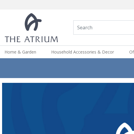
Home & Garden
Household Accessories & Decor
Of