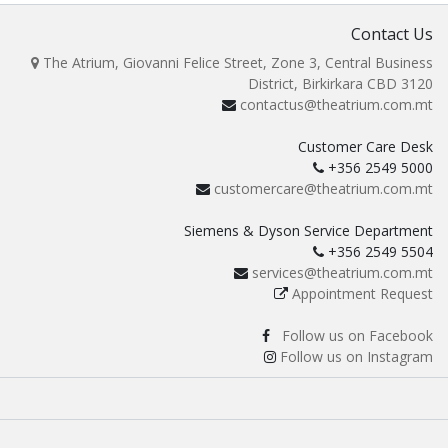
Contact Us
The Atrium, Giovanni Felice Street, Zone 3, Central Business
District, Birkirkara CBD 3120
contactus@theatrium.com.mt
Customer Care Desk
+356 2549 5000
customercare@theatrium.com.mt
Siemens & Dyson Service Department
+356 2549 5504
services@theatrium.com.mt
Appointment Request
Follow us on Facebook
Follow us on Instagram