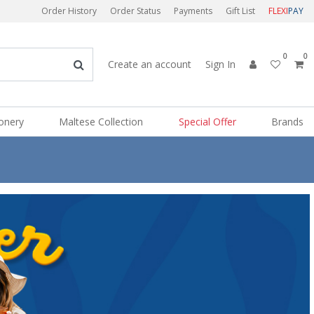
Order History
Order Status
Payments
Gift List
FLEXI
PAY
0
0
Create an account
Sign In
ionery
Maltese Collection
Special Offer
Brands