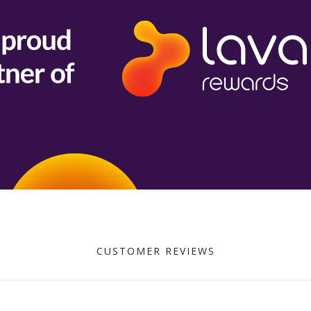
CUSTOMER REVIEWS