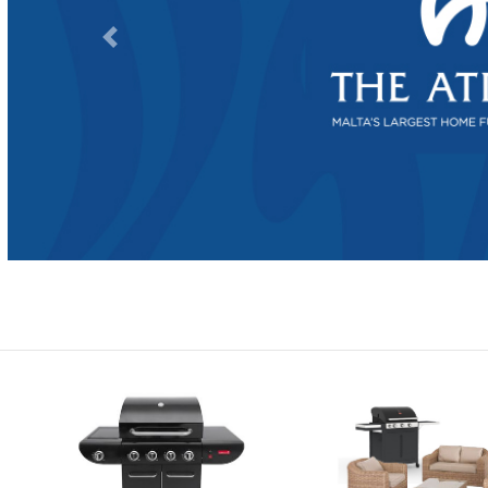
Previous