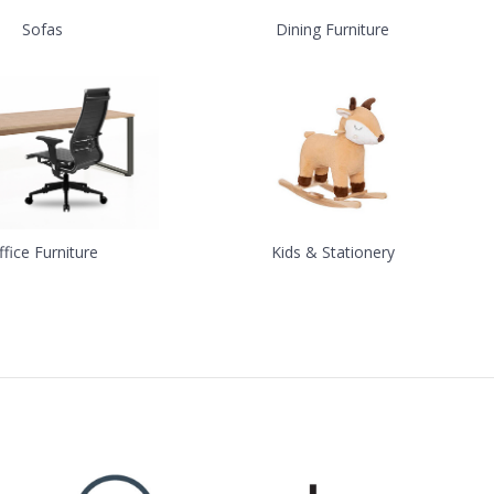
Sofas
Dining Furniture
ffice Furniture
Kids & Stationery