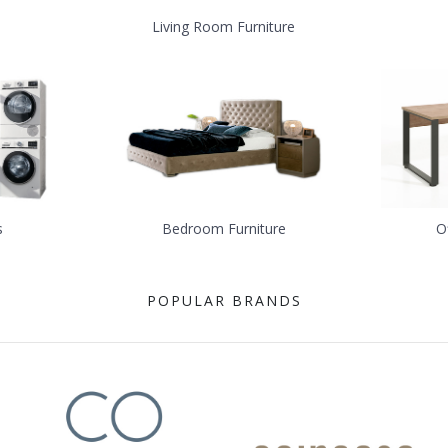
Living Room Furniture
s
Bedroom Furniture
O
POPULAR BRANDS