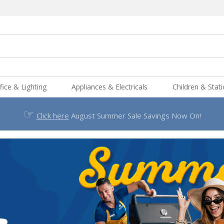
fice & Lighting
Appliances & Electricals
Children & Stat
☞
Click here
August Summer Sale Savings Now On!