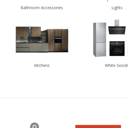
Bathroom Accessories
Lights
Kitchens
White Good