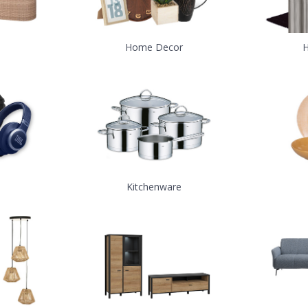
Home Decor
H
Kitchenware