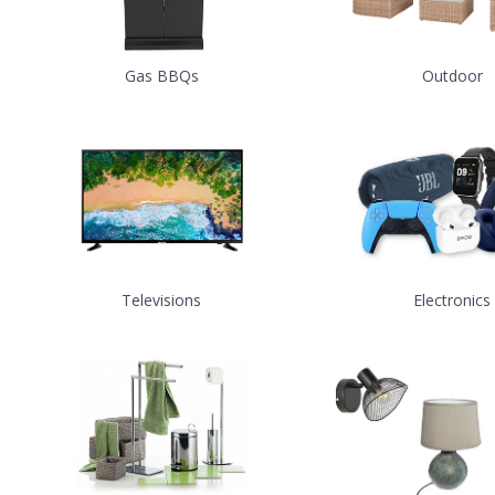
Gas BBQs
Outdoor
Televisions
Electronics