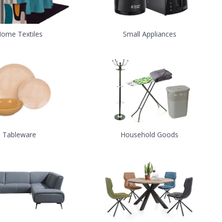
ome Textiles
Small Appliances
Tableware
Household Goods