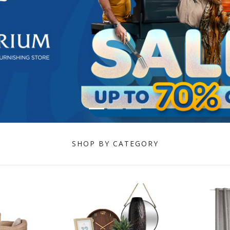
SHOP BY CATEGORY