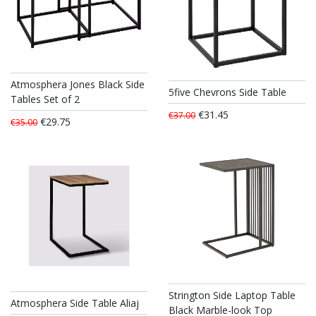
Atmosphera Jones Black Side
5five Chevrons Side Table
Tables Set of 2
€31.45
€37.00
€29.75
€35.00
Strington Side Laptop Table
Atmosphera Side Table Aliaj
Black Marble-look Top