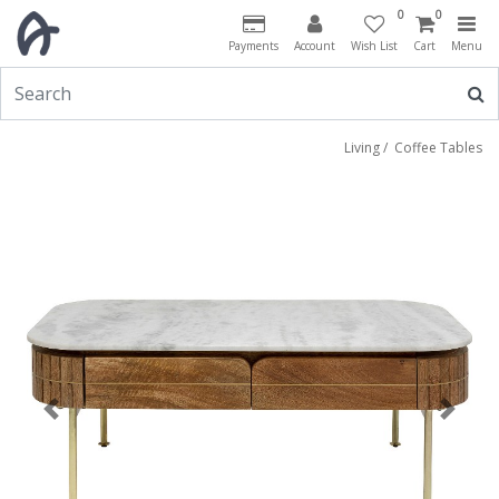
0
0
Payments
Account
Wish List
Cart
Menu
Living
/
Coffee Tables
Previous
Next