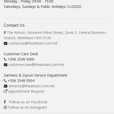
Monday - Friday: 09:00 - 15:00
Saturdays, Sundays & Public Holidays: CLOSED
Contact Us
The Atrium, Giovanni Felice Street, Zone 3, Central Business
District, Birkirkara CBD 3120
contactus@theatrium.com.mt
Customer Care Desk
+356 2549 5000
customercare@theatrium.com.mt
Siemens & Dyson Service Department
+356 2549 5504
services@theatrium.com.mt
Appointment Request
Follow us on Facebook
Follow us on Instagram