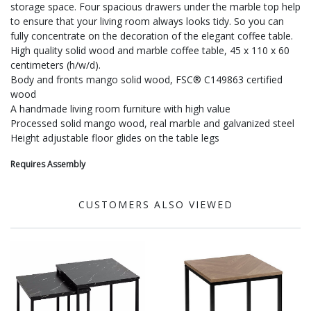
storage space. Four spacious drawers under the marble top help
to ensure that your living room always looks tidy. So you can
fully concentrate on the decoration of the elegant coffee table.
High quality solid wood and marble coffee table, 45 x 110 x 60
centimeters (h/w/d).
Body and fronts mango solid wood, FSC® C149863 certified
wood
A handmade living room furniture with high value
Processed solid mango wood, real marble and galvanized steel
Height adjustable floor glides on the table legs
Requires Assembly
CUSTOMERS ALSO VIEWED