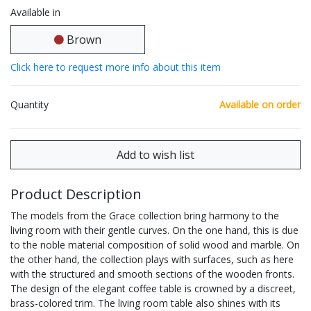
Available in
Brown
Click here to request more info about this item
Quantity
Available on order
Product Description
The models from the Grace collection bring harmony to the
living room with their gentle curves. On the one hand, this is due
to the noble material composition of solid wood and marble. On
the other hand, the collection plays with surfaces, such as here
with the structured and smooth sections of the wooden fronts.
The design of the elegant coffee table is crowned by a discreet,
brass-colored trim. The living room table also shines with its