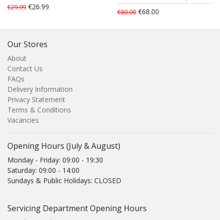
€26.99
€29.99
€68.00
€80.00
Our Stores
About
Contact Us
FAQs
Delivery Information
Privacy Statement
Terms & Conditions
Vacancies
Opening Hours (July & August)
Monday - Friday: 09:00 - 19:30
Saturday: 09:00 - 14:00
Sundays & Public Holidays: CLOSED
Servicing Department Opening Hours