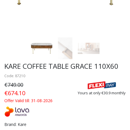
KARE COFFEE TABLE GRACE 110X60
Code: 87210
€749.00
€674.10
Yours at only €30.9 monthly
Offer Valid till: 31-08-2026
Brand: Kare