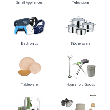
Small Appliances
Televisions
Electronics
Kitchenware
Tableware
Household Goods