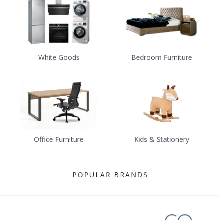
White Goods
Bedroom Furniture
Office Furniture
Kids & Stationery
POPULAR BRANDS