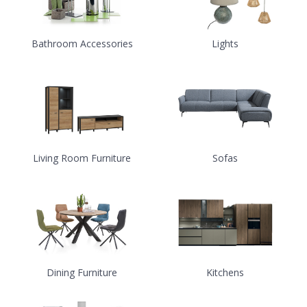
Bathroom Accessories
Lights
Living Room Furniture
Sofas
Dining Furniture
Kitchens