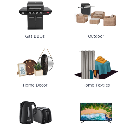
Gas BBQs
Outdoor
Home Decor
Home Textiles