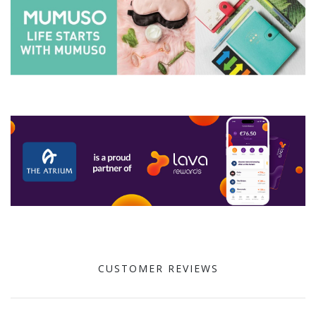
CUSTOMER REVIEWS