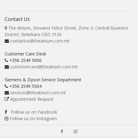
Contact Us
The Atrium, Giovanni Felice Street, Zone 3, Central Business
District, Birkirkara CBD 3120
contactus@theatrium.com.mt
Customer Care Desk
+356 2549 5000
customercare@theatrium.com.mt
Siemens & Dyson Service Department
+356 2549 5504
services@theatrium.com.mt
Appointment Request
Follow us on Facebook
Follow us on Instagram