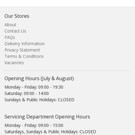
Our Stores
About
Contact Us
FAQs
Delivery Information
Privacy Statement
Terms & Conditions
Vacancies
Opening Hours (July & August)
Monday - Friday: 09:00 - 19:30
Saturday: 09:00 - 14:00
Sundays & Public Holidays: CLOSED
Servicing Department Opening Hours
Monday - Friday: 09:00 - 15:00
Saturdays, Sundays & Public Holidays: CLOSED