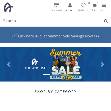
0
0
Payments
Account
Wish List
Cart
Menu
☞
Click here
August Summer Sale Savings Now On!
Previous
Next
SHOP BY CATEGORY